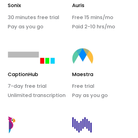
Sonix
Auris
30 minutes free trial
Free 15 mins/mo
Pay as you go
Paid 2-10 hrs/mo
CaptionHub
Maestra
7-day free trial
Free trial
Unlimited transcription
Pay as you go