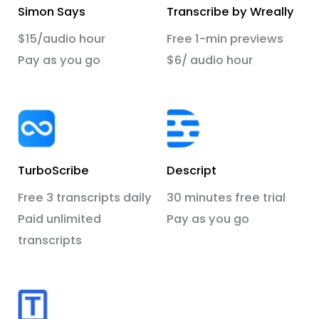
Simon Says
Transcribe by Wreally
$15/audio hour
Free 1-min previews
Pay as you go
$6/ audio hour
TurboScribe
Descript
Free 3 transcripts daily
30 minutes free trial
Paid unlimited
Pay as you go
transcripts