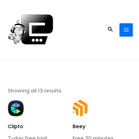
Skip
to
content
Search
Showing all 13 results
Clipto
Beey
7-day free trial
Free 30 minutes