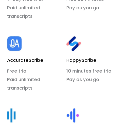
Paid unlimited
Pay as you go
transcripts
AccurateScribe
HappyScribe
Free trial
10 minutes free trial
Paid unlimited
Pay as you go
transcripts