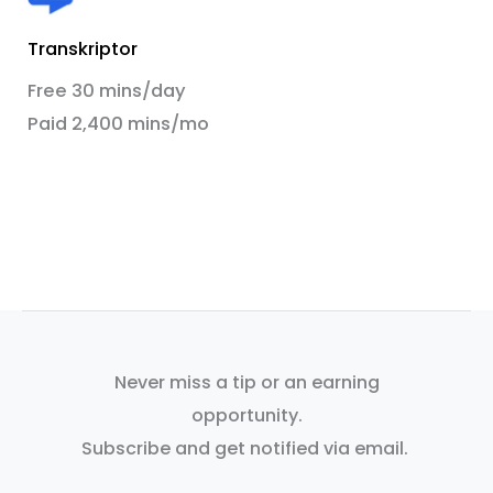
Transkriptor
Free 30 mins/day
Paid 2,400 mins/mo
Never miss a tip or an earning
opportunity.
Subscribe and get notified via email.