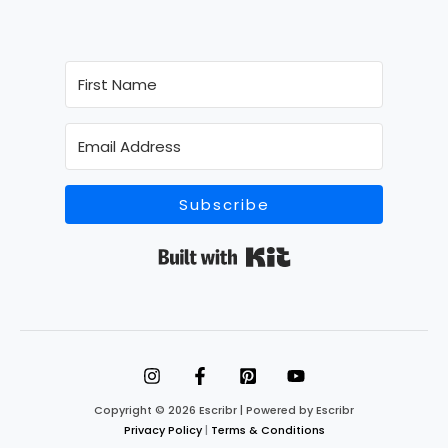
Subscribe
Built with Kit
Copyright © 2026 Escribr | Powered by Escribr
Privacy Policy
|
Terms & Conditions