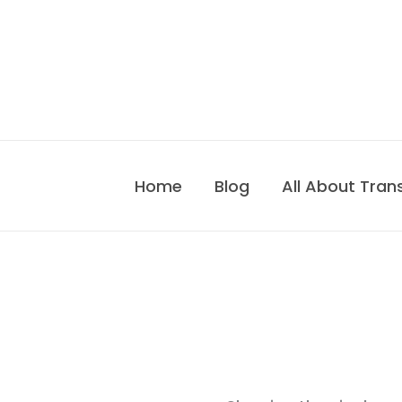
Skip
to
content
Home
Blog
All About Tran