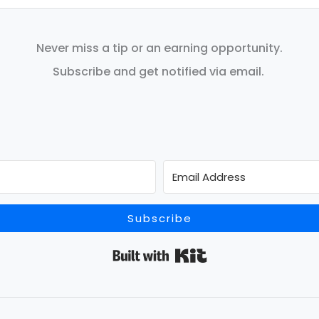
Never miss a tip or an earning opportunity.
Subscribe and get notified via email.
Subscribe
Built with Kit