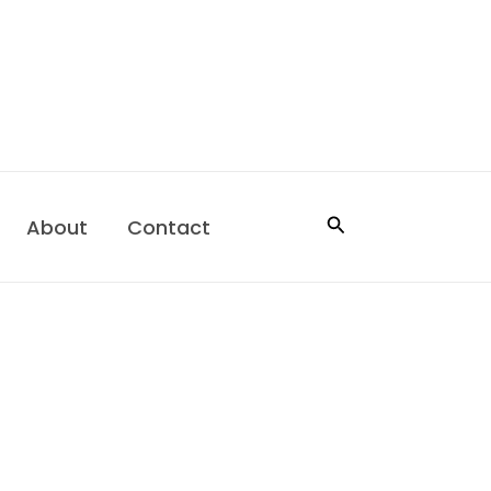
Search
About
Contact