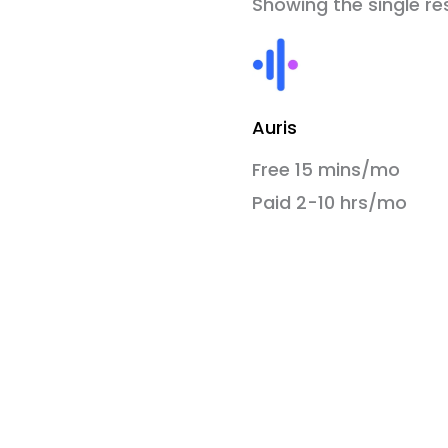
Showing the single re
Auris
Free 15 mins/mo
Paid 2-10 hrs/mo