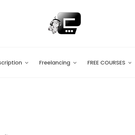
scription
Freelancing
FREE COURSES