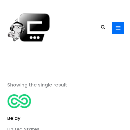
Skip
to
content
Search
Showing the single result
Belay
United States