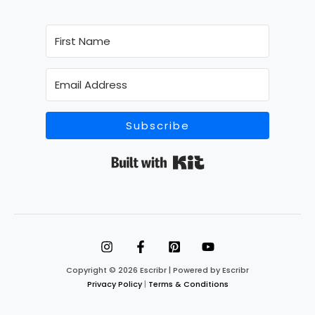
Subscribe
Built with Kit
Copyright © 2026 Escribr | Powered by Escribr
Privacy Policy
|
Terms & Conditions