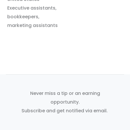
Executive assistants,
bookkeepers,
marketing assistants
Never miss a tip or an earning
opportunity.
Subscribe and get notified via email.