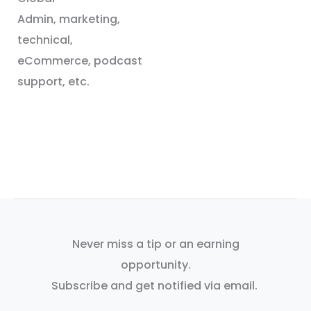
Admin, marketing,
technical,
eCommerce, podcast
support, etc.
Never miss a tip or an earning
opportunity.
Subscribe and get notified via email.