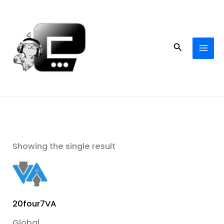
Skip
to
content
Search
Showing the single result
20four7VA
Global