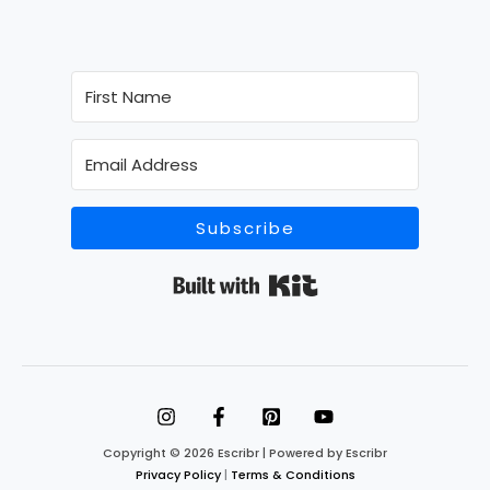
Subscribe
Built with Kit
Copyright © 2026 Escribr | Powered by Escribr
Privacy Policy
|
Terms & Conditions