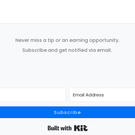
Never miss a tip or an earning opportunity.
Subscribe and get notified via email.
Subscribe
Built with Kit