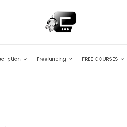
scription
Freelancing
FREE COURSES