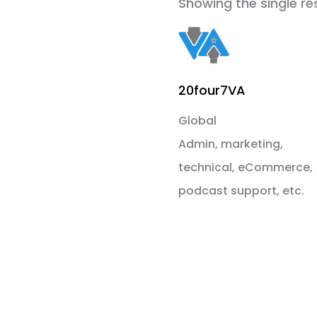
Showing the single re
20four7VA
Global
Admin, marketing,
technical, eCommerce,
podcast support, etc.