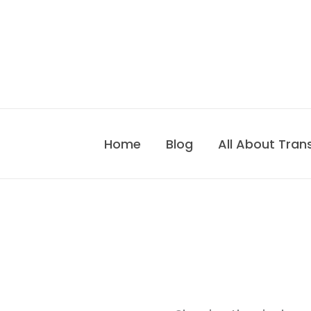
Skip
to
content
Home
Blog
All About Tran