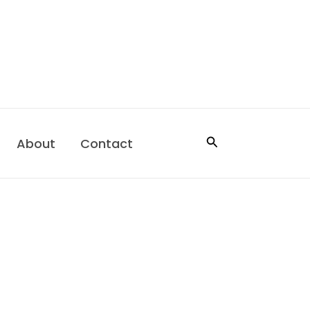
Search
About
Contact