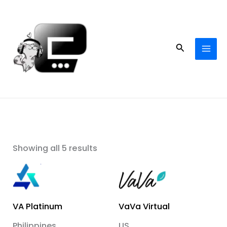
Skip
to
content
Search
Showing all 5 results
VA Platinum
VaVa Virtual
Philippines
US