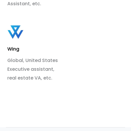
Assistant, etc.
Wing
Global, United States
Executive assistant,
real estate VA, etc.