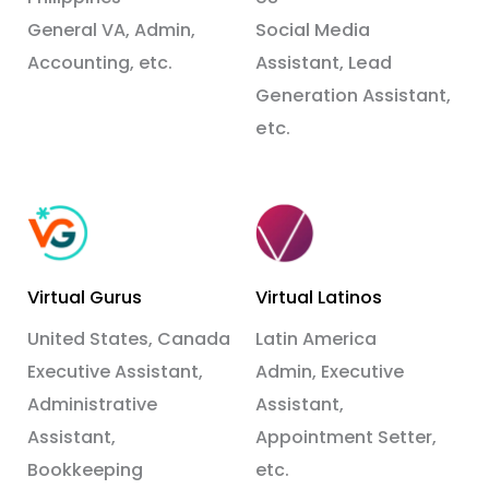
General VA, Admin,
Social Media
Accounting, etc.
Assistant, Lead
Generation Assistant,
etc.
Virtual Gurus
Virtual Latinos
United States, Canada
Latin America
Executive Assistant,
Admin, Executive
Administrative
Assistant,
Assistant,
Appointment Setter,
Bookkeeping
etc.