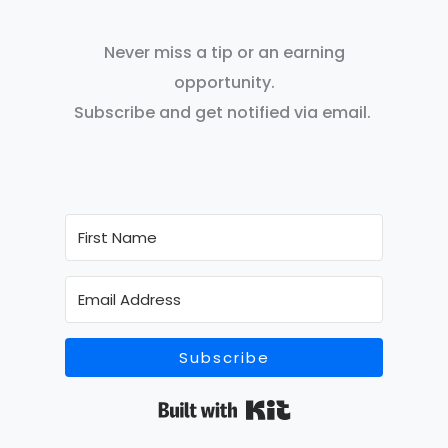
Never miss a tip or an earning
opportunity.
Subscribe and get notified via email.
Subscribe
Built with Kit