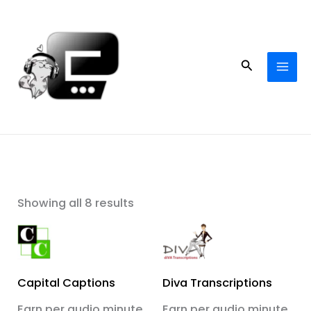
Skip
to
content
Search
Showing all 8 results
Capital Captions
Diva Transcriptions
Earn per audio minute
Earn per audio minute