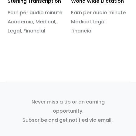
Sterling Transcription
World Wide Dictation
Earn per audio minute
Earn per audio minute
Academic, Medical,
Medical, legal,
Legal, Financial
financial
Never miss a tip or an earning
opportunity.
Subscribe and get notified via email.