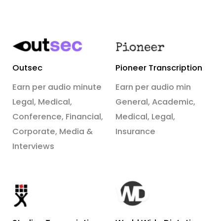
Outsec
Pioneer Transcription
Earn per audio minute
Earn per audio min
Legal, Medical,
General, Academic,
Conference, Financial,
Medical, Legal,
Corporate, Media &
Insurance
Interviews