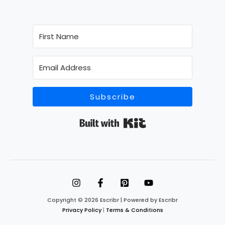
Subscribe
Built with Kit
Copyright © 2026 Escribr | Powered by Escribr
Privacy Policy
|
Terms & Conditions