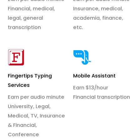
Financial, medical,
Insurance, medical,
legal, general
academia, finance,
transcription
etc.
Fingertips Typing
Mobile Assistant
Services
Earn $13/hour
Earn per audio minute
Financial transcription
University, Legal,
Medical, TV, Insurance
& Financial,
Conference