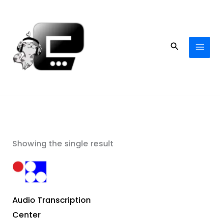
Skip
to
content
Search
Showing the single result
Audio Transcription
Center