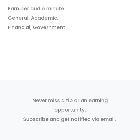
Earn per audio minute
General, Academic,
Financial, Government
Never miss a tip or an earning
opportunity.
Subscribe and get notified via email.