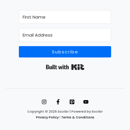
Subscribe
Built with Kit
Copyright © 2026 Escribr | Powered by Escribr
Privacy Policy
|
Terms & Conditions