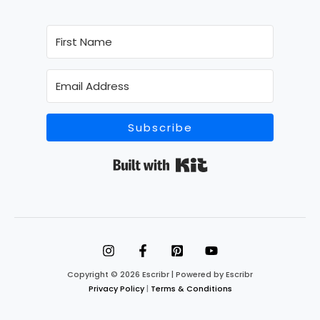
Subscribe
Built with Kit
Copyright © 2026 Escribr | Powered by Escribr
Privacy Policy
|
Terms & Conditions