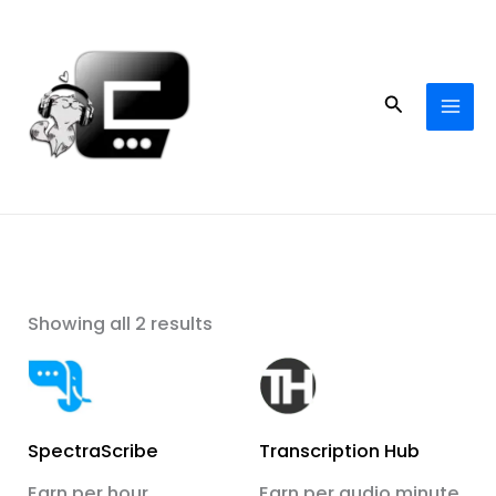
Skip
to
content
Search
Showing all 2 results
SpectraScribe
Transcription Hub
Earn per hour
Earn per audio minute