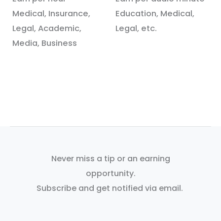
Medical, Insurance,
Education, Medical,
Legal, Academic,
Legal, etc.
Media, Business
Never miss a tip or an earning
opportunity.
Subscribe and get notified via email.