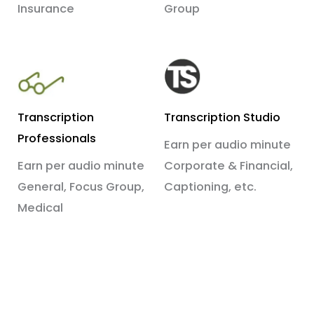
Insurance
Group
Transcription
Transcription Studio
Professionals
Earn per audio minute
Earn per audio minute
Corporate & Financial,
General, Focus Group,
Captioning, etc.
Medical