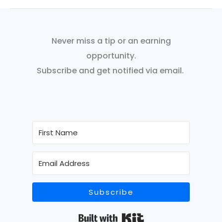
Never miss a tip or an earning
opportunity.
Subscribe and get notified via email.
Subscribe
Built with Kit