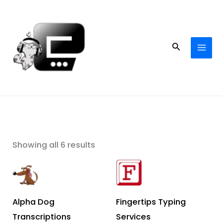
Skip
to
content
Search
Showing all 6 results
Alpha Dog
Fingertips Typing
Transcriptions
Services