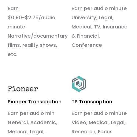
Earn
Earn per audio minute
$0.90-$2.75/audio
University, Legal,
minute
Medical, TV, Insurance
Narrative/documentary
& Financial,
films, reality shows,
Conference
etc.
Pioneer Transcription
TP Transcription
Earn per audio min
Earn per audio minute
General, Academic,
Video, Medical, Legal,
Medical, Legal,
Research, Focus