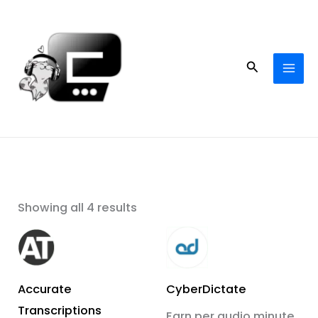
Skip
to
content
Search
Showing all 4 results
Accurate
CyberDictate
Transcriptions
Earn per audio minute