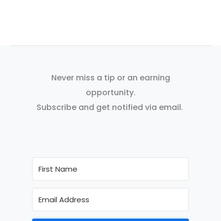
Never miss a tip or an earning
opportunity.
Subscribe and get notified via email.