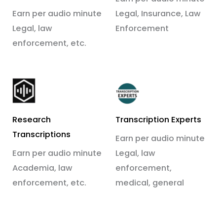
Earn per audio minute
Legal, Insurance, Law
Legal, law
Enforcement
enforcement, etc.
Research
Transcription Experts
Transcriptions
Earn per audio minute
Earn per audio minute
Legal, law
Academia, law
enforcement,
enforcement, etc.
medical, general