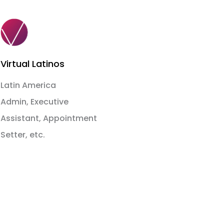
Virtual Latinos
Latin America
Admin, Executive
Assistant, Appointment
Setter, etc.