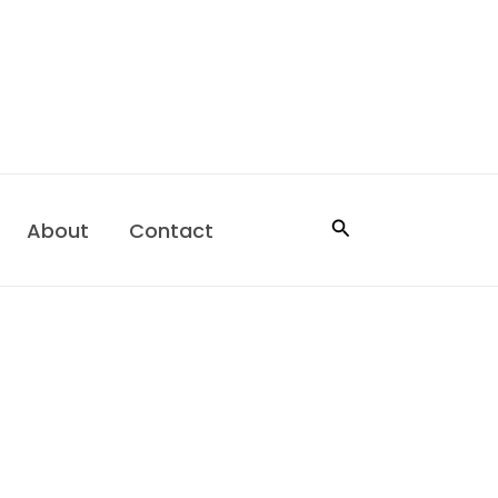
Search
About
Contact