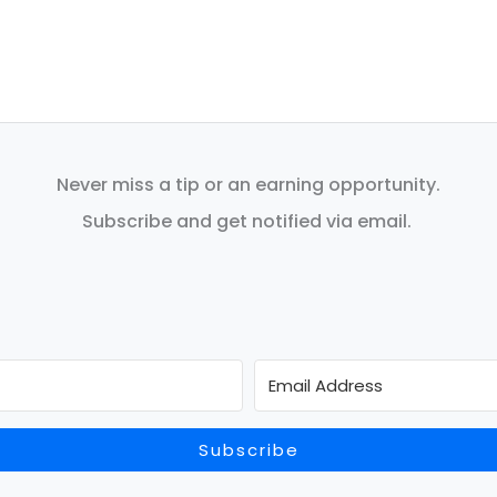
Never miss a tip or an earning opportunity.
Subscribe and get notified via email.
Subscribe