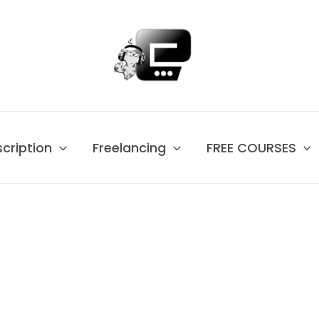
scription
Freelancing
FREE COURSES