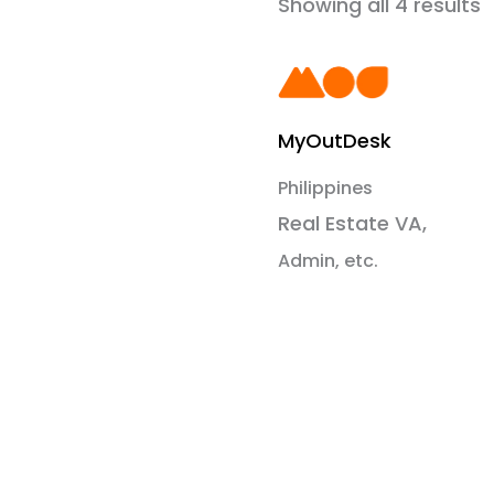
Showing all 4 results
MyOutDesk
Philippines
Real Estate VA,
Admin, etc.