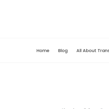
Skip
to
content
Home
Blog
All About Tran