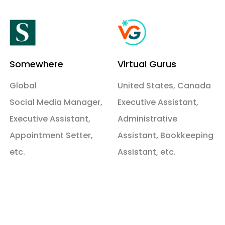
Somewhere
Virtual Gurus
Global
United States, Canada
Social Media Manager,
Executive Assistant,
Executive Assistant,
Administrative
Appointment Setter,
Assistant, Bookkeeping
etc.
Assistant, etc.