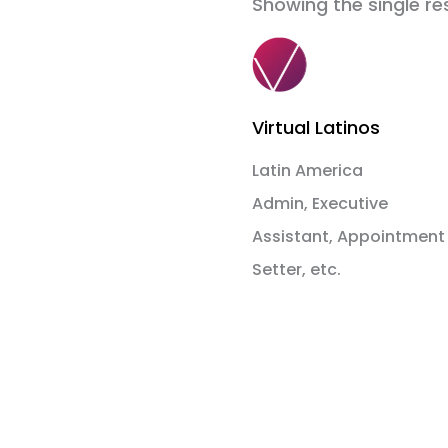
Showing the single re
Virtual Latinos
Latin America
Admin, Executive
Assistant, Appointment
Setter, etc.