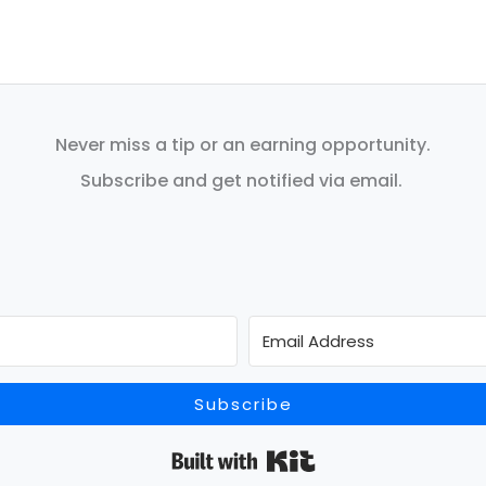
Never miss a tip or an earning opportunity.
Subscribe and get notified via email.
Subscribe
Built with Kit