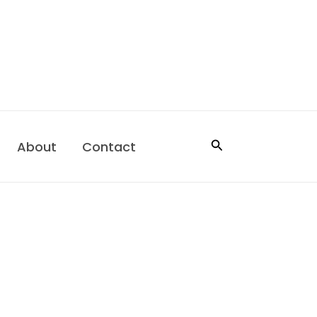
Search
About
Contact