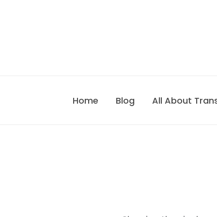
Skip
to
content
Home
Blog
All About Tran