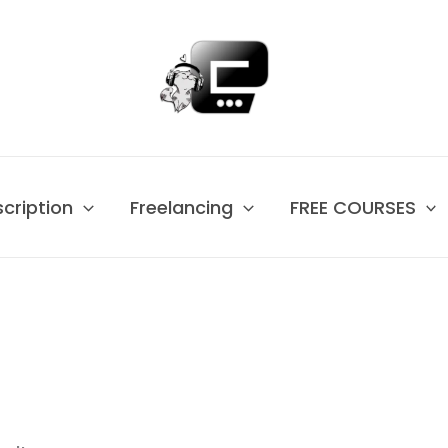
scription
Freelancing
FREE COURSES