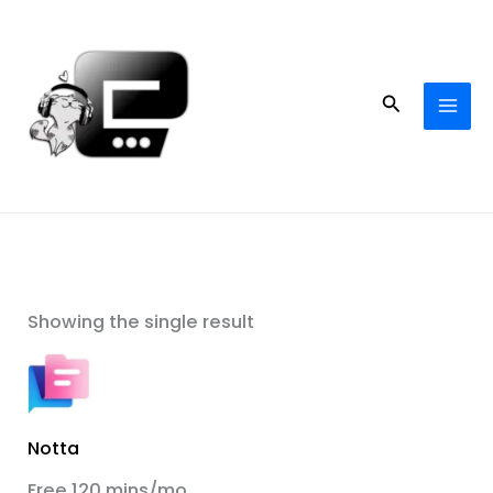
Skip
to
content
Search
Showing the single result
Notta
Free 120 mins/mo