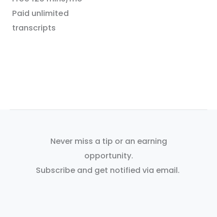
Paid unlimited
transcripts
Never miss a tip or an earning
opportunity.
Subscribe and get notified via email.