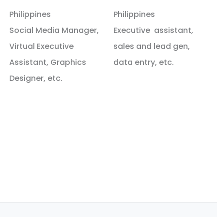
Philippines
Philippines
Social Media Manager,
Executive assistant,
Virtual Executive
sales and lead gen,
Assistant, Graphics
data entry, etc.
Designer, etc.