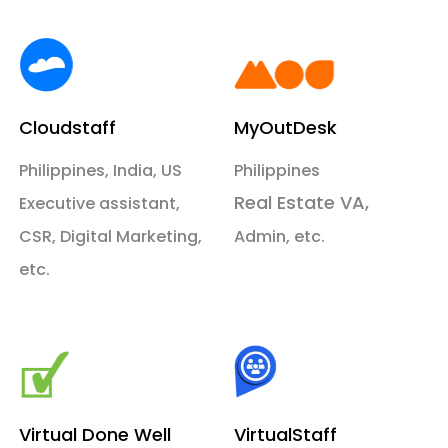
Cloudstaff
MyOutDesk
Philippines, India, US
Philippines
Real Estate VA,
Executive assistant,
CSR, Digital Marketing,
Admin, etc.
etc.
Virtual Done Well
VirtualStaff