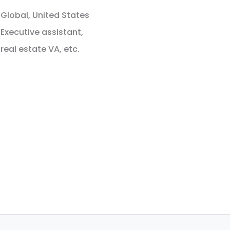
Global, United States
Executive assistant,
real estate VA, etc.