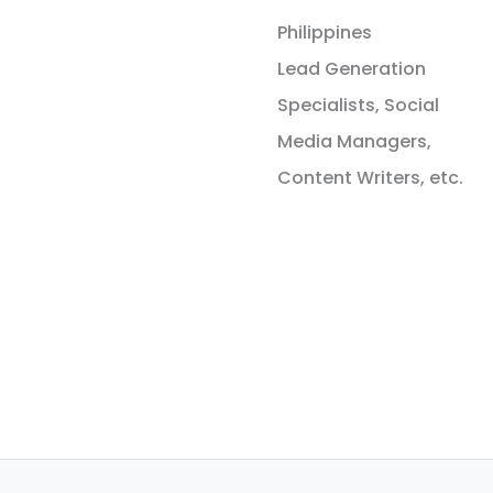
Philippines
Lead Generation
Specialists, Social
Media Managers,
Content Writers, etc.