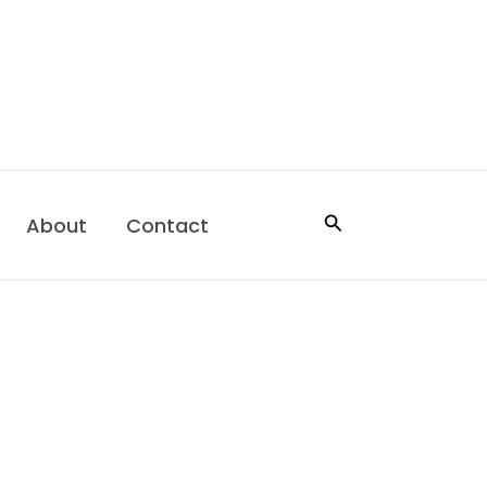
Search
About
Contact