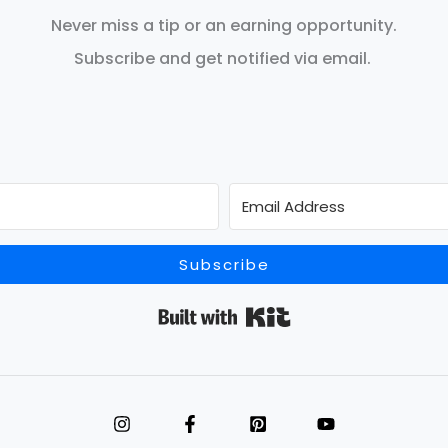
Never miss a tip or an earning opportunity.
Subscribe and get notified via email.
Subscribe
Built with Kit