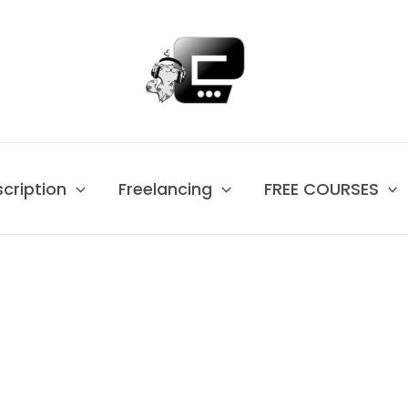
scription
Freelancing
FREE COURSES