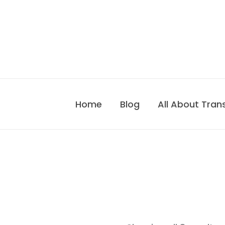
Skip
to
content
Home
Blog
All About Tran