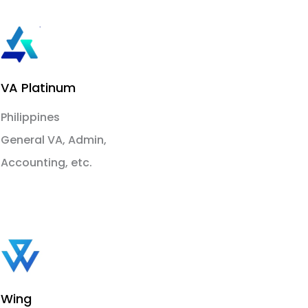
VA Platinum
Philippines
General VA, Admin,
Accounting, etc.
Wing