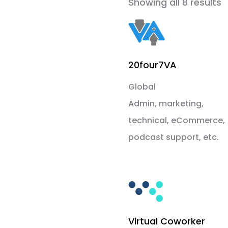
Showing all 8 results
20four7VA
Global
Admin, marketing,
technical, eCommerce,
podcast support, etc.
Virtual Coworker