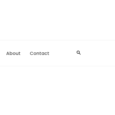
Search
About
Contact