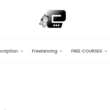
scription
Freelancing
FREE COURSES