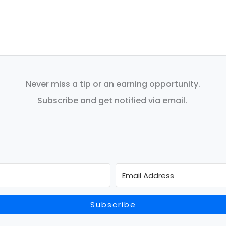
Never miss a tip or an earning opportunity.
Subscribe and get notified via email.
Subscribe