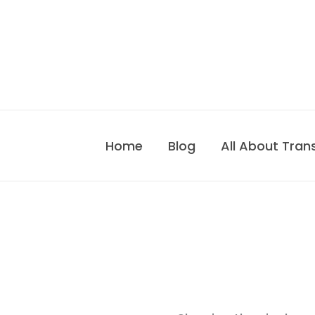
Skip
to
content
Home
Blog
All About Tran