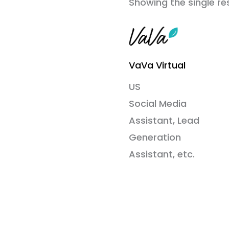
Showing the single re
VaVa Virtual
US
Social Media
Assistant, Lead
Generation
Assistant, etc.