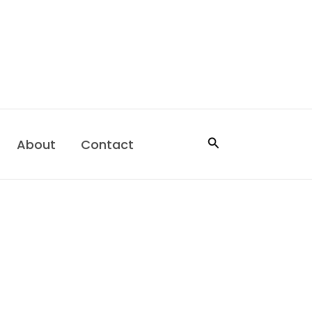
Search
About
Contact