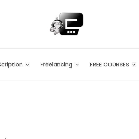
scription
Freelancing
FREE COURSES