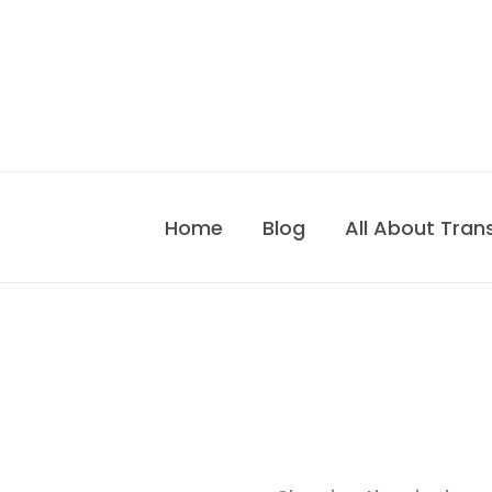
Skip
to
content
Home
Blog
All About Tran