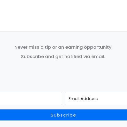
Never miss a tip or an earning opportunity.
Subscribe and get notified via email.
Subscribe