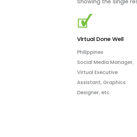
Showing the single re
Virtual Done Well
Philippines
Social Media Manager,
Virtual Executive
Assistant, Graphics
Designer, etc.