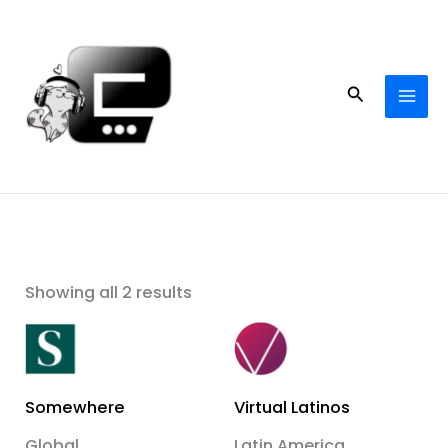
Skip
to
content
Search
Showing all 2 results
Somewhere
Virtual Latinos
Global
Latin America