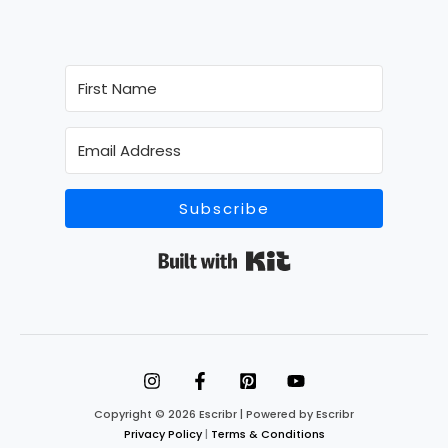
Subscribe
Built with Kit
Copyright © 2026 Escribr | Powered by Escribr
Privacy Policy
|
Terms & Conditions