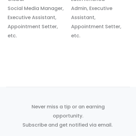
Social Media Manager,
Admin, Executive
Executive Assistant,
Assistant,
Appointment Setter,
Appointment Setter,
etc.
etc.
Never miss a tip or an earning
opportunity.
Subscribe and get notified via email.