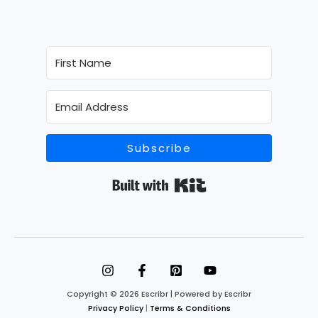
Subscribe
Built with Kit
Copyright © 2026 Escribr | Powered by Escribr
Privacy Policy
|
Terms & Conditions