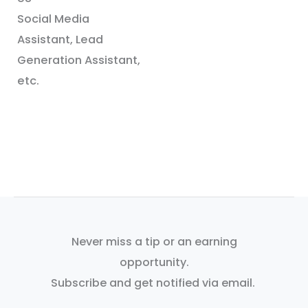
Social Media
Assistant, Lead
Generation Assistant,
etc.
Never miss a tip or an earning
opportunity.
Subscribe and get notified via email.