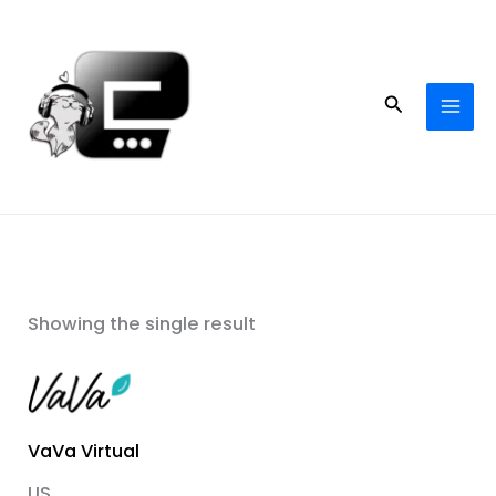
Skip
to
content
Search
Showing the single result
VaVa Virtual
US