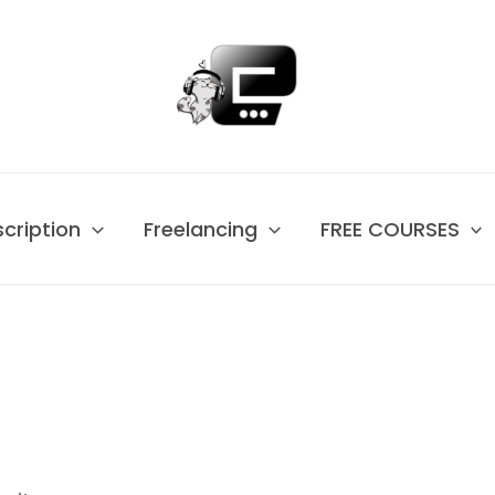
scription
Freelancing
FREE COURSES