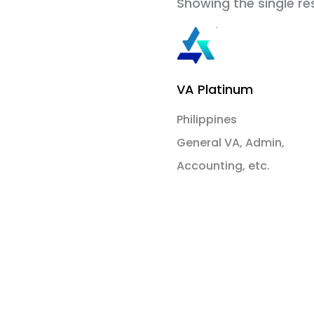
Showing the single re
VA Platinum
Philippines
General VA, Admin,
Accounting, etc.