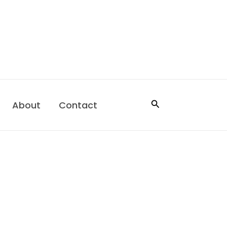
Search
About
Contact