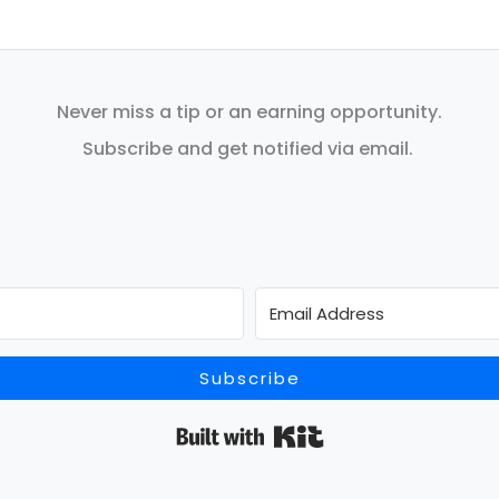
Never miss a tip or an earning opportunity.
Subscribe and get notified via email.
Subscribe
Built with Kit