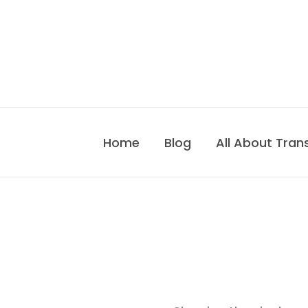
Skip
to
content
Home
Blog
All About Tran