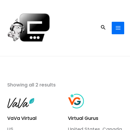
Skip
to
content
Search
Showing all 2 results
VaVa Virtual
Virtual Gurus
US
United States, Canada