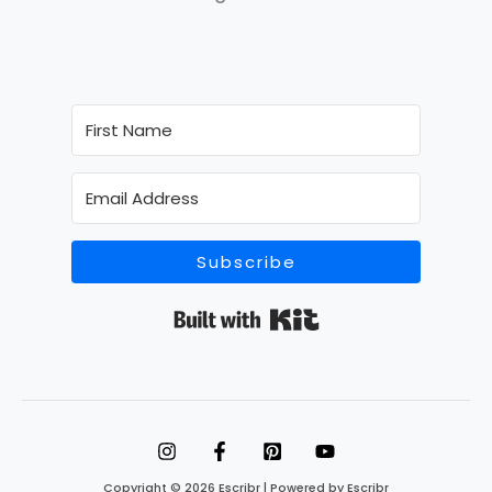
Subscribe
Built with Kit
Copyright © 2026 Escribr | Powered by Escribr