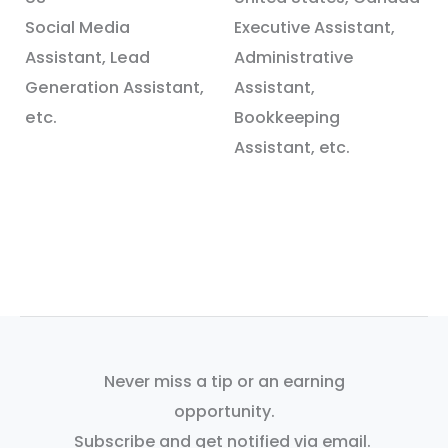
Social Media
Executive Assistant,
Assistant, Lead
Administrative
Generation Assistant,
Assistant,
etc.
Bookkeeping
Assistant, etc.
Never miss a tip or an earning
opportunity.
Subscribe and get notified via email.