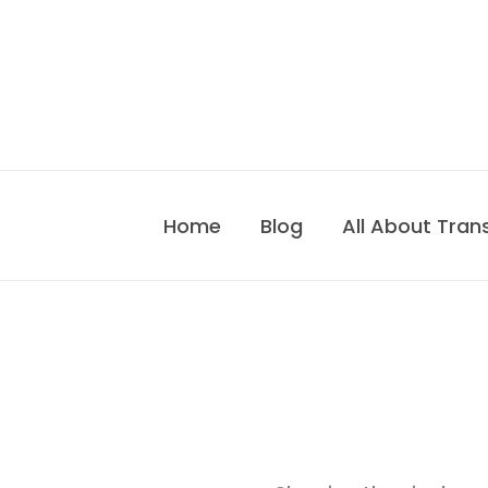
Skip
to
content
Home
Blog
All About Tran