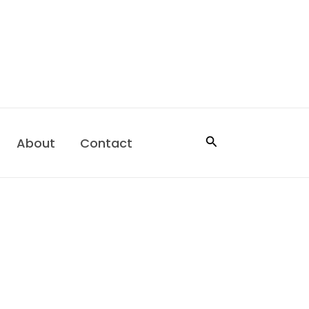
Search
About
Contact