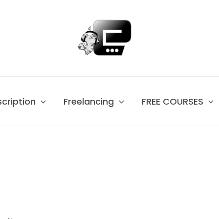
scription
Freelancing
FREE COURSES