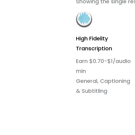
Showing the single re
High Fidelity
Transcription
Earn $0.70-$1/audio
min
General, Captioning
& Subtitling