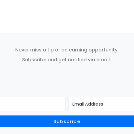
Never miss a tip or an earning opportunity.
Subscribe and get notified via email.
Subscribe