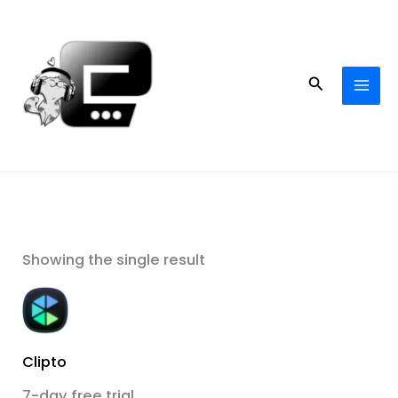
Skip
to
content
Search
Showing the single result
Clipto
7-day free trial