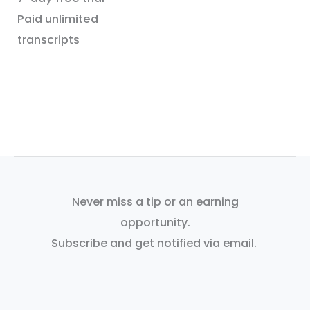
Paid unlimited
transcripts
Never miss a tip or an earning
opportunity.
Subscribe and get notified via email.