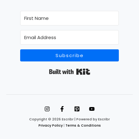
Subscribe
Built with Kit
Copyright © 2026 Escribr | Powered by Escribr
Privacy Policy
|
Terms & Conditions