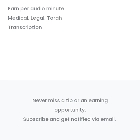
Earn per audio minute
Medical, Legal, Torah
Transcription
Never miss a tip or an earning
opportunity.
Subscribe and get notified via email.