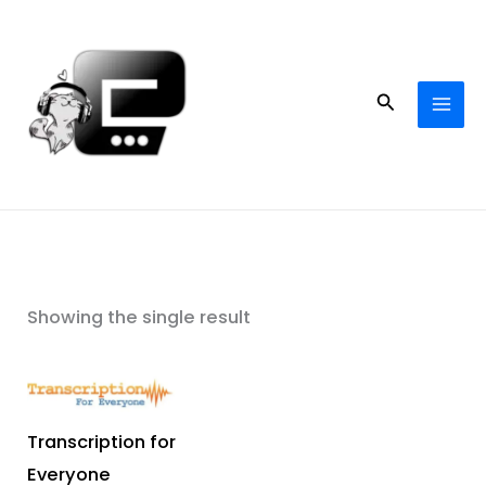
Skip
to
content
Search
Showing the single result
Transcription for
Everyone