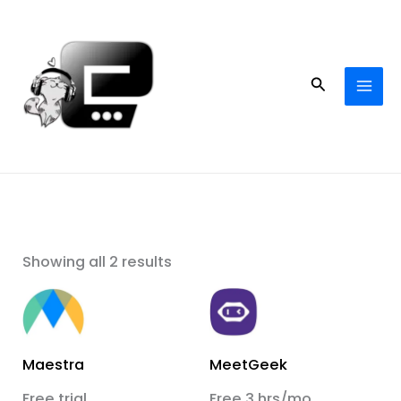
Skip
to
content
Search
Showing all 2 results
Maestra
MeetGeek
Free trial
Free 3 hrs/mo