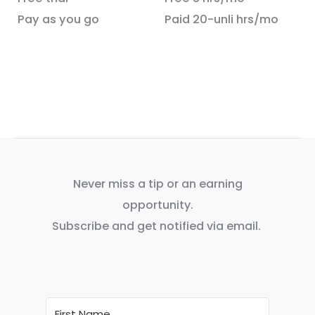
Pay as you go
Paid 20-unli hrs/mo
Never miss a tip or an earning
opportunity.
Subscribe and get notified via email.