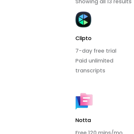
Showing all 13 results
Clipto
7-day free trial
Paid unlimited
transcripts
Notta
Free 120 mins/mo