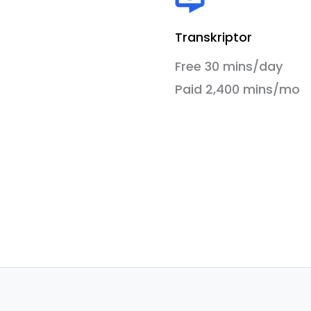
Transkriptor
Free 30 mins/day
Paid 2,400 mins/mo