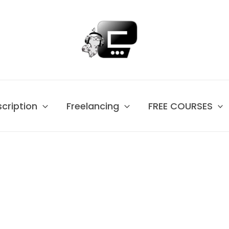
scription
Freelancing
FREE COURSES