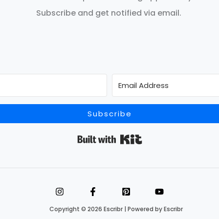
Subscribe and get notified via email.
Subscribe
Built with Kit
Copyright © 2026 Escribr | Powered by Escribr