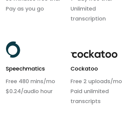
Pay as you go
Unlimited
transcription
Speechmatics
Cockatoo
Free 480 mins/mo
Free 2 uploads/mo
$0.24/audio hour
Paid unlimited
transcripts