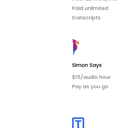
Paid unlimited
transcripts
Simon Says
$15/audio hour
Pay as you go