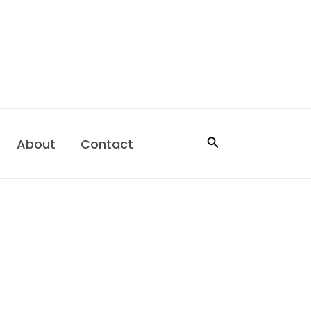
Search
About
Contact