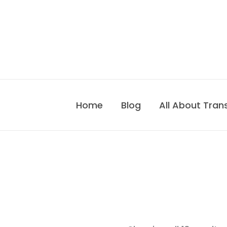
Skip
to
content
Home
Blog
All About Tran