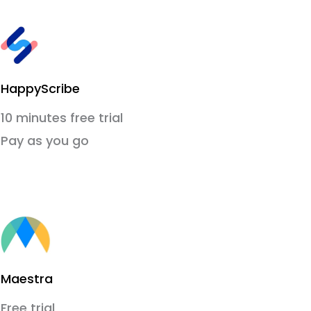
HappyScribe
10 minutes free trial
Pay as you go
Maestra
Free trial