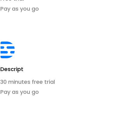
Pay as you go
Descript
30 minutes free trial
Pay as you go