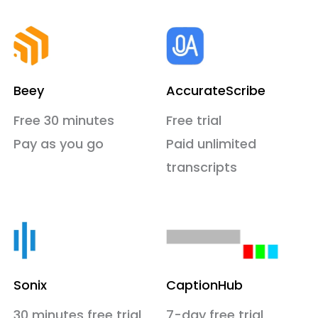
Beey
AccurateScribe
Free 30 minutes
Free trial
Pay as you go
Paid unlimited
transcripts
Sonix
CaptionHub
30 minutes free trial
7-day free trial