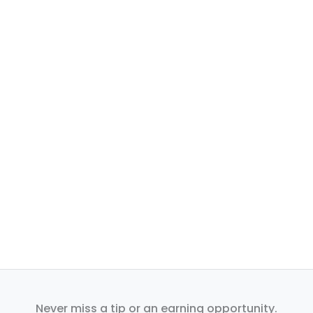
Never miss a tip or an earning opportunity.