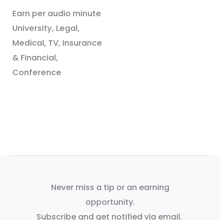
Earn per audio minute
University, Legal,
Medical, TV, Insurance
& Financial,
Conference
Never miss a tip or an earning
opportunity.
Subscribe and get notified via email.