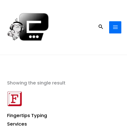
Skip
to
content
Search
Showing the single result
Fingertips Typing
Services