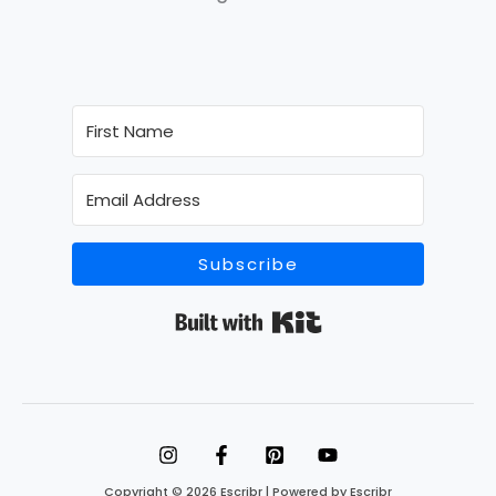
Subscribe
Built with Kit
Copyright © 2026 Escribr | Powered by Escribr