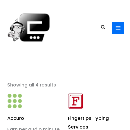
Skip
to
content
Search
Showing all 4 results
Accuro
Fingertips Typing
Services
Earn per audio minute