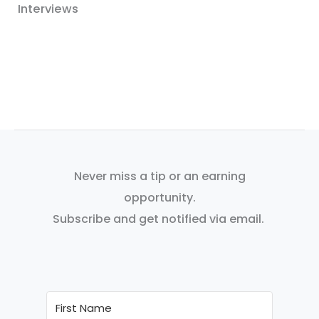
Interviews
Never miss a tip or an earning
opportunity.
Subscribe and get notified via email.