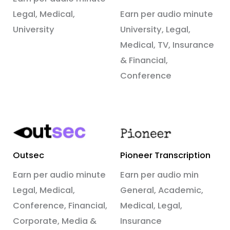
Legal, Medical,
Earn per audio minute
University
University, Legal,
Medical, TV, Insurance
& Financial,
Conference
Outsec
Pioneer Transcription
Earn per audio minute
Earn per audio min
Legal, Medical,
General, Academic,
Conference, Financial,
Medical, Legal,
Corporate, Media &
Insurance