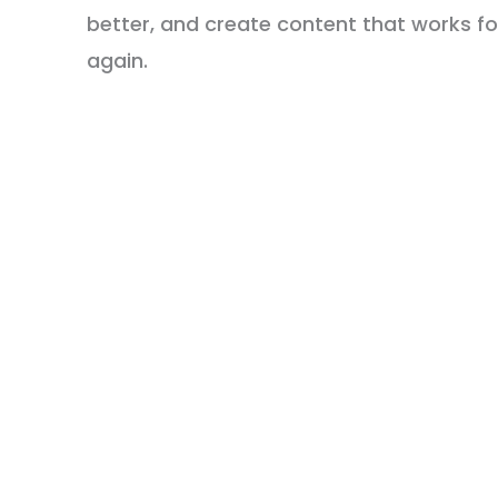
better, and create content that works 
again.