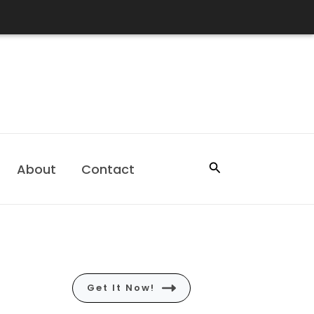
Search
About
Contact
Get It Now!