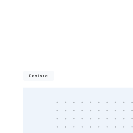
Explore