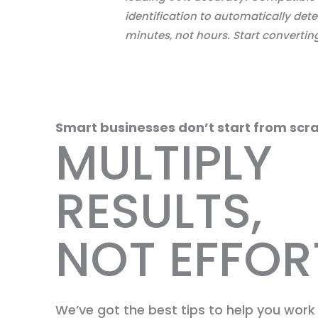
identification to automatically dete
minutes, not hours. Start convertin
Smart businesses don’t start from scra
MULTIPLY
RESULTS,
NOT EFFOR
We’ve got the best tips to help you wor