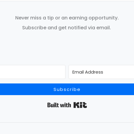
Never miss a tip or an earning opportunity.
Subscribe and get notified via email.
Subscribe
Built with Kit