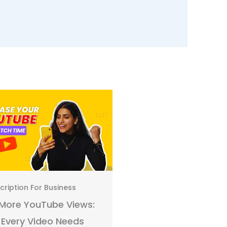
cription For Business
Transcription For Busines
More YouTube Views:
How to Turn Video
Every Video Needs
Transcripts into Ema