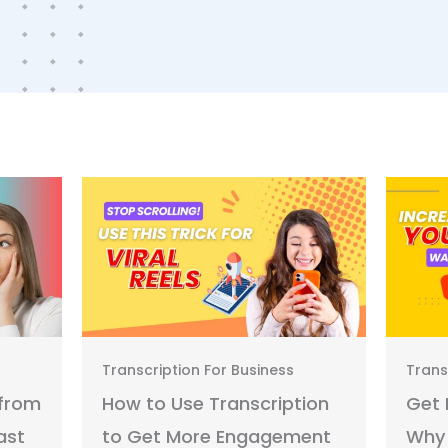
Transcription For Business
Trans
 from
How to Use Transcription
Get 
ast
to Get More Engagement
Why 