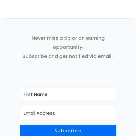
Never miss a tip or an earning
opportunity.
Subscribe and get notified via email.
Subscribe