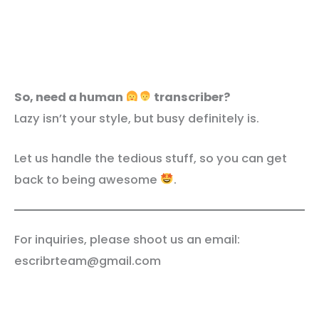
So, need a human
transcriber?
Lazy isn’t your style, but busy definitely is.
Let us handle the tedious stuff, so you can get
back to being awesome
.
For inquiries, please shoot us an email:
escribrteam@gmail.com