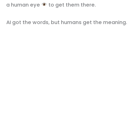
a human eye
to get them there.
AI got the words, but humans get the meaning.