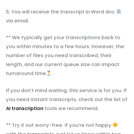
5. You will receive the transcript in Word doc
via email.
** We typically get your transcriptions back to
you within minutes to a few hours. However, the
number of files you need transcribed, their
length, and our current queue size can impact
turnaround time
.
If you don’t mind waiting, this service is for you. If
you need instant transcripts, check out the list of
AI transcription
tools we recommend.
** Try it out worry-free. If you’re not happy