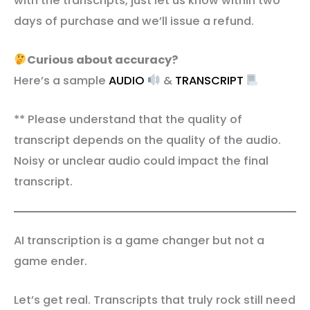
with the transcripts, just let us know within two
days of purchase and we’ll issue a refund.
Curious about accuracy?
Here’s a sample
AUDIO
&
TRANSCRIPT
** Please understand that the quality of
transcript depends on the quality of the audio.
Noisy or unclear audio could impact the final
transcript.
AI transcription is a game changer but not a
game ender.
Let’s get real. Transcripts that truly rock still need