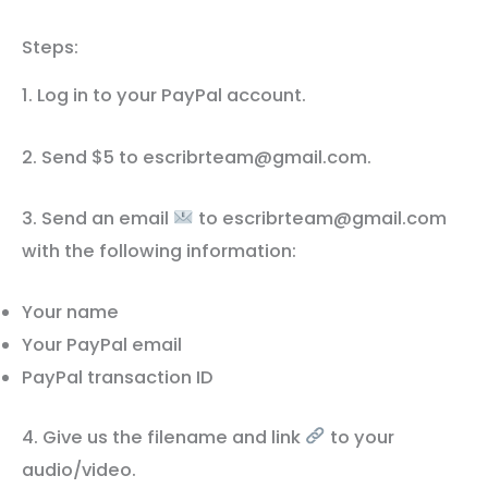
Steps:
1. Log in to your PayPal account.
2. Send $5 to escribrteam@gmail.com.
3. Send an email
to escribrteam@gmail.com
with the following information:
Your name
Your PayPal email
PayPal transaction ID
4. Give us the filename and link
to your
audio/video.