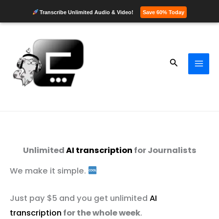
Transcribe Unlimited Audio & Video!
Save 60% Today
Skip
to
content
Search
Unlimited
AI transcription
for Journalists
We make it simple.
Just pay $5 and you get unlimited
AI
transcription
for the whole week
.