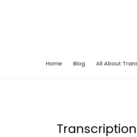
Skip
to
content
Home
Blog
All About Tran
Transcription