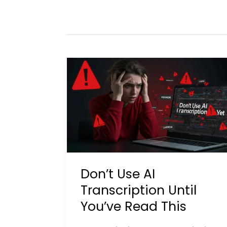
Don’t Use AI
Transcription Until
You’ve Read This