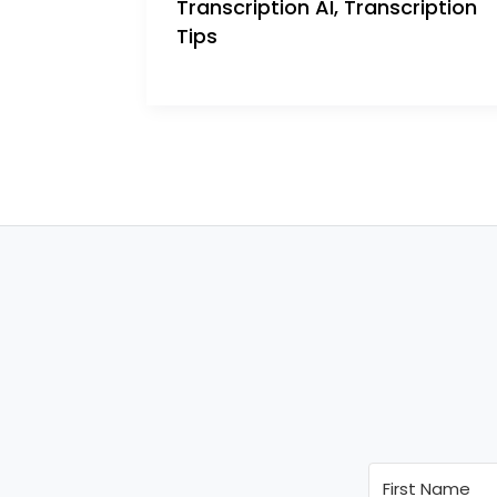
Transcription AI
,
Transcription
Tips