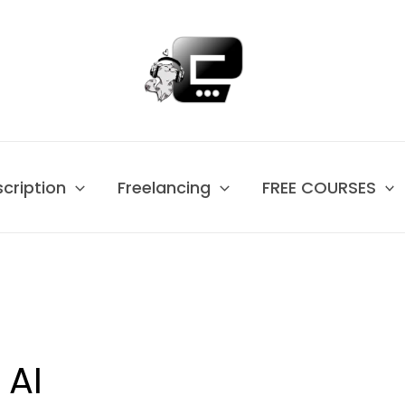
scription
Freelancing
FREE COURSES
 AI