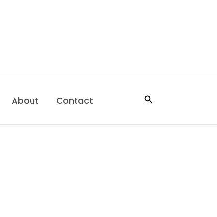
Search
About
Contact