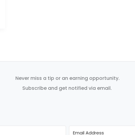
Never miss a tip or an earning opportunity.
Subscribe and get notified via email.