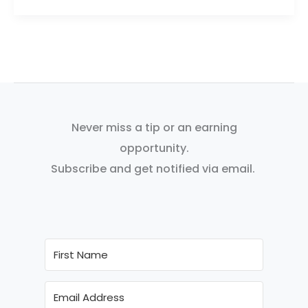
Never miss a tip or an earning
opportunity.
Subscribe and get notified via email.