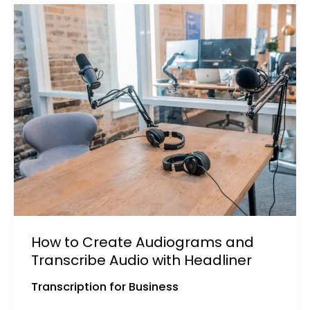
How to Create Audiograms and
Transcribe Audio with Headliner
Transcription for Business