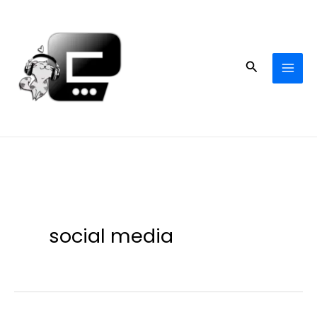
Skip
to
content
Search
social media