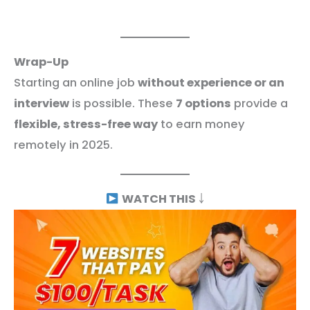
Wrap-Up
Starting an online job
without experience or an
interview
is possible. These
7 options
provide a
flexible, stress-free way
to earn money
remotely in 2025.
WATCH THIS
￬