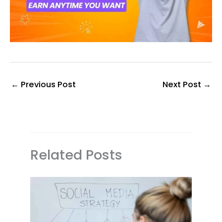
←
Previous Post
Next Post
→
Related Posts