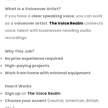
What is a Voiceover Artist?
If you have a
clear speaking voice
, you can work
as a
voiceover artist
.
The Voice Realm
connects
voice talent with businesses needing audio
recordings.
Why This Job?
No prior experience required
High-paying projects
Work from home with minimal equipment
How It Works
Sign up
on
The Voice Realm
Choose your accent
(neutral, American, British,
etc.)