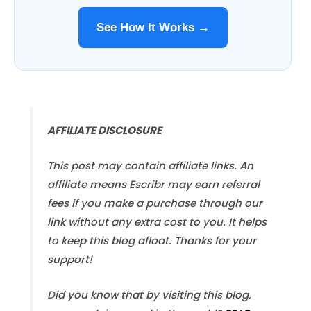
See How It Works →
AFFILIATE DISCLOSURE
This post may contain affiliate links. An
affiliate means Escribr may earn referral
fees if you make a purchase through our
link without any extra cost to you. It helps
to keep this blog afloat. Thanks for your
support!
Did you know that by visiting this blog,