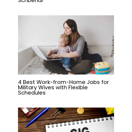
Scribendi
4 Best Work-from-Home Jobs for
Military Wives with Flexible
Schedules