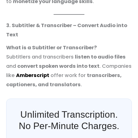
to
monetize your language skills
.
3. Subtitler & Transcriber – Convert Audio into
Text
What is a Subtitler or Transcriber?
Subtitlers and transcribers
listen to audio files
and
convert spoken words into text
. Companies
like
Amberscript
offer work for
transcribers,
captioners, and translators
.
Unlimited Transcription.
No Per-Minute Charges.