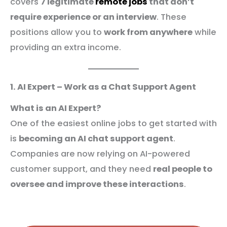
covers
7 legitimate
remote jobs
that don’t
require experience or an interview
. These
positions allow you to
work from anywhere
while
providing an extra income.
1. AI Expert – Work as a Chat Support Agent
What is an AI Expert?
One of the easiest online jobs to get started with
is
becoming an AI chat support agent
.
Companies are now relying on AI-powered
customer support, and they need
real people to
oversee and improve these interactions
.