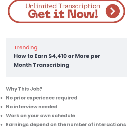
Trending
How to Earn $4,410 or More per
Month Transcribing
Why This Job?
No prior experience required
No interview needed
Work on your own schedule
Earnings depend on the number of interactions