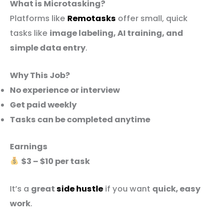
What is Microtasking?
Platforms like
Remotasks
offer small, quick
tasks like
image labeling, AI training, and
simple data entry
.
Why This Job?
No experience or interview
Get paid weekly
Tasks can be completed anytime
Earnings
$3 – $10 per task
It’s a
great
side hustle
if you want
quick, easy
work
.