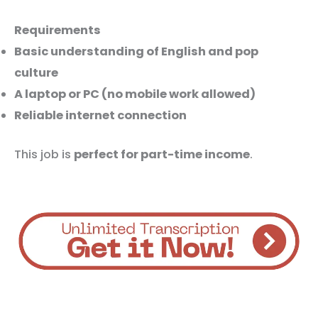
Requirements
Basic understanding of English and pop
culture
A laptop or PC (no mobile work allowed)
Reliable internet connection
This job is
perfect for part-time income
.