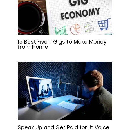
15 Best Fiverr Gigs to Make Money
from Home
Speak Up and Get Paid for It: Voice