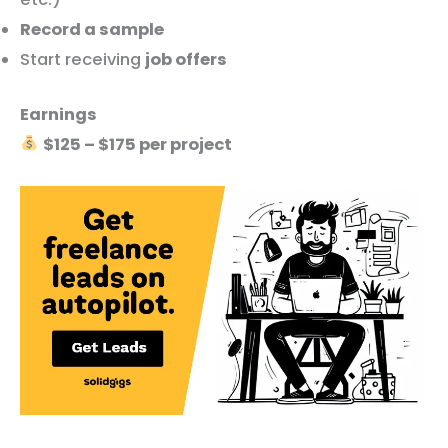
Record a sample
Start receiving
job offers
Earnings
$125 – $175 per project