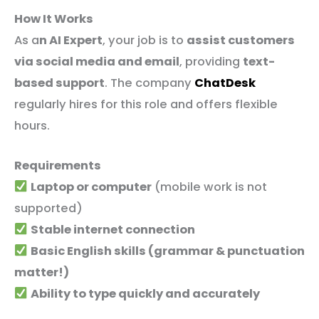
How It Works
As a
n AI Expert
, your job is to
assist customers
via social media and email
, providing
text-
based support
. The company
ChatDesk
regularly hires for this role and offers flexible
hours.
Requirements
Laptop or computer
(mobile work is not
supported)
Stable internet connection
Basic English skills (grammar & punctuation
matter!)
Ability to type quickly and accurately