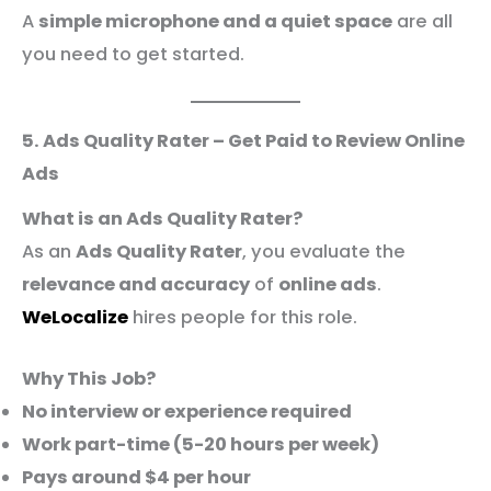
A
simple microphone and a quiet space
are all
you need to get started.
5. Ads Quality Rater – Get Paid to Review Online
Ads
What is an Ads Quality Rater?
As an
Ads Quality Rater
, you evaluate the
relevance and accuracy
of
online ads
.
WeLocalize
hires people for this role.
Why This Job?
No interview or experience required
Work part-time (5-20 hours per week)
Pays around $4 per hour