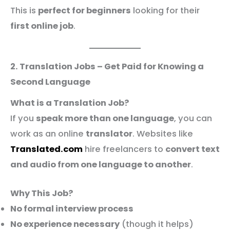
This is
perfect for beginners
looking for their
first online job
.
2. Translation Jobs – Get Paid for Knowing a
Second Language
What is a Translation Job?
If you
speak more than one language
, you can
work as an online
translator
. Websites like
Translated.com
hire freelancers to
convert text
and audio from one language to another
.
Why This Job?
No formal interview process
No experience necessary
(though it helps)