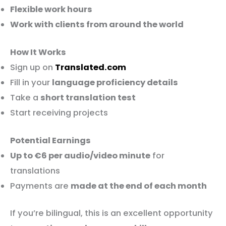
Flexible work hours
Work with clients from around the world
How It Works
Sign up on
Translated.com
Fill in your
language proficiency details
Take a
short translation test
Start receiving projects
Potential Earnings
Up to €6 per audio/video minute
for
translations
Payments are
made at the end of each month
If you’re bilingual, this is an excellent opportunity