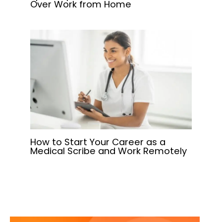
Over Work from Home
How to Start Your Career as a
Medical Scribe and Work Remotely