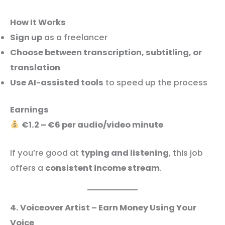
How It Works
Sign up
as a freelancer
Choose between transcription, subtitling, or
translation
Use AI-assisted tools
to speed up the process
Earnings
€1.2 – €6 per audio/video minute
If you’re good at
typing and listening
, this job
offers a
consistent income stream
.
4. Voiceover Artist – Earn Money Using Your
Voice