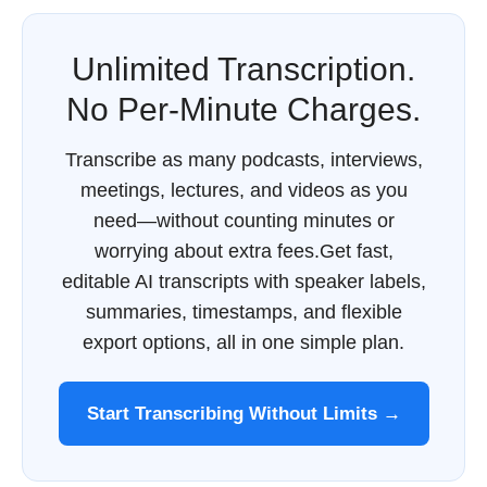
Unlimited Transcription.
No Per-Minute Charges.
Transcribe as many podcasts, interviews,
meetings, lectures, and videos as you
need—without counting minutes or
worrying about extra fees.Get fast,
editable AI transcripts with speaker labels,
summaries, timestamps, and flexible
export options, all in one simple plan.
Start Transcribing Without Limits →