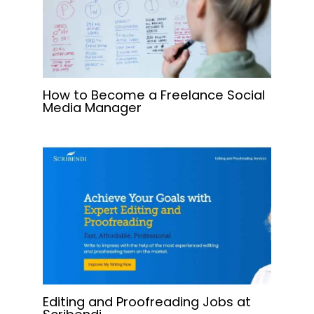
How to Become a Freelance Social
Media Manager
Editing and Proofreading Jobs at