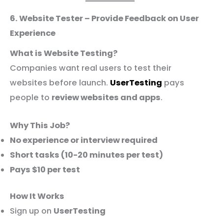
6. Website Tester – Provide Feedback on User
Experience
What is Website Testing?
Companies want real users to test their
websites before launch.
UserTesting
pays
people to
review websites and apps
.
Why This Job?
No experience or interview required
Short tasks (10-20 minutes per test)
Pays $10 per test
How It Works
Sign up on
UserTesting