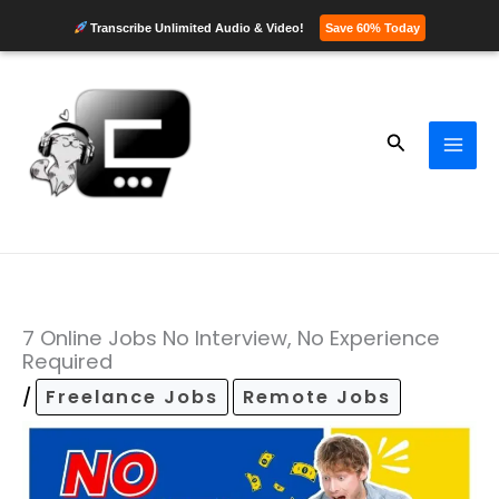
Transcribe Unlimited Audio & Video!
Save 60% Today
Skip
to
content
Search
7 Online Jobs No Interview, No Experience
Required
/
Freelance Jobs
Remote Jobs