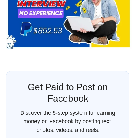
Get Paid to Post on
Facebook
Discover the 5-step system for earning
money on Facebook by posting text,
photos, videos, and reels.