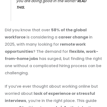
you are doing good in the world?
READ
THIS.
Did you know that over
58% of the global
workforce
is considering a
career change
in
2025, with many looking for
remote work
opportunities
? The demand for
flexible, work-
from-home jobs
has surged, but finding the right
one without a complicated hiring process can be
challenging.
If you’ve ever thought about working online but
worried about
lack of experience or stressful
interviews
, you’re in the right place. This guide