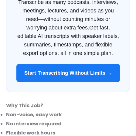
Transcribe as many podcasts, interviews,
meetings, lectures, and videos as you
need—without counting minutes or
worrying about extra fees.Get fast,
editable AI transcripts with speaker labels,
summaries, timestamps, and flexible
export options, all in one simple plan.
Start Transcribing Without Limits →
Why This Job?
Non-voice, easy work
No interview required
Flexible work hours