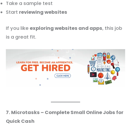
Take a sample test
Start
reviewing websites
If you like
exploring websites and apps
, this job
is a great fit.
7. Microtasks – Complete Small Online Jobs for
Quick Cash