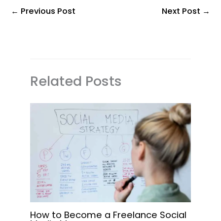
←
Previous Post
Next Post
→
Related Posts
How to Become a Freelance Social