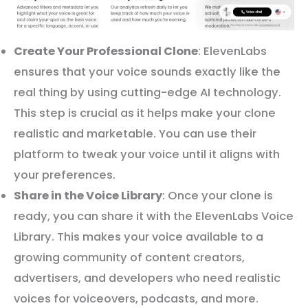
Create Your Professional Clone
: ElevenLabs
ensures that your voice sounds exactly like the
real thing by using cutting-edge AI technology.
This step is crucial as it helps make your clone
realistic and marketable. You can use their
platform to tweak your voice until it aligns with
your preferences.
Share in the Voice Library
: Once your clone is
ready, you can share it with the ElevenLabs Voice
Library. This makes your voice available to a
growing community of content creators,
advertisers, and developers who need realistic
voices for voiceovers, podcasts, and more.