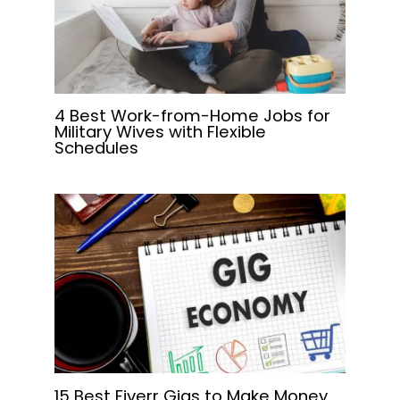
4 Best Work-from-Home Jobs for
Military Wives with Flexible
Schedules
15 Best Fiverr Gigs to Make Money