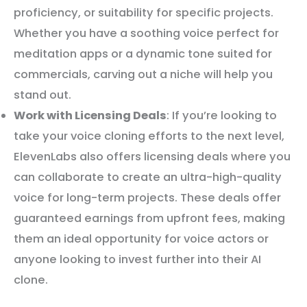
proficiency, or suitability for specific projects.
Whether you have a soothing voice perfect for
meditation apps or a dynamic tone suited for
commercials, carving out a niche will help you
stand out.
Work with Licensing Deals
: If you’re looking to
take your voice cloning efforts to the next level,
ElevenLabs also offers licensing deals where you
can collaborate to create an ultra-high-quality
voice for long-term projects. These deals offer
guaranteed earnings from upfront fees, making
them an ideal opportunity for voice actors or
anyone looking to invest further into their AI
clone.