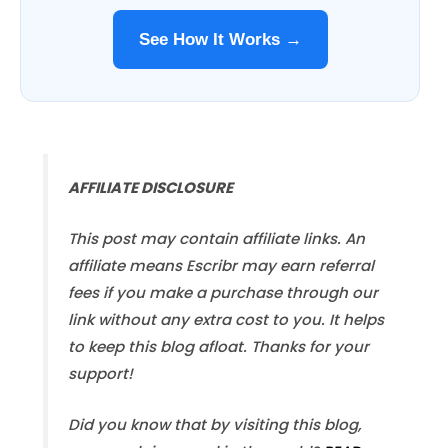
See How It Works →
AFFILIATE DISCLOSURE
This post may contain affiliate links. An
affiliate means Escribr may earn referral
fees if you make a purchase through our
link without any extra cost to you. It helps
to keep this blog afloat. Thanks for your
support!
Did you know that by visiting this blog,