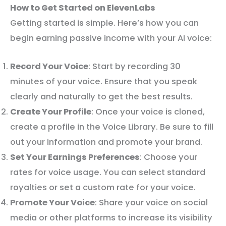
How to Get Started on ElevenLabs
Getting started is simple. Here’s how you can
begin earning passive income with your AI voice:
Record Your Voice
: Start by recording 30
minutes of your voice. Ensure that you speak
clearly and naturally to get the best results.
Create Your Profile
: Once your voice is cloned,
create a profile in the Voice Library. Be sure to fill
out your information and promote your brand.
Set Your Earnings Preferences
: Choose your
rates for voice usage. You can select standard
royalties or set a custom rate for your voice.
Promote Your Voice
: Share your voice on social
media or other platforms to increase its visibility