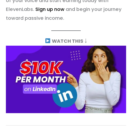
of your voice and start earning today with
ElevenLabs.
Sign up now
and begin your journey
toward passive income.
WATCH THIS
￬