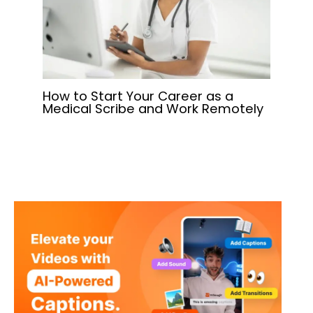
How to Start Your Career as a
Medical Scribe and Work Remotely