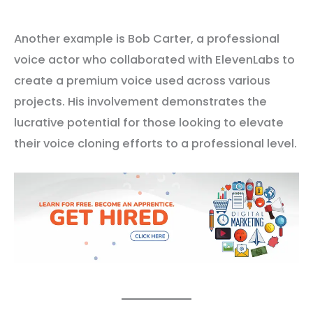
Another example is Bob Carter, a professional
voice actor who collaborated with ElevenLabs to
create a premium voice used across various
projects. His involvement demonstrates the
lucrative potential for those looking to elevate
their voice cloning efforts to a professional level.