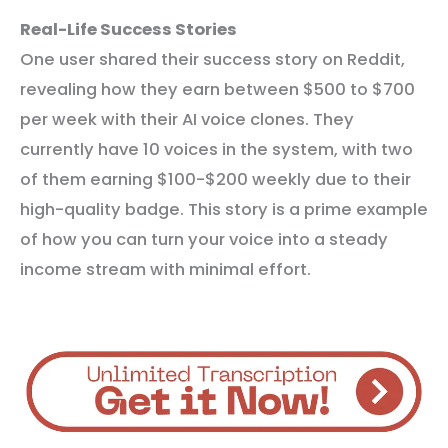
Real-Life Success Stories
One user shared their success story on Reddit,
revealing how they earn between $500 to $700
per week with their AI voice clones. They
currently have 10 voices in the system, with two
of them earning $100-$200 weekly due to their
high-quality badge. This story is a prime example
of how you can turn your voice into a steady
income stream with minimal effort.