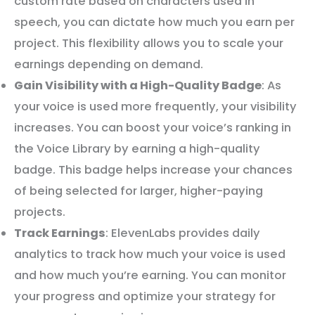
custom rate based on characters used in
speech, you can dictate how much you earn per
project. This flexibility allows you to scale your
earnings depending on demand.
Gain Visibility with a High-Quality Badge
: As
your voice is used more frequently, your visibility
increases. You can boost your voice’s ranking in
the Voice Library by earning a high-quality
badge. This badge helps increase your chances
of being selected for larger, higher-paying
projects.
Track Earnings
: ElevenLabs provides daily
analytics to track how much your voice is used
and how much you’re earning. You can monitor
your progress and optimize your strategy for