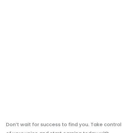
Don’t wait for success to find you. Take control