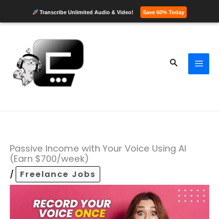
Transcribe Unlimited Audio & Video!
Save 60% Today
Skip
to
content
Search
Passive Income with Your Voice Using AI
(Earn $700/week)
/
Freelance Jobs