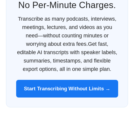
No Per-Minute Charges.
Transcribe as many podcasts, interviews,
meetings, lectures, and videos as you
need—without counting minutes or
worrying about extra fees.Get fast,
editable AI transcripts with speaker labels,
summaries, timestamps, and flexible
export options, all in one simple plan.
Start Transcribing Without Limits →