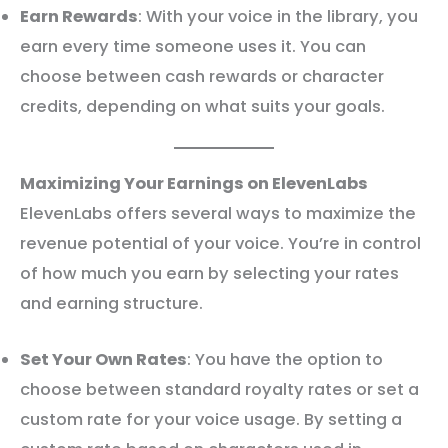
Earn Rewards
: With your voice in the library, you
earn every time someone uses it. You can
choose between cash rewards or character
credits, depending on what suits your goals.
Maximizing Your Earnings on ElevenLabs
ElevenLabs offers several ways to maximize the
revenue potential of your voice. You’re in control
of how much you earn by selecting your rates
and earning structure.
Set Your Own Rates
: You have the option to
choose between standard royalty rates or set a
custom rate for your voice usage. By setting a