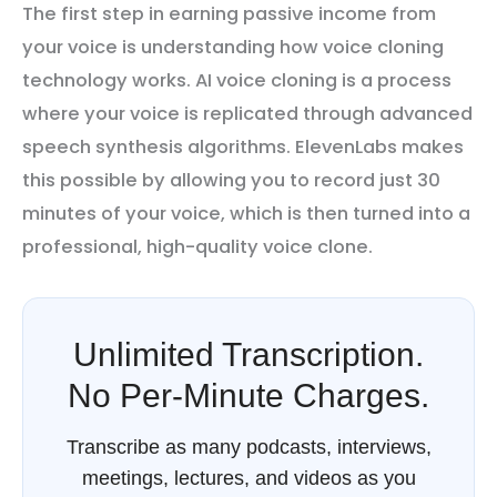
The first step in earning passive income from
your voice is understanding how voice cloning
technology works. AI voice cloning is a process
where your voice is replicated through advanced
speech synthesis algorithms. ElevenLabs makes
this possible by allowing you to record just 30
minutes of your voice, which is then turned into a
professional, high-quality voice clone.
Unlimited Transcription.
No Per-Minute Charges.
Transcribe as many podcasts, interviews,
meetings, lectures, and videos as you