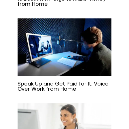
from Home
Speak Up and Get Paid for It: Voice
Over Work from Home