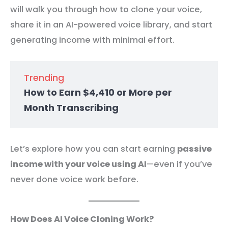
will walk you through how to clone your voice,
share it in an AI-powered voice library, and start
generating income with minimal effort.
Trending
How to Earn $4,410 or More per
Month Transcribing
Let’s explore how you can start earning
passive
income with your voice using AI
—even if you’ve
never done voice work before.
How Does AI Voice Cloning Work?