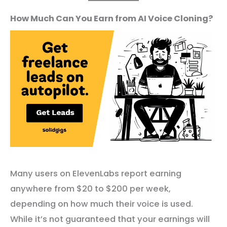
How Much Can You Earn from AI Voice Cloning?
Many users on ElevenLabs report earning
anywhere from $20 to $200 per week,
depending on how much their voice is used.
While it’s not guaranteed that your earnings will