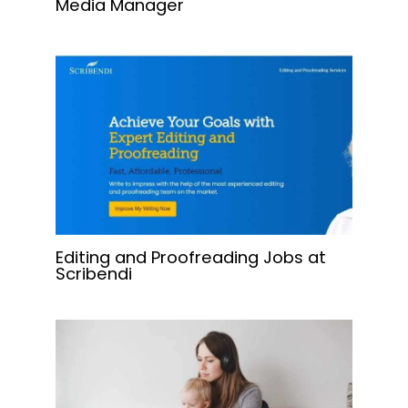
Media Manager
Editing and Proofreading Jobs at
Scribendi