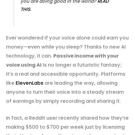
you are doing good in the world?
READ
THIS.
Ever wondered if your voice alone could earn you
money—even while you sleep? Thanks to new AI
technology, it can.
Passive income with your
voice using AI
is no longer a futuristic fantasy;
it’s a real and accessible opportunity. Platforms
like
ElevenLabs
are leading the way, allowing
anyone to turn their voice into a steady stream
of earnings by simply recording and sharing it.
In fact, a Reddit user recently shared how they’re
making $500 to $700 per week just by licensing