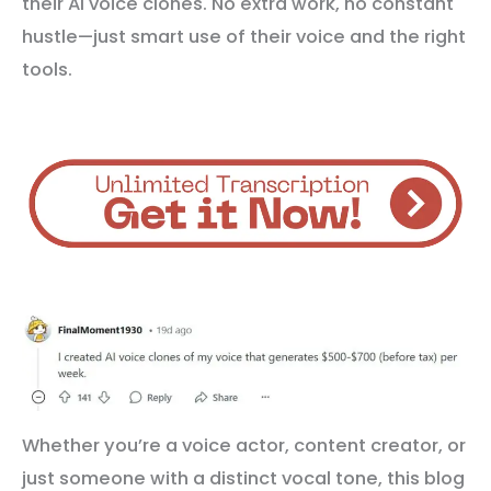
their AI voice clones. No extra work, no constant
hustle—just smart use of their voice and the right
tools.
Whether you’re a voice actor, content creator, or
just someone with a distinct vocal tone, this blog