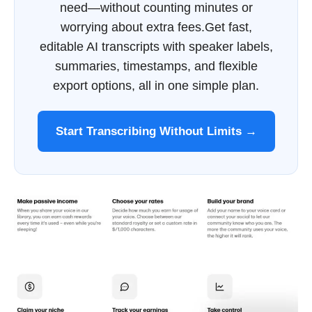
need—without counting minutes or
worrying about extra fees.Get fast,
editable AI transcripts with speaker labels,
summaries, timestamps, and flexible
export options, all in one simple plan.
Start Transcribing Without Limits →