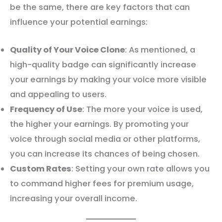
be the same, there are key factors that can
influence your potential earnings:
Quality of Your Voice Clone
: As mentioned, a
high-quality badge can significantly increase
your earnings by making your voice more visible
and appealing to users.
Frequency of Use
: The more your voice is used,
the higher your earnings. By promoting your
voice through social media or other platforms,
you can increase its chances of being chosen.
Custom Rates
: Setting your own rate allows you
to command higher fees for premium usage,
increasing your overall income.