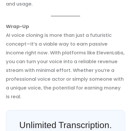
and usage.
Wrap-Up
AI voice cloning is more than just a futuristic
concept—it’s a viable way to earn passive
income right now. With platforms like ElevenLabs,
you can turn your voice into a reliable revenue
stream with minimal effort. Whether you’re a
professional voice actor or simply someone with
a unique voice, the potential for earning money
is real.
Unlimited Transcription.