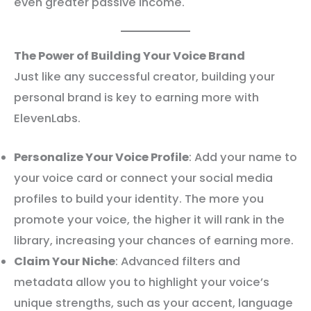
even greater passive income.
The Power of Building Your Voice Brand
Just like any successful creator, building your
personal brand is key to earning more with
ElevenLabs.
Personalize Your Voice Profile
: Add your name to
your voice card or connect your social media
profiles to build your identity. The more you
promote your voice, the higher it will rank in the
library, increasing your chances of earning more.
Claim Your Niche
: Advanced filters and
metadata allow you to highlight your voice’s
unique strengths, such as your accent, language