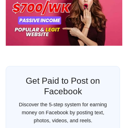
Get Paid to Post on
Facebook
Discover the 5-step system for earning
money on Facebook by posting text,
photos, videos, and reels.