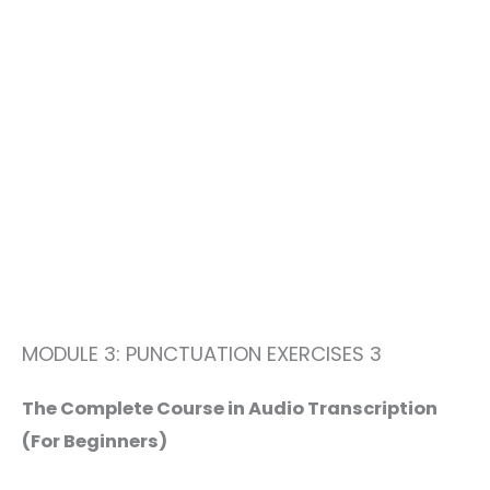
MODULE 3: PUNCTUATION EXERCISES 3
The Complete Course in Audio Transcription
(For Beginners)