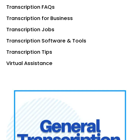
Transcription FAQs
Transcription for Business
Transcription Jobs
Transcription Software & Tools
Transcription Tips
Virtual Assistance