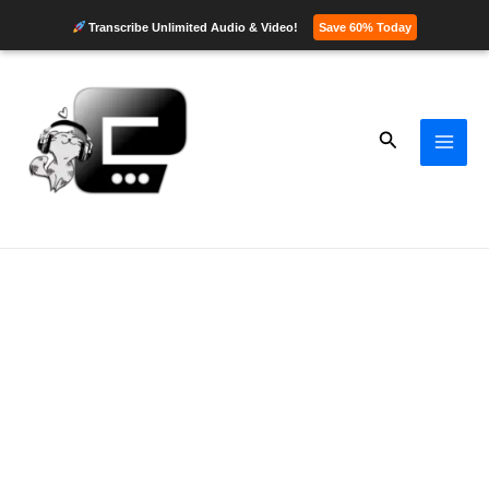
Transcribe Unlimited Audio & Video!
Save 60% Today
Skip
to
content
Search