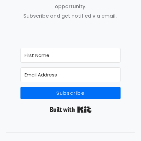
opportunity.
Subscribe and get notified via email.
Subscribe
Built with Kit