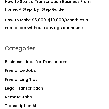
How to Start a Transcription Business From
Home: A Step-by-Step Guide
How to Make $5,000-$10,000/Month as a
Freelancer Without Leaving Your House
Categories
Business Ideas for Transcribers
Freelance Jobs
Freelancing Tips
Legal Transcription
Remote Jobs
Transcription AI