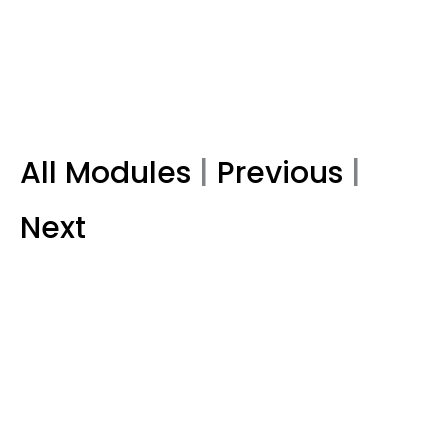
All Modules
|
Previous
|
Next