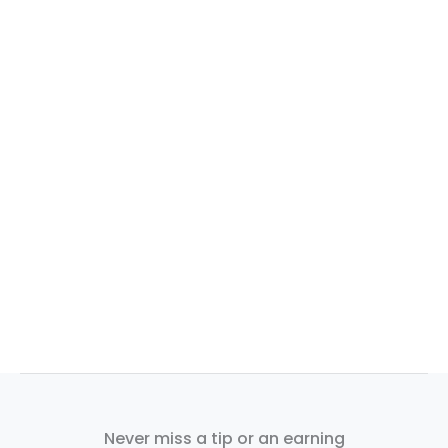
Never miss a tip or an earning