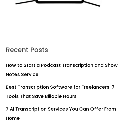
Recent Posts
How to Start a Podcast Transcription and Show
Notes Service
Best Transcription Software for Freelancers: 7
Tools That Save Billable Hours
7 AI Transcription Services You Can Offer From
Home