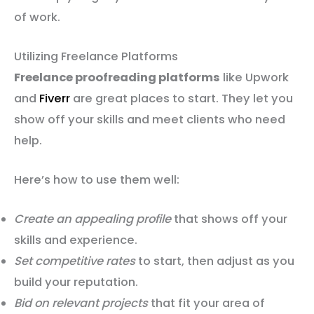
of work.
Utilizing Freelance Platforms
Freelance proofreading platforms
like Upwork
and
Fiverr
are great places to start. They let you
show off your skills and meet clients who need
help.
Here’s how to use them well:
Create an appealing profile
that shows off your
skills and experience.
Set competitive rates
to start, then adjust as you
build your reputation.
Bid on relevant projects
that fit your area of