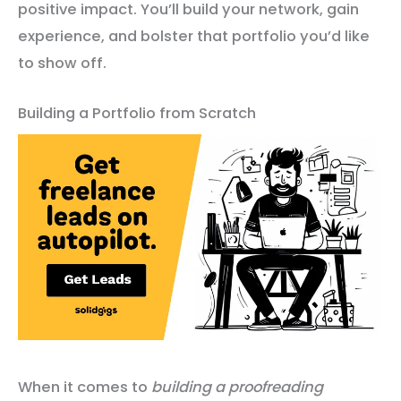
positive impact. You’ll build your network, gain
experience, and bolster that portfolio you’d like
to show off.
Building a Portfolio from Scratch
When it comes to
building a proofreading