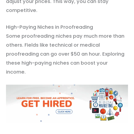
adjust your prices. This way, you can stay
competitive.
High-Paying Niches in Proofreading
Some proofreading niches pay much more than
others. Fields like technical or medical
proofreading can go over $50 an hour. Exploring
these high-paying niches can boost your
income.