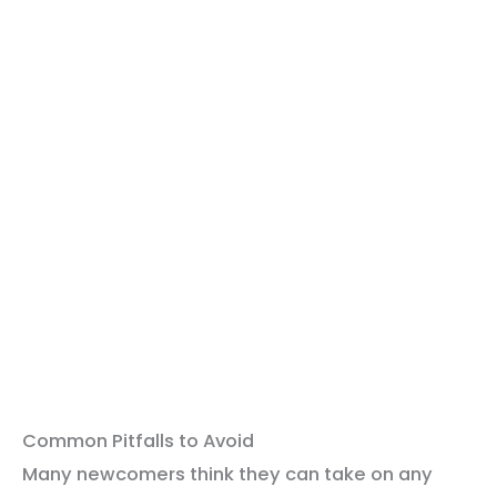
Common Pitfalls to Avoid
Many newcomers think they can take on any