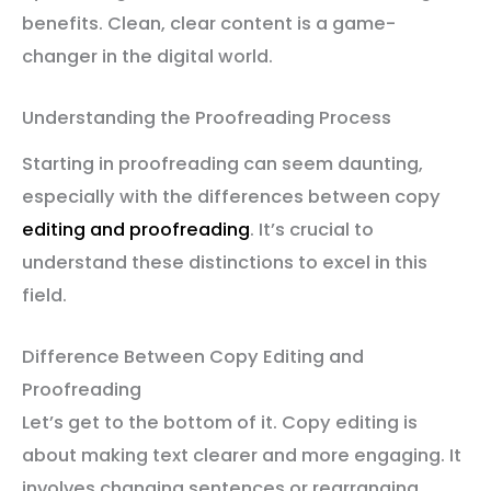
benefits. Clean, clear content is a game-
changer in the digital world.
Understanding the Proofreading Process
Starting in proofreading can seem daunting,
especially with the differences between copy
editing and proofreading
. It’s crucial to
understand these distinctions to excel in this
field.
Difference Between Copy Editing and
Proofreading
Let’s get to the bottom of it. Copy editing is
about making text clearer and more engaging. It
involves changing sentences or rearranging