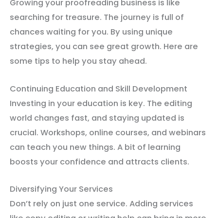
Growing your proofreading business is like
searching for treasure. The journey is full of
chances waiting for you. By using unique
strategies, you can see great growth. Here are
some tips to help you stay ahead.
Continuing Education and Skill Development
Investing in your education is key. The editing
world changes fast, and staying updated is
crucial. Workshops, online courses, and webinars
can teach you new things. A bit of learning
boosts your confidence and attracts clients.
Diversifying Your Services
Don’t rely on just one service. Adding services