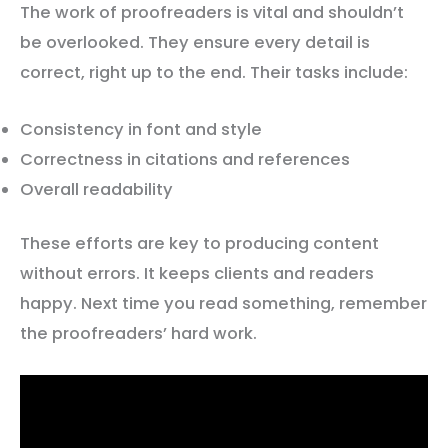
The work of proofreaders is vital and shouldn’t
be overlooked. They ensure every detail is
correct, right up to the end. Their tasks include:
Consistency in font and style
Correctness in citations and references
Overall readability
These efforts are key to producing content
without errors. It keeps clients and readers
happy. Next time you read something, remember
the proofreaders’ hard work.