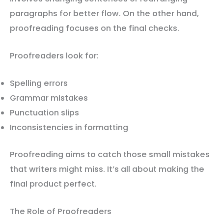
paragraphs for better flow. On the other hand,
proofreading focuses on the final checks.
Proofreaders look for:
Spelling errors
Grammar mistakes
Punctuation slips
Inconsistencies in formatting
Proofreading aims to catch those small mistakes
that writers might miss. It’s all about making the
final product perfect.
The Role of Proofreaders