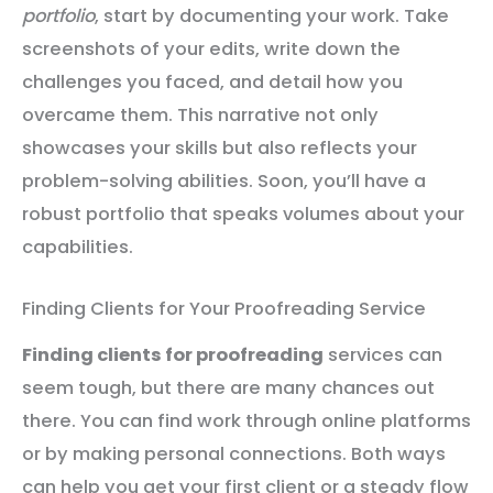
portfolio
, start by documenting your work. Take
screenshots of your edits, write down the
challenges you faced, and detail how you
overcame them. This narrative not only
showcases your skills but also reflects your
problem-solving abilities. Soon, you’ll have a
robust portfolio that speaks volumes about your
capabilities.
Finding Clients for Your Proofreading Service
Finding clients for proofreading
services can
seem tough, but there are many chances out
there. You can find work through online platforms
or by making personal connections. Both ways
can help you get your first client or a steady flow