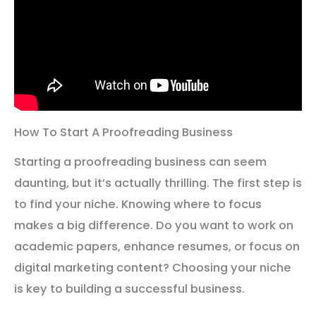
How To Start A Proofreading Business
Starting a proofreading business can seem
daunting, but it’s actually thrilling. The first step is
to find your niche. Knowing where to focus
makes a big difference. Do you want to work on
academic papers, enhance resumes, or focus on
digital marketing content? Choosing your niche
is key to building a successful business.