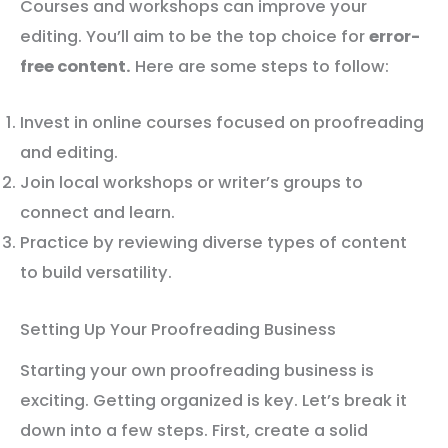
Courses and workshops can improve your
editing. You’ll aim to be the top choice for
error-
free content.
Here are some steps to follow:
Invest in online courses focused on proofreading
and editing.
Join local workshops or writer’s groups to
connect and learn.
Practice by reviewing diverse types of content
to build versatility.
Setting Up Your Proofreading Business
Starting your own proofreading business is
exciting. Getting organized is key. Let’s break it
down into a few steps. First, create a solid