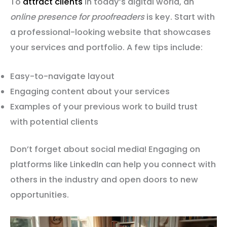
To
attract clients
in today’s digital world, an
online presence for proofreaders
is key. Start with
a professional-looking website that showcases
your services and portfolio. A few tips include:
Easy-to-navigate layout
Engaging content about your services
Examples of your previous work to build trust
with potential clients
Don’t forget about social media! Engaging on
platforms like LinkedIn can help you connect with
others in the industry and open doors to new
opportunities.