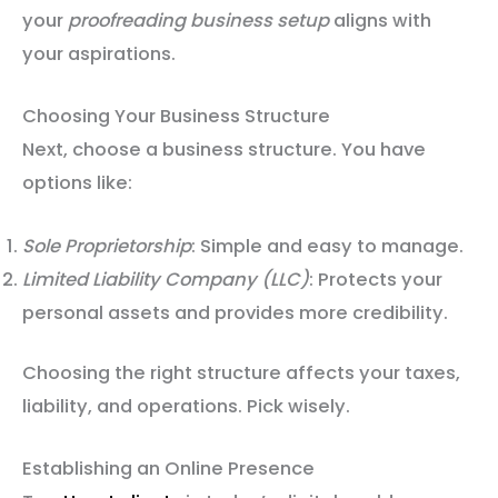
your
proofreading business setup
aligns with
your aspirations.
Choosing Your Business Structure
Next, choose a business structure. You have
options like:
Sole Proprietorship
: Simple and easy to manage.
Limited Liability Company (LLC)
: Protects your
personal assets and provides more credibility.
Choosing the right structure affects your taxes,
liability, and operations. Pick wisely.
Establishing an Online Presence