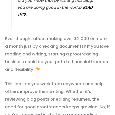
Did you know that by visiting this blog,
you are doing good in the world?
READ
THIS.
Ever thought about making over $2,000 or more
a month just by checking documents? If you love
reading and writing, starting a proofreading
business could be your path to financial freedom
and flexibility.
This job lets you work from anywhere and help
others improve their writing. Whether it’s
reviewing blog posts or editing resumes, the
need for good proofreaders keeps growing. So, if
you’re interested in starting a proofreading