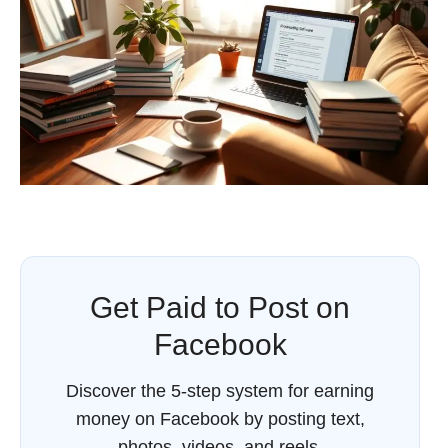
Get Paid to Post on
Facebook
Discover the 5-step system for earning
money on Facebook by posting text,
photos, videos, and reels.