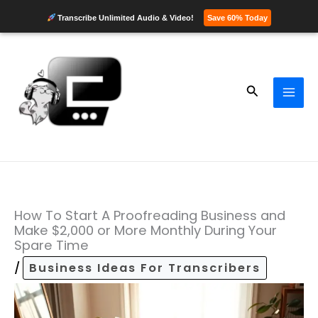
Transcribe Unlimited Audio & Video!
Save 60% Today
Skip
to
content
Search
How To Start A Proofreading Business and
Make $2,000 or More Monthly During Your
Spare Time
/
Business Ideas For Transcribers