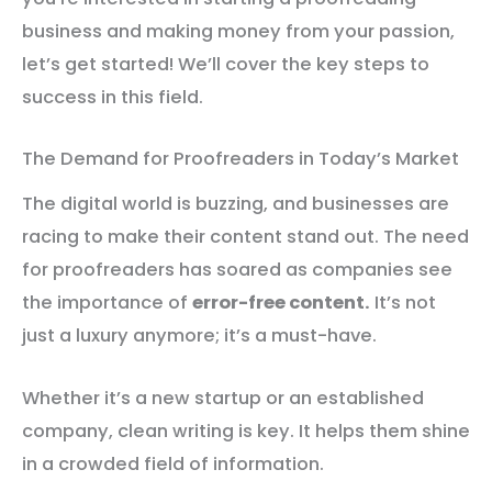
business and making money from your passion,
let’s get started! We’ll cover the key steps to
success in this field.
The Demand for Proofreaders in Today’s Market
The digital world is buzzing, and businesses are
racing to make their content stand out. The need
for proofreaders has soared as companies see
the importance of
error-free content.
It’s not
just a luxury anymore; it’s a must-have.
Whether it’s a new startup or an established
company, clean writing is key. It helps them shine
in a crowded field of information.