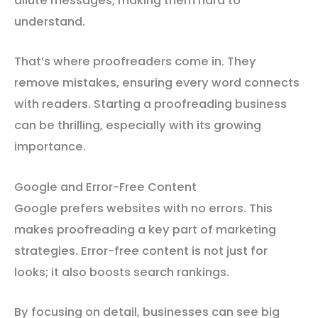
dilute messages, making them hard to
understand.
That’s where proofreaders come in. They
remove mistakes, ensuring every word connects
with readers. Starting a proofreading business
can be thrilling, especially with its growing
importance.
Google and Error-Free Content
Google prefers websites with no errors. This
makes proofreading a key part of marketing
strategies. Error-free content is not just for
looks; it also boosts search rankings.
By focusing on detail, businesses can see big