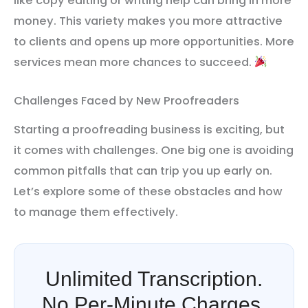
like copy editing or writing help can bring in more
money. This variety makes you more attractive
to clients and opens up more opportunities. More
services mean more chances to succeed.
Challenges Faced by New Proofreaders
Starting a proofreading business is exciting, but
it comes with challenges. One big one is avoiding
common pitfalls that can trip you up early on.
Let’s explore some of these obstacles and how
to manage them effectively.
Unlimited Transcription.
No Per-Minute Charges.