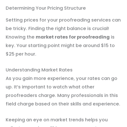
Determining Your Pricing Structure
Setting prices for your proofreading services can
be tricky. Finding the right balance is crucial!
Knowing the
market rates for proofreading
is
key. Your starting point might be around $15 to
$25 per hour.
Understanding Market Rates
As you gain more experience, your rates can go
up. It’s important to watch what other
proofreaders charge. Many professionals in this
field charge based on their skills and experience.
Keeping an eye on market trends helps you