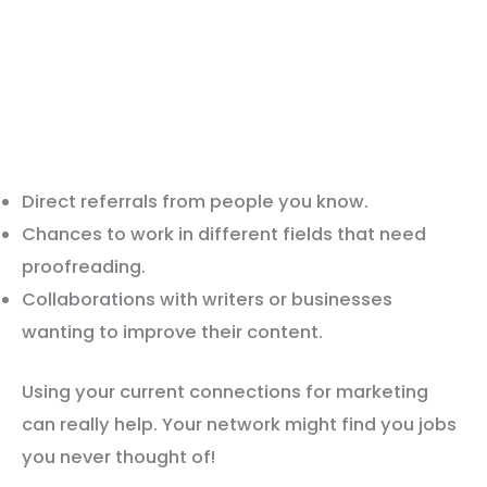
Direct referrals from people you know.
Chances to work in different fields that need
proofreading.
Collaborations with writers or businesses
wanting to improve their content.
Using your current connections for marketing
can really help. Your network might find you jobs
you never thought of!