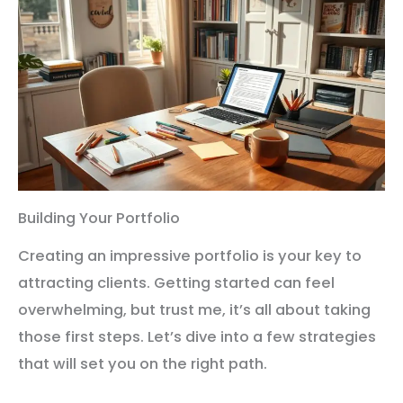
Building Your Portfolio
Creating an impressive portfolio is your key to
attracting clients. Getting started can feel
overwhelming, but trust me, it’s all about taking
those first steps. Let’s dive into a few strategies
that will set you on the right path.