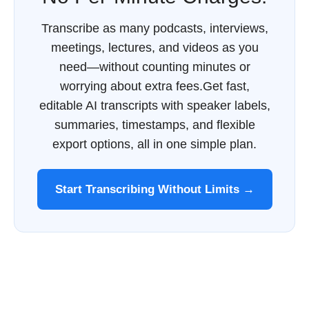
Transcribe as many podcasts, interviews,
meetings, lectures, and videos as you
need—without counting minutes or
worrying about extra fees.Get fast,
editable AI transcripts with speaker labels,
summaries, timestamps, and flexible
export options, all in one simple plan.
Start Transcribing Without Limits →