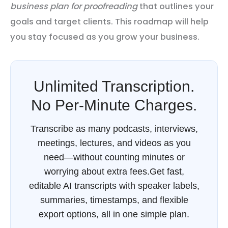
business plan for proofreading
that outlines your
goals and target clients. This roadmap will help
you stay focused as you grow your business.
Unlimited Transcription.
No Per-Minute Charges.
Transcribe as many podcasts, interviews,
meetings, lectures, and videos as you
need—without counting minutes or
worrying about extra fees.Get fast,
editable AI transcripts with speaker labels,
summaries, timestamps, and flexible
export options, all in one simple plan.