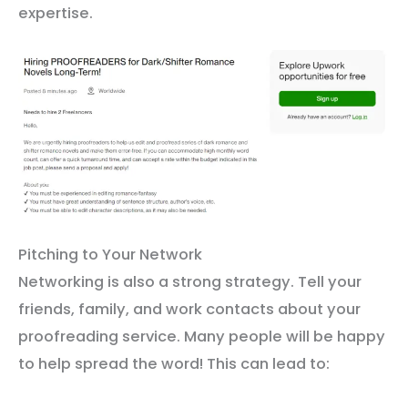
expertise.
Pitching to Your Network
Networking is also a strong strategy. Tell your
friends, family, and work contacts about your
proofreading service. Many people will be happy
to help spread the word! This can lead to: