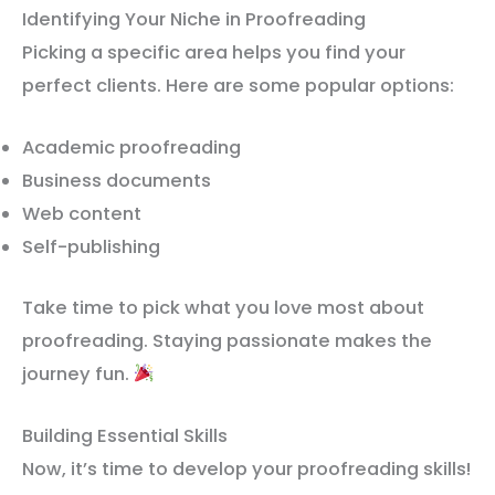
Identifying Your Niche in Proofreading
Picking a specific area helps you find your
perfect clients. Here are some popular options:
Academic proofreading
Business documents
Web content
Self-publishing
Take time to pick what you love most about
proofreading. Staying passionate makes the
journey fun.
Building Essential Skills
Now, it’s time to develop your proofreading skills!