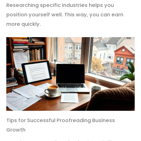
Researching specific industries helps you
position yourself well. This way, you can earn
more quickly.
Tips for Successful Proofreading Business
Growth