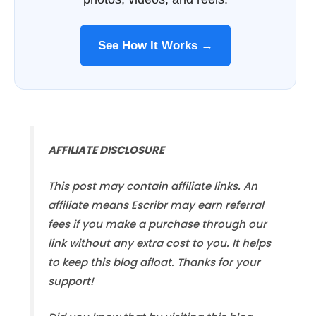
See How It Works →
AFFILIATE DISCLOSURE
This post may contain affiliate links. An
affiliate means Escribr may earn referral
fees if you make a purchase through our
link without any extra cost to you. It helps
to keep this blog afloat. Thanks for your
support!