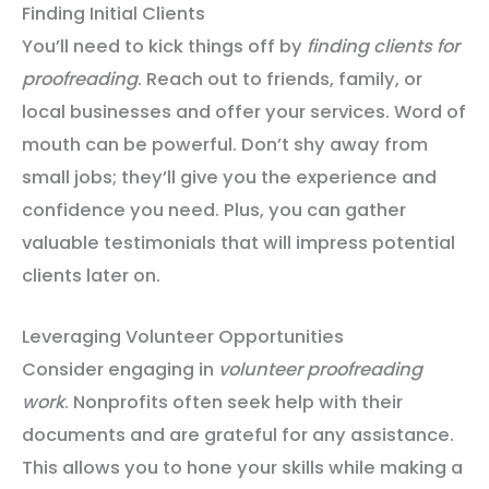
Finding Initial Clients
You’ll need to kick things off by
finding clients for
proofreading
. Reach out to friends, family, or
local businesses and offer your services. Word of
mouth can be powerful. Don’t shy away from
small jobs; they’ll give you the experience and
confidence you need. Plus, you can gather
valuable testimonials that will impress potential
clients later on.
Leveraging Volunteer Opportunities
Consider engaging in
volunteer proofreading
work
. Nonprofits often seek help with their
documents and are grateful for any assistance.
This allows you to hone your skills while making a