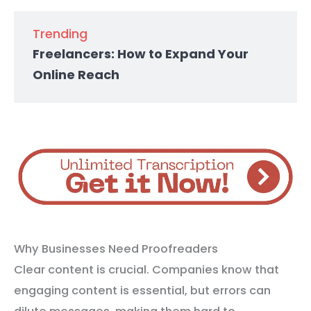
Trending
Freelancers: How to Expand Your
Online Reach
Why Businesses Need Proofreaders
Clear content is crucial. Companies know that
engaging content is essential, but errors can