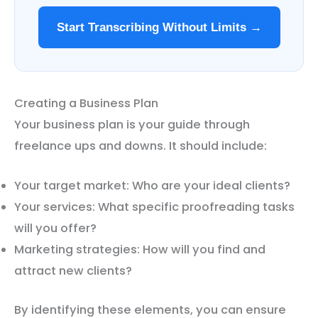
Start Transcribing Without Limits →
Creating a Business Plan
Your business plan is your guide through
freelance ups and downs. It should include:
Your target market: Who are your ideal clients?
Your services: What specific proofreading tasks
will you offer?
Marketing strategies: How will you find and
attract new clients?
By identifying these elements, you can ensure