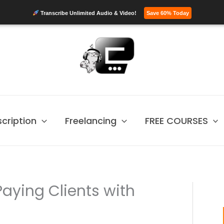
Transcribe Unlimited Audio & Video!
Save 60% Today
scription
Freelancing
FREE COURSES
aying Clients with