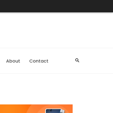
Search
About
Contact