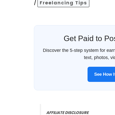
/
Freelancing Tips
Get Paid to P
Discover the 5-step system for ea
text, photos, v
See How 
AFFILIATE DISCLOSURE