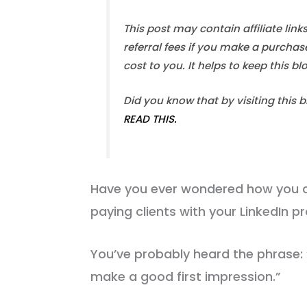
This post may contain affiliate link
referral fees if you make a purchas
cost to you. It helps to keep this b
Did you know that by visiting this 
READ THIS.
Have you ever wondered how you c
paying clients with your LinkedIn pr
You’ve probably heard the phrase:
make a good first impression.”