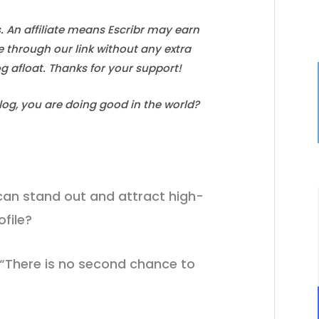
s. An affiliate means Escribr may earn
e through our link without any extra
log afloat. Thanks for your support!
blog, you are doing good in the world?
an stand out and attract high-
ofile?
 “There is no second chance to