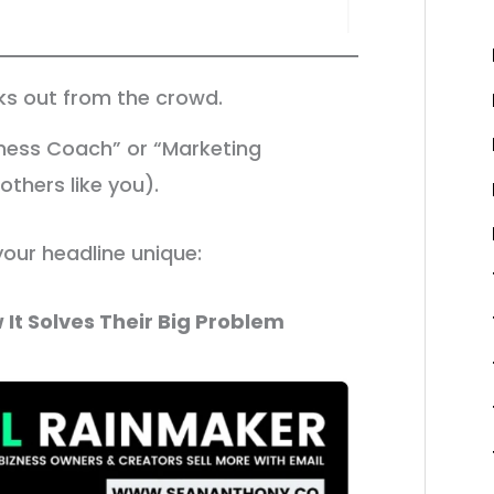
cks out from the crowd.
ness Coach” or “Marketing
thers like you).
your headline unique:
 It Solves Their Big Problem