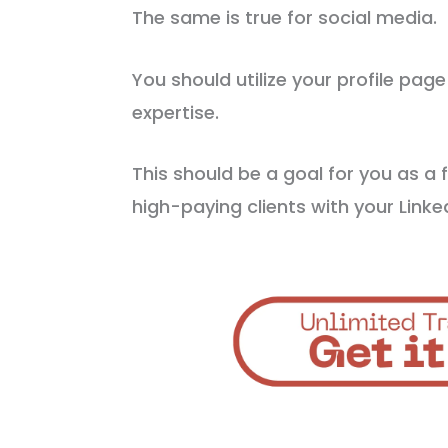
The same is true for social media.
You should utilize your profile pag
expertise.
This should be a goal for you as a 
high-paying clients with your Linked