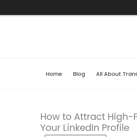
Skip
to
content
Home
Blog
All About Tran
How to Attract High-P
Your LinkedIn Profile