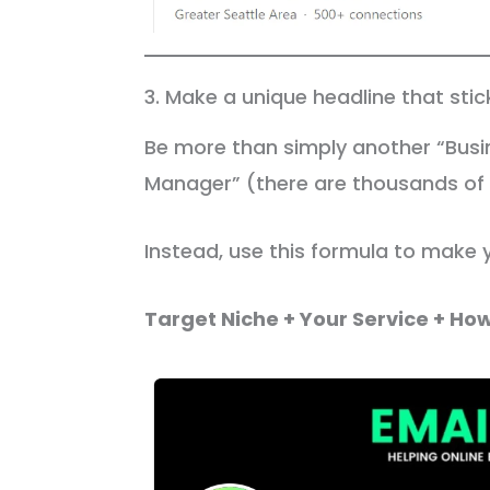
3. Make a unique headline that sti
Be more than simply another “Busi
Manager” (there are thousands of o
Instead, use this formula to make 
Target Niche + Your Service + How