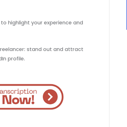
e to highlight your experience and
freelancer: stand out and attract
In profile.