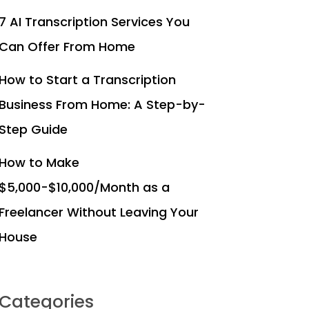
7 AI Transcription Services You
Can Offer From Home
How to Start a Transcription
Business From Home: A Step-by-
Step Guide
How to Make
$5,000-$10,000/Month as a
Freelancer Without Leaving Your
House
Categories