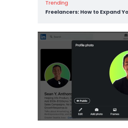
Trending
Freelancers: How to Expand Y