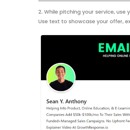
2. While pitching your service, use
Use text to showcase your offer, ex