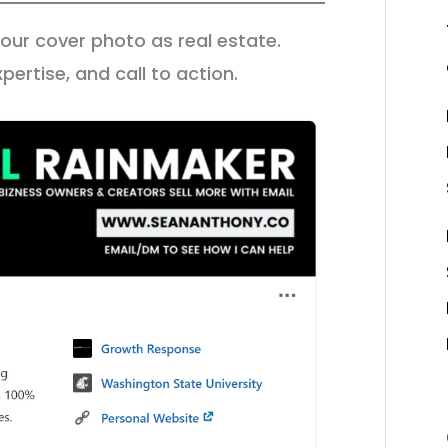
 your cover photo as real estate.
pertise, and call to action.