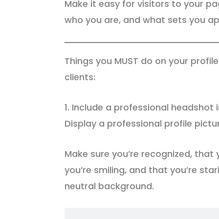
Make it easy for visitors to your 
who you are, and what sets you apa
Things you MUST do on your profil
clients:
1. Include a professional headshot i
Display a professional profile pictu
Make sure you’re recognized, that 
you’re smiling, and that you’re sta
neutral background.