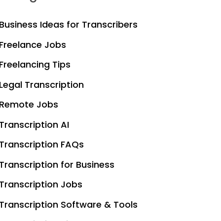
Business Ideas for Transcribers
Freelance Jobs
Freelancing Tips
Legal Transcription
Remote Jobs
Transcription AI
Transcription FAQs
Transcription for Business
Transcription Jobs
Transcription Software & Tools