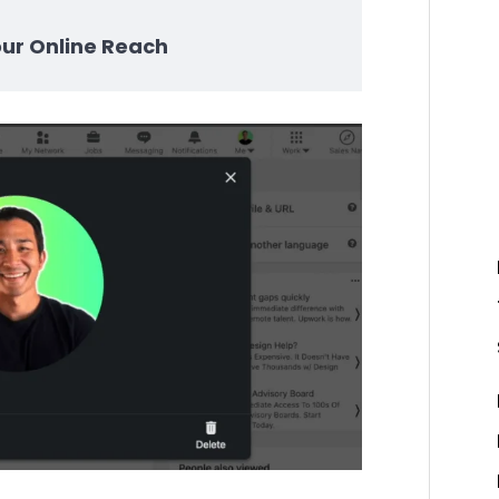
our Online Reach