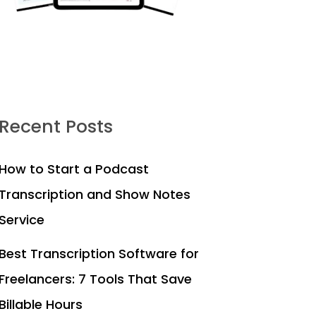
Recent Posts
How to Start a Podcast
Transcription and Show Notes
Service
Best Transcription Software for
Freelancers: 7 Tools That Save
Billable Hours