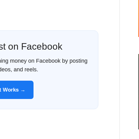
ost on Facebook
rning money on Facebook by posting
ideos, and reels.
It Works →