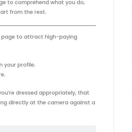
page to comprehend what you do,
rt from the rest.
e page to attract high-paying
n your profile.
re.
you’re dressed appropriately, that
ring directly at the camera against a