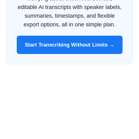
editable AI transcripts with speaker labels,
summaries, timestamps, and flexible
export options, all in one simple plan.
Start Transcribing Without Limits →