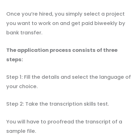
Once you’re hired, you simply select a project
you want to work on and get paid biweekly by
bank transfer.
The application process consists of three
steps:
Step 1: Fill the details and select the language of
your choice.
Step 2: Take the transcription skills test.
You will have to proofread the transcript of a
sample file.