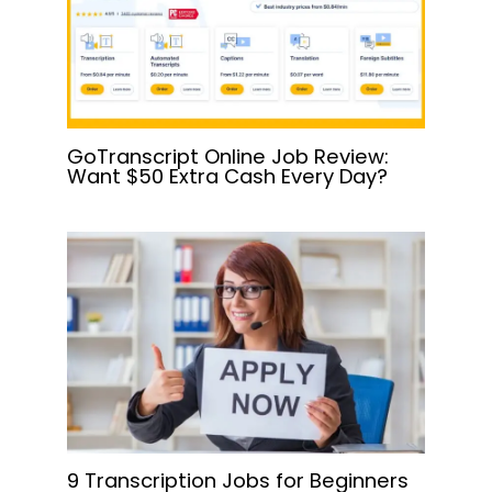
GoTranscript Online Job Review:
Want $50 Extra Cash Every Day?
9 Transcription Jobs for Beginners