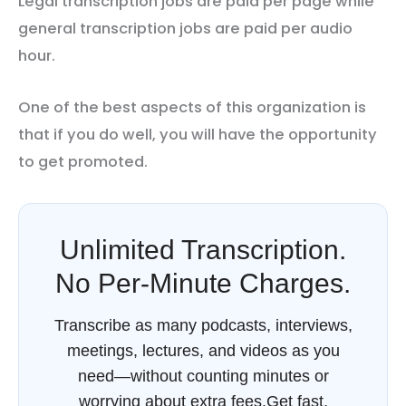
Legal transcription jobs are paid per page while
general transcription jobs are paid per audio
hour.
One of the best aspects of this organization is
that if you do well, you will have the opportunity
to get promoted.
Unlimited Transcription.
No Per-Minute Charges.
Transcribe as many podcasts, interviews,
meetings, lectures, and videos as you
need—without counting minutes or
worrying about extra fees.Get fast,