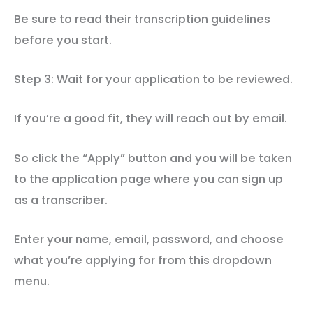
Be sure to read their transcription guidelines
before you start.
Step 3: Wait for your application to be reviewed.
If you’re a good fit, they will reach out by email.
So click the “Apply” button and you will be taken
to the application page where you can sign up
as a transcriber.
Enter your name, email, password, and choose
what you’re applying for from this dropdown
menu.