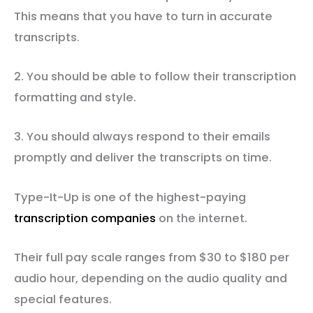
This means that you have to turn in accurate
transcripts.
2. You should be able to follow their transcription
formatting and style.
3. You should always respond to their emails
promptly and deliver the transcripts on time.
Type-It-Up is one of the highest-paying
transcription companies
on the internet.
Their full pay scale ranges from $30 to $180 per
audio hour, depending on the audio quality and
special features.