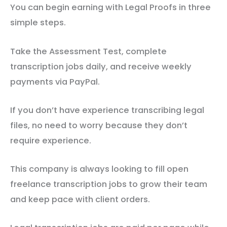
You can begin earning with Legal Proofs in three
simple steps.
Take the Assessment Test, complete
transcription jobs daily, and receive weekly
payments via PayPal.
If you don’t have experience transcribing legal
files, no need to worry because they don’t
require experience.
This company is always looking to fill open
freelance transcription jobs to grow their team
and keep pace with client orders.