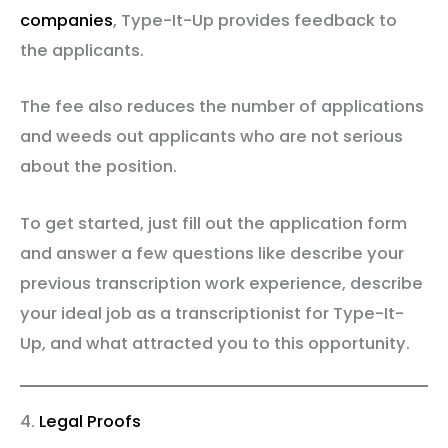
companies
, Type-It-Up provides feedback to
the applicants.
The fee also reduces the number of applications
and weeds out applicants who are not serious
about the position.
To get started, just fill out the application form
and answer a few questions like describe your
previous transcription work experience, describe
your ideal job as a transcriptionist for Type-It-
Up, and what attracted you to this opportunity.
4.
Legal Proofs