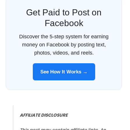
Get Paid to Post on
Facebook
Discover the 5-step system for earning
money on Facebook by posting text,
photos, videos, and reels.
See How It Works →
AFFILIATE DISCLOSURE
This post may contain affiliate links. An