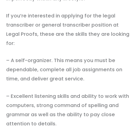
If you’re interested in applying for the legal
transcriber or general transcriber position at
Legal Proofs, these are the skills they are looking
for:
– A self-organizer. This means you must be
dependable, complete all job assignments on
time, and deliver great service.
– Excellent listening skills and ability to work with
computers, strong command of spelling and
grammar as well as the ability to pay close
attention to details.