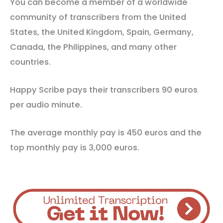
You can become a member of a worldwide
community of transcribers from the United
States, the United Kingdom, Spain, Germany,
Canada, the Philippines, and many other
countries.
Happy Scribe pays their transcribers 90 euros
per audio minute.
The average monthly pay is 450 euros and the
top monthly pay is 3,000 euros.