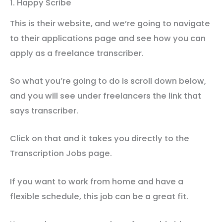
1. Happy Scribe
This is their website, and we’re going to navigate
to their applications page and see how you can
apply as a freelance transcriber.
So what you’re going to do is scroll down below,
and you will see under freelancers the link that
says transcriber.
Click on that and it takes you directly to the
Transcription Jobs page.
If you want to work from home and have a
flexible schedule, this job can be a great fit.