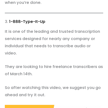
when you’re done.
3.
1-888-Type-It-Up
It is one of the leading and trusted transcription
services designed for nearly any company or
individual that needs to transcribe audio or
video.
They are looking to hire freelance transcribers as
of March 14th.
So after watching this video, we suggest you go
ahead and try it out.