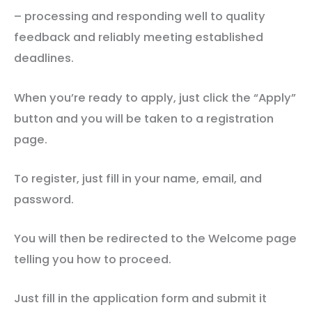
– processing and responding well to quality
feedback and reliably meeting established
deadlines.
When you’re ready to apply, just click the “Apply”
button and you will be taken to a registration
page.
To register, just fill in your name, email, and
password.
You will then be redirected to the Welcome page
telling you how to proceed.
Just fill in the application form and submit it