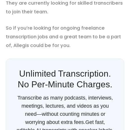
They are currently looking for skilled transcribers
to join their team.
So if you’re looking for ongoing freelance
transcription jobs and a great team to be a part
of, Allegis could be for you.
Unlimited Transcription.
No Per-Minute Charges.
Transcribe as many podcasts, interviews,
meetings, lectures, and videos as you
need—without counting minutes or
worrying about extra fees.Get fast,