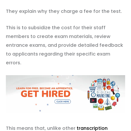
They explain why they charge a fee for the test.
This is to subsidize the cost for their staff
members to create exam materials, review
entrance exams, and provide detailed feedback
to applicants regarding their specific exam
errors.
This means that, unlike other
transcription