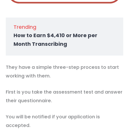
Trending
How to Earn $4,410 or More per
Month Transcribing
They have a simple three-step process to start
working with them.
First is you take the assessment test and answer
their questionnaire.
You will be notified if your application is
accepted.