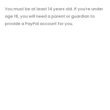
You must be at least 14 years old. If you’re under
age 18, you will need a parent or guardian to
provide a PayPal account for you.