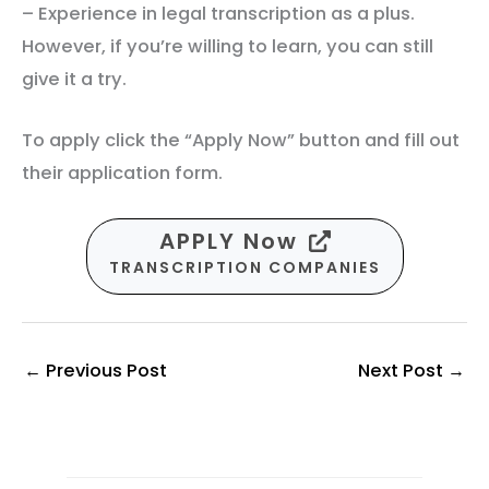
– Experience in legal transcription as a plus.
However, if you’re willing to learn, you can still
give it a try.
To apply click the “Apply Now” button and fill out
their application form.
APPLY Now
TRANSCRIPTION COMPANIES
←
Previous Post
Next Post
→