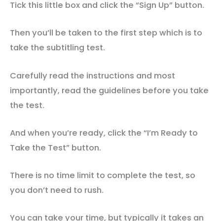
Tick this little box and click the “Sign Up” button.
Then you’ll be taken to the first step which is to
take the subtitling test.
Carefully read the instructions and most
importantly, read the guidelines before you take
the test.
And when you’re ready, click the “I’m Ready to
Take the Test” button.
There is no time limit to complete the test, so
you don’t need to rush.
You can take your time, but typically it takes an