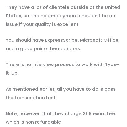
They have a lot of clientele outside of the United
States, so finding employment shouldn’t be an
issue if your quality is excellent.
You should have ExpressScribe, Microsoft Office,
and a good pair of headphones.
There is no interview process to work with Type-
It-Up.
As mentioned earlier, all you have to do is pass
the transcription test.
Note, however, that they charge $59 exam fee
which is non refundable.