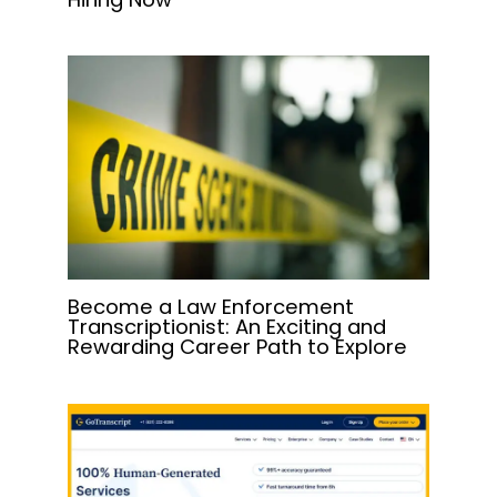
Become a Law Enforcement
Transcriptionist: An Exciting and
Rewarding Career Path to Explore