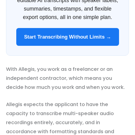
editable AI transcripts with speaker labels,
summaries, timestamps, and flexible
export options, all in one simple plan.
Start Transcribing Without Limits →
With Allegis, you work as a freelancer or an
independent contractor, which means you
decide how much you work and when you work.
Allegis expects the applicant to have the
capacity to transcribe multi-speaker audio
recordings entirely, accurately, and in
accordance with formatting standards and