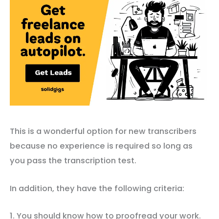
This is a wonderful option for new transcribers
because no experience is required so long as
you pass the transcription test.
In addition, they have the following criteria:
1. You should know how to proofread your work.