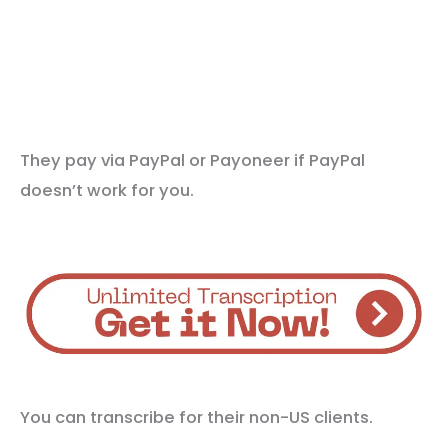
They pay via PayPal or Payoneer if PayPal
doesn’t work for you.
You can transcribe for their non-US clients.