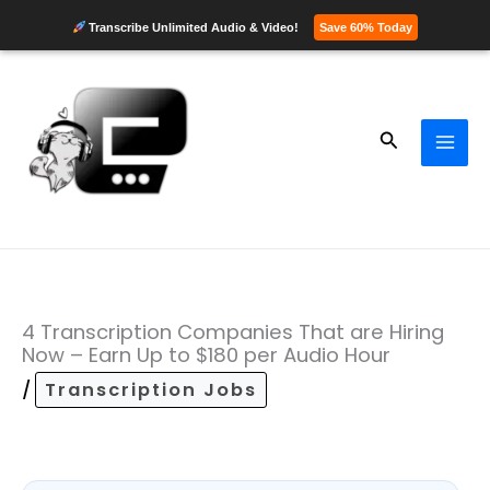
Transcribe Unlimited Audio & Video!
Save 60% Today
Skip
to
content
Search
4 Transcription Companies That are Hiring
Now – Earn Up to $180 per Audio Hour
/
Transcription Jobs