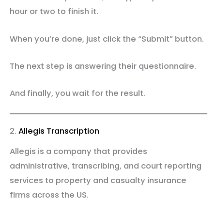
hour or two to finish it.
When you’re done, just click the “Submit” button.
The next step is answering their questionnaire.
And finally, you wait for the result.
2.
Allegis Transcription
Allegis is a company that provides
administrative, transcribing, and court reporting
services to property and casualty insurance
firms across the US.