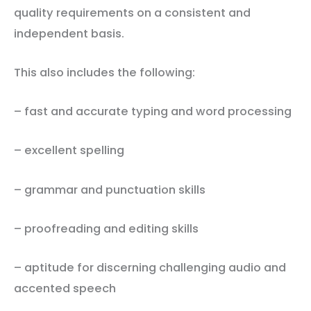
quality requirements on a consistent and
independent basis.
This also includes the following:
– fast and accurate typing and word processing
– excellent spelling
– grammar and punctuation skills
– proofreading and editing skills
– aptitude for discerning challenging audio and
accented speech