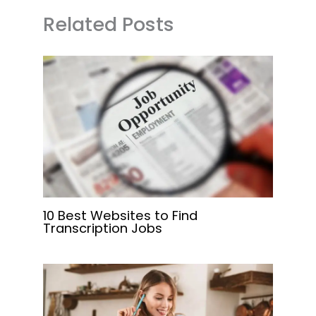
Related Posts
10 Best Websites to Find
Transcription Jobs