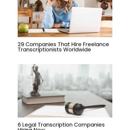
29 Companies That Hire Freelance
Transcriptionists Worldwide
6 Legal Transcription Companies
Hiring Now