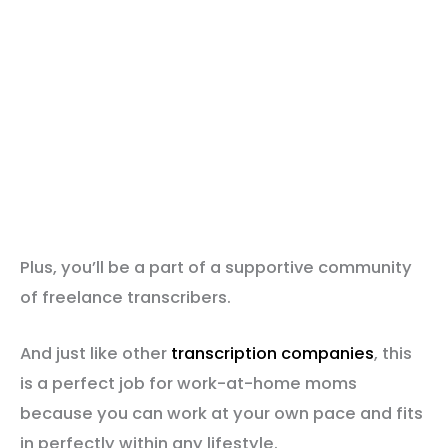
Plus, you’ll be a part of a supportive community
of freelance transcribers.
And just like other
transcription companies
, this
is a perfect job for work-at-home moms
because you can work at your own pace and fits
in perfectly within any lifestyle.