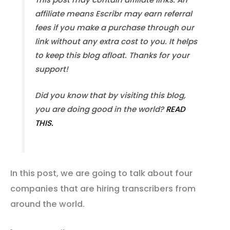
affiliate means Escribr may earn referral
fees if you make a purchase through our
link without any extra cost to you. It helps
to keep this blog afloat. Thanks for your
support!
Did you know that by visiting this blog,
you are doing good in the world?
READ
THIS.
In this post, we are going to talk about four
companies that are hiring transcribers from
around the world.