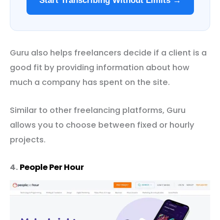
Start Transcribing Without Limits →
Guru also helps freelancers decide if a client is a
good fit by providing information about how
much a company has spent on the site.
Similar to other freelancing platforms, Guru
allows you to choose between fixed or hourly
projects.
4.
People Per Hour