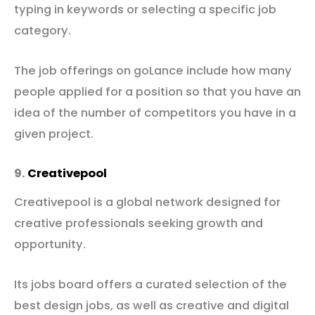
typing in keywords or selecting a specific job
category.
The job offerings on goLance include how many
people applied for a position so that you have an
idea of the number of competitors you have in a
given project.
9.
Creativepool
Creativepool is a global network designed for
creative professionals seeking growth and
opportunity.
Its jobs board offers a curated selection of the
best design jobs, as well as creative and digital