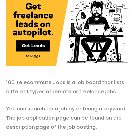
100 Telecommute Jobs is a job board that lists
different types of remote or freelance jobs.
You can search for a job by entering a keyword.
The job application page can be found on the
description page of the job posting.