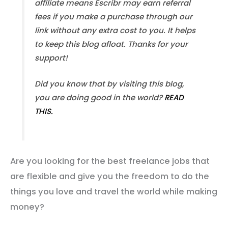
affiliate means Escribr may earn referral
fees if you make a purchase through our
link without any extra cost to you. It helps
to keep this blog afloat. Thanks for your
support!
Did you know that by visiting this blog,
you are doing good in the world?
READ
THIS.
Are you looking for the best freelance jobs that
are flexible and give you the freedom to do the
things you love and travel the world while making
money?