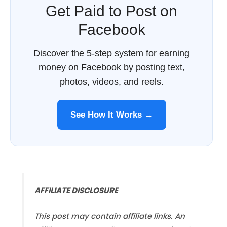
Get Paid to Post on
Facebook
Discover the 5-step system for earning
money on Facebook by posting text,
photos, videos, and reels.
See How It Works →
AFFILIATE DISCLOSURE
This post may contain affiliate links. An