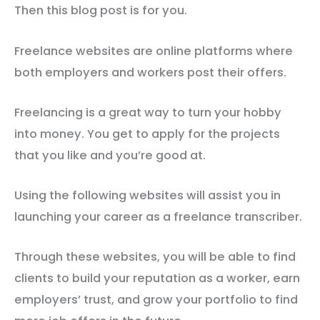
Then this blog post is for you.
Freelance websites are online platforms where
both employers and workers post their offers.
Freelancing is a great way to turn your hobby
into money. You get to apply for the projects
that you like and you’re good at.
Using the following websites will assist you in
launching your career as a freelance transcriber.
Through these websites, you will be able to find
clients to build your reputation as a worker, earn
employers’ trust, and grow your portfolio to find