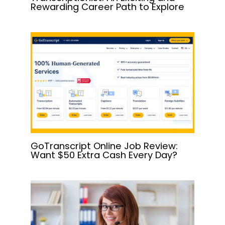
Rewarding Career Path to Explore
GoTranscript Online Job Review:
Want $50 Extra Cash Every Day?