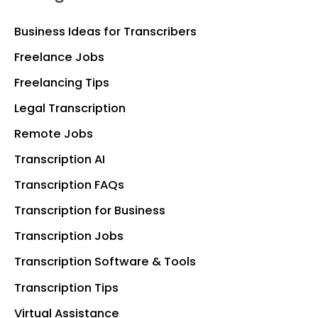
Business Ideas for Transcribers
Freelance Jobs
Freelancing Tips
Legal Transcription
Remote Jobs
Transcription AI
Transcription FAQs
Transcription for Business
Transcription Jobs
Transcription Software & Tools
Transcription Tips
Virtual Assistance