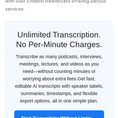
with over 3 million freelancers offering various
services.
Unlimited Transcription.
No Per-Minute Charges.
Transcribe as many podcasts, interviews,
meetings, lectures, and videos as you
need—without counting minutes or
worrying about extra fees.Get fast,
editable AI transcripts with speaker labels,
summaries, timestamps, and flexible
export options, all in one simple plan.