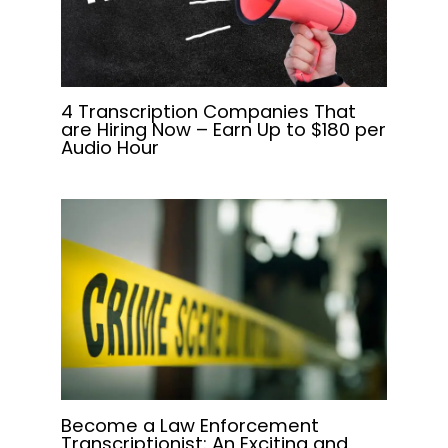
4 Transcription Companies That
are Hiring Now – Earn Up to $180 per
Audio Hour
Become a Law Enforcement
Transcriptionist: An Exciting and