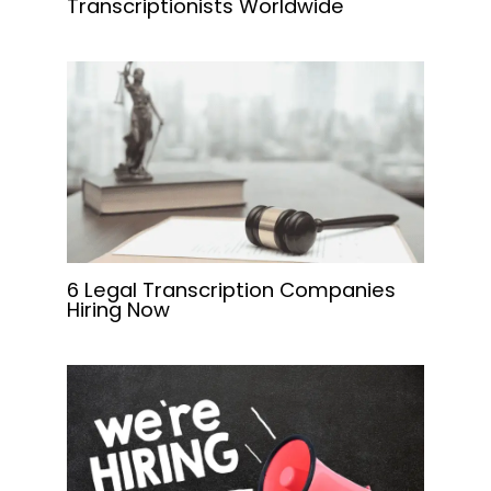
Transcriptionists Worldwide
6 Legal Transcription Companies
Hiring Now