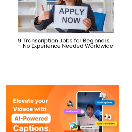
9 Transcription Jobs for Beginners
– No Experience Needed Worldwide