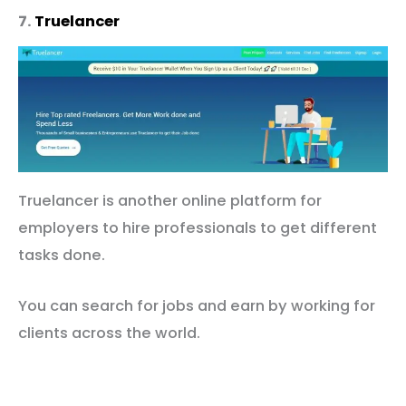
7.
Truelancer
Truelancer is another online platform for
employers to hire professionals to get different
tasks done.
You can search for jobs and earn by working for
clients across the world.