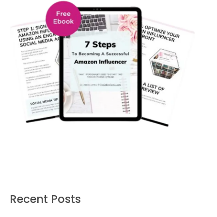
Recent Posts