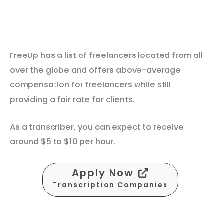
FreeUp has a list of freelancers located from all
over the globe and offers above-average
compensation for freelancers while still
providing a fair rate for clients.
As a transcriber, you can expect to receive
around $5 to $10 per hour.
Apply Now
Transcription Companies