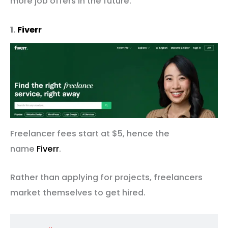
more job offers in the future.
1.
Fiverr
Freelancer fees start at $5, hence the
name
Fiverr
.
Rather than applying for projects, freelancers
market themselves to get hired.