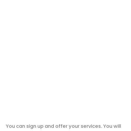
You can sign up and offer your services. You will