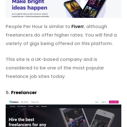
People Per Hour is similar to
Fiverr
, although
freelancers do offer higher rates. You will find a
variety of gigs being offered on this platform.
This site is a UK-based company and is
considered to be one of the most popular
freelance job sites today.
5.
Freelancer