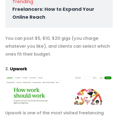
Trending
Freelancers: How to Expand Your
Online Reach
You can post $5, $10, $20 gigs (you charge
whatever you like), and clients can select which
ones fit their budget.
2.
Upwork
Upwork is one of the most visited freelancing