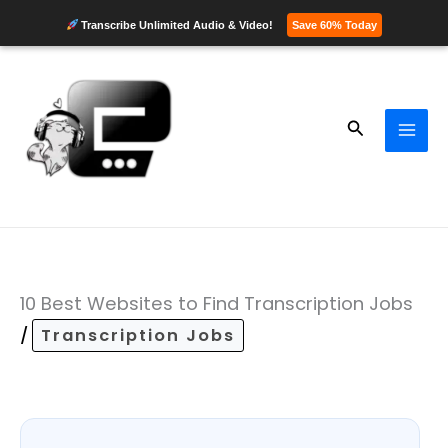
Transcribe Unlimited Audio & Video!
Save 60% Today
Skip
to
content
Search
10 Best Websites to Find Transcription Jobs
/
Transcription Jobs