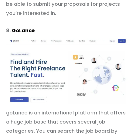
be able to submit your proposals for projects
you’re interested in.
8.
GoLance
goLance is an international platform that offers
a huge job base that covers several job
categories. You can search the job board by