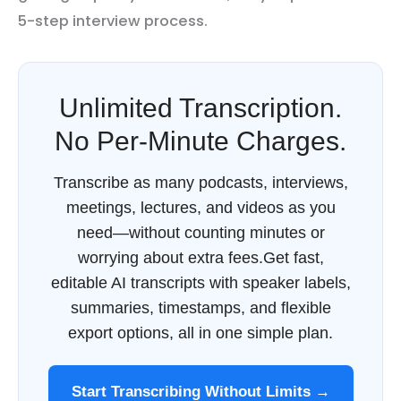
5-step interview process.
Unlimited Transcription.
No Per-Minute Charges.
Transcribe as many podcasts, interviews,
meetings, lectures, and videos as you
need—without counting minutes or
worrying about extra fees.Get fast,
editable AI transcripts with speaker labels,
summaries, timestamps, and flexible
export options, all in one simple plan.
Start Transcribing Without Limits →