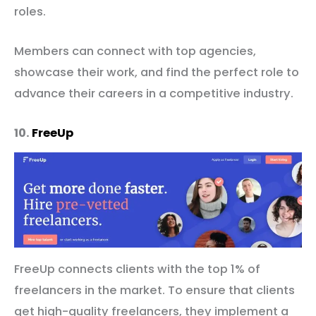
roles.
Members can connect with top agencies,
showcase their work, and find the perfect role to
advance their careers in a competitive industry.
10.
FreeUp
FreeUp connects clients with the top 1% of
freelancers in the market. To ensure that clients
get high-quality freelancers, they implement a