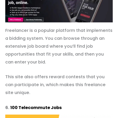
Freelancer is a popular platform that implements
a bidding system. You can browse through an
extensive job board where you’ll find job
opportunities that fit your skills, and then you
can enter your bid.
This site also offers reward contests that you
can participate in, which makes this freelance
site unique.
6.
100 Telecommute Jobs