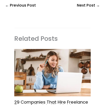
←
Previous Post
Next Post
→
Related Posts
29 Companies That Hire Freelance