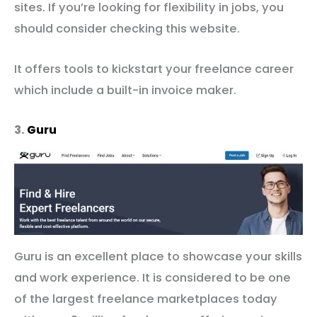
sites. If you’re looking for flexibility in jobs, you
should consider checking this website.
It offers tools to kickstart your freelance career
which include a built-in invoice maker.
3.
Guru
Guru is an excellent place to showcase your skills
and work experience. It is considered to be one
of the largest freelance marketplaces today