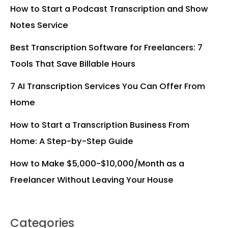
How to Start a Podcast Transcription and Show
Notes Service
Best Transcription Software for Freelancers: 7
Tools That Save Billable Hours
7 AI Transcription Services You Can Offer From
Home
How to Start a Transcription Business From
Home: A Step-by-Step Guide
How to Make $5,000-$10,000/Month as a
Freelancer Without Leaving Your House
Categories