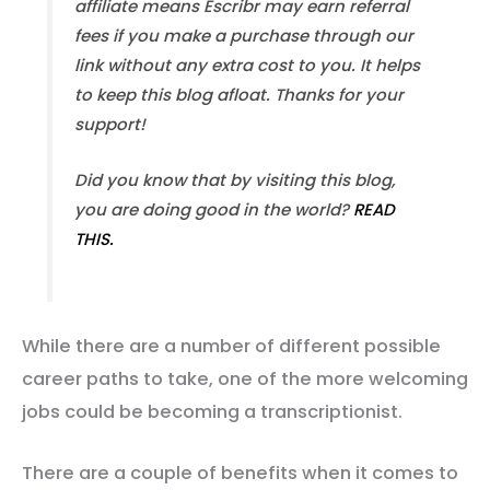
affiliate means Escribr may earn referral
fees if you make a purchase through our
link without any extra cost to you. It helps
to keep this blog afloat. Thanks for your
support!
Did you know that by visiting this blog,
you are doing good in the world?
READ
THIS.
While there are a number of different possible
career paths to take, one of the more welcoming
jobs could be becoming a transcriptionist.
There are a couple of benefits when it comes to