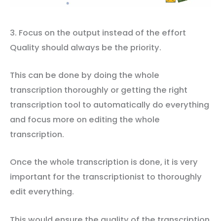
3. Focus on the output instead of the effort
Quality should always be the priority.
This can be done by doing the whole
transcription thoroughly or getting the right
transcription tool to automatically do everything
and focus more on editing the whole
transcription.
Once the whole transcription is done, it is very
important for the transcriptionist to thoroughly
edit everything.
This would ensure the quality of the transcription