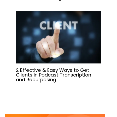
2 Effective & Easy Ways to Get
Clients in Podcast Transcription
and Repurposing