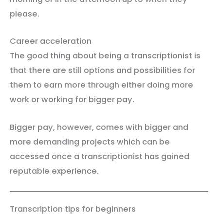
please.
Career acceleration
The good thing about being a transcriptionist is
that there are still options and possibilities for
them to earn more through either doing more
work or working for bigger pay.
Bigger pay, however, comes with bigger and
more demanding projects which can be
accessed once a transcriptionist has gained
reputable experience.
Transcription tips for beginners