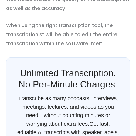
as well as the accuracy.
When using the right transcription tool, the
transcriptionist will be able to edit the entire
transcription within the software itself.
Unlimited Transcription.
No Per-Minute Charges.
Transcribe as many podcasts, interviews,
meetings, lectures, and videos as you
need—without counting minutes or
worrying about extra fees.Get fast,
editable AI transcripts with speaker labels,