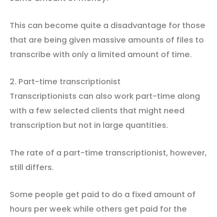
This can become quite a disadvantage for those
that are being given massive amounts of files to
transcribe with only a limited amount of time.
2. Part-time transcriptionist
Transcriptionists can also work part-time along
with a few selected clients that might need
transcription but not in large quantities.
The rate of a part-time transcriptionist, however,
still differs.
Some people get paid to do a fixed amount of
hours per week while others get paid for the