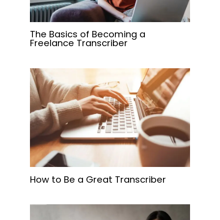
The Basics of Becoming a
Freelance Transcriber
How to Be a Great Transcriber