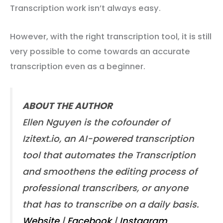
Transcription work isn’t always easy.
However, with the right transcription tool, it is still
very possible to come towards an accurate
transcription even as a beginner.
ABOUT THE AUTHOR
Ellen Nguyen is the cofounder of
Izitext.io, an AI-powered transcription
tool that automates the Transcription
and smoothens the editing process of
professional transcribers, or anyone
that has to transcribe on a daily basis.
Website
|
Facebook
|
Instagram