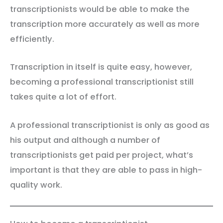
transcriptionists would be able to make the
transcription more accurately as well as more
efficiently.
Transcription in itself is quite easy, however,
becoming a professional transcriptionist still
takes quite a lot of effort.
A professional transcriptionist is only as good as
his output and although a number of
transcriptionists get paid per project, what’s
important is that they are able to pass in high-
quality work.