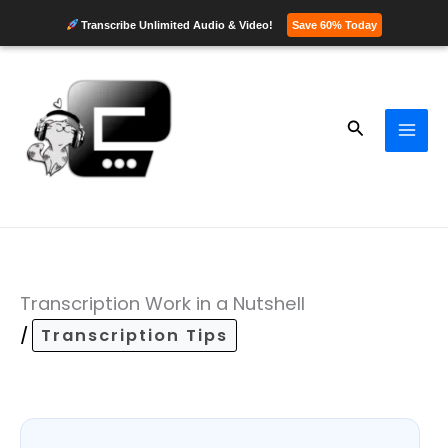
Transcribe Unlimited Audio & Video!
Save 60% Today
Skip
to
content
Search
Transcription Work in a Nutshell
/
Transcription Tips