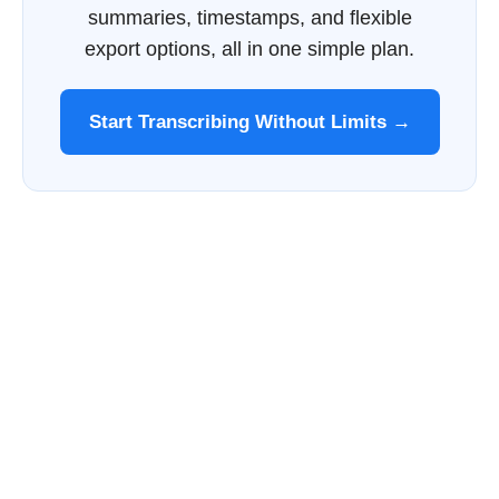
summaries, timestamps, and flexible
export options, all in one simple plan.
Start Transcribing Without Limits →