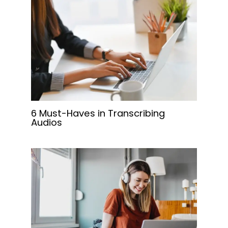
6 Must-Haves in Transcribing
Audios