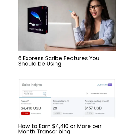
6 Express Scribe Features You
Should be Using
How to Earn $4,410 or More per
Month Transcribing