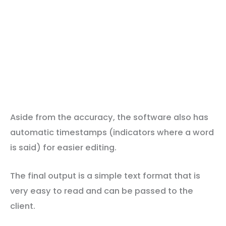
Aside from the accuracy, the software also has
automatic timestamps (indicators where a word
is said) for easier editing.
The final output is a simple text format that is
very easy to read and can be passed to the
client.