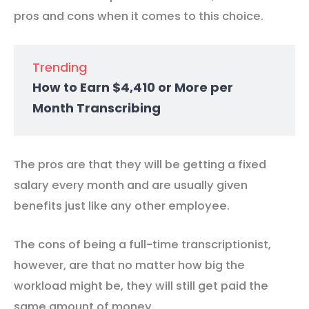
pros and cons when it comes to this choice.
Trending
How to Earn $4,410 or More per
Month Transcribing
The pros are that they will be getting a fixed
salary every month and are usually given
benefits just like any other employee.
The cons of being a full-time transcriptionist,
however, are that no matter how big the
workload might be, they will still get paid the
same amount of money.