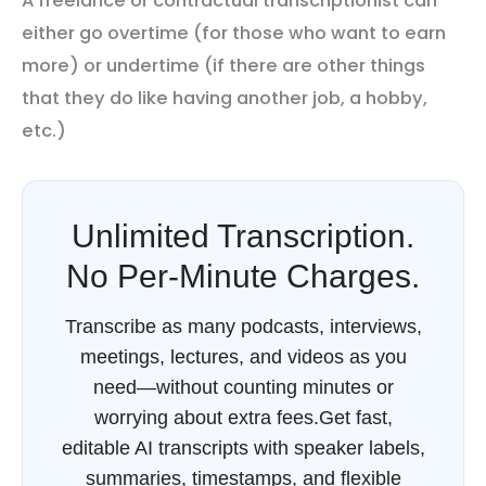
A freelance or contractual transcriptionist can
either go overtime (for those who want to earn
more) or undertime (if there are other things
that they do like having another job, a hobby,
etc.)
Unlimited Transcription.
No Per-Minute Charges.
Transcribe as many podcasts, interviews,
meetings, lectures, and videos as you
need—without counting minutes or
worrying about extra fees.Get fast,
editable AI transcripts with speaker labels,
summaries, timestamps, and flexible