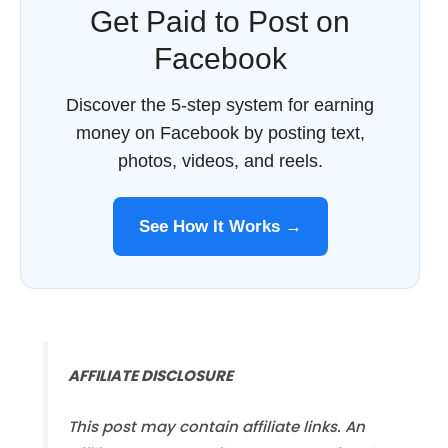
Get Paid to Post on
Facebook
Discover the 5-step system for earning
money on Facebook by posting text,
photos, videos, and reels.
See How It Works →
AFFILIATE DISCLOSURE
This post may contain affiliate links. An