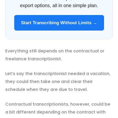
export options, all in one simple plan.
Start Transcribing Without Limits →
Everything still depends on the contractual or
freelance transcriptionist.
Let’s say the transcriptionist needed a vacation,
they could then take one and clear their
schedule when they are due to travel.
Contractual transcriptionists, however, could be
a bit different depending on the contract with