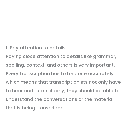
1. Pay attention to details
Paying close attention to details like grammar,
spelling, context, and others is very important.
Every transcription has to be done accurately
which means that transcriptionists not only have
to hear and listen clearly, they should be able to
understand the conversations or the material
that is being transcribed.