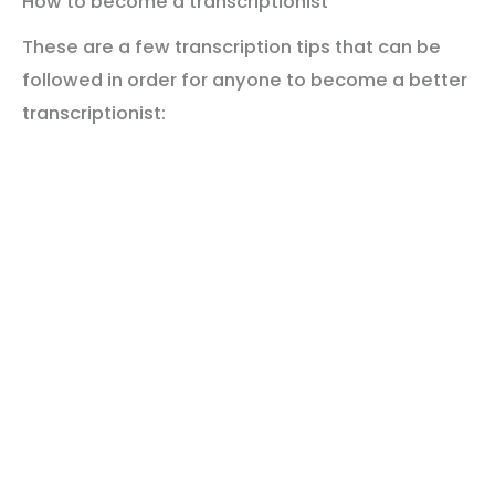
How to become a transcriptionist
These are a few transcription tips that can be
followed in order for anyone to become a better
transcriptionist: