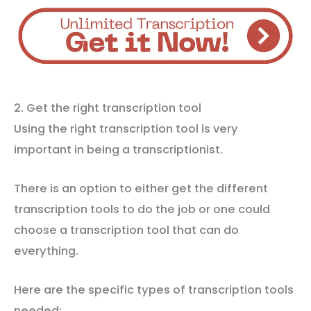
2. Get the right transcription tool
Using the right transcription tool is very
important in being a transcriptionist.
There is an option to either get the different
transcription tools to do the job or one could
choose a transcription tool that can do
everything.
Here are the specific types of transcription tools
needed: