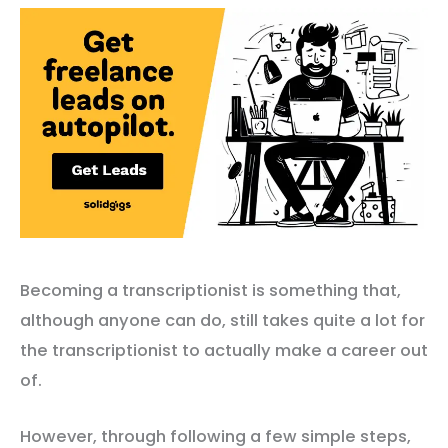
Becoming a transcriptionist is something that,
although anyone can do, still takes quite a lot for
the transcriptionist to actually make a career out
of.
However, through following a few simple steps,