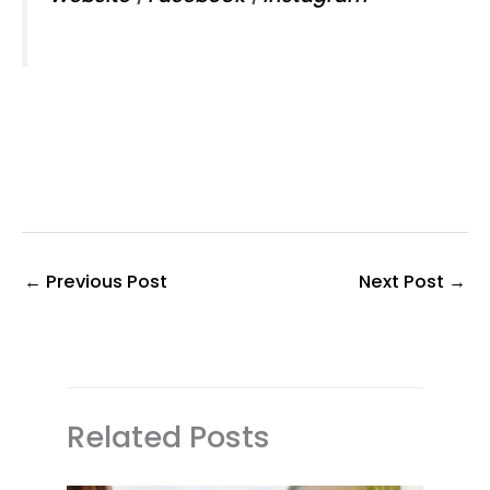
←
Previous Post
Next Post
→
Related Posts