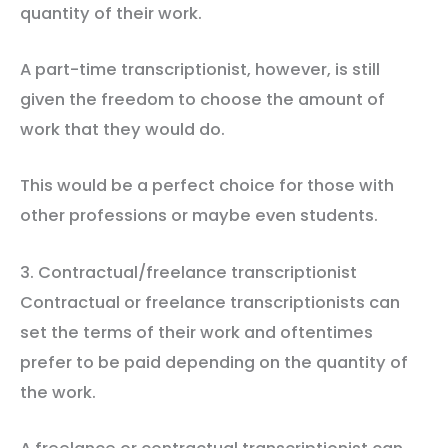
quantity of their work.
A part-time transcriptionist, however, is still
given the freedom to choose the amount of
work that they would do.
This would be a perfect choice for those with
other professions or maybe even students.
3. Contractual/freelance transcriptionist
Contractual or freelance transcriptionists can
set the terms of their work and oftentimes
prefer to be paid depending on the quantity of
the work.