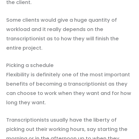
the client.
Some clients would give a huge quantity of
workload and it really depends on the
transcriptionist as to how they will finish the
entire project.
Picking a schedule
Flexibility is definitely one of the most important
benefits of becoming a transcriptionist as they
can choose to work when they want and for how
long they want.
Transcriptionists usually have the liberty of
picking out their working hours, say starting the
morning or in the afternoon up to when they