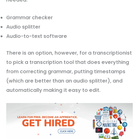
Grammar checker
Audio splitter
Audio-to-text software
There is an option, however, for a transcriptionist
to pick a transcription tool that does everything
from correcting grammar, putting timestamps
(which are better than an audio splitter), and
automatically making it easy to edit.