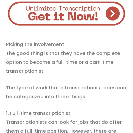
Picking the involvement
The good thing is that they have the complete
option to become a full-time or a part-time
transcriptionist.
The type of work that a transcriptionist does can
be categorized into three things.
1. Full-time transcriptionist
Transcriptionists can look for jobs that do offer
them a full-time position. However, there are