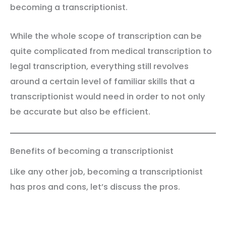
becoming a transcriptionist.
While the whole scope of transcription can be
quite complicated from medical transcription to
legal transcription, everything still revolves
around a certain level of familiar skills that a
transcriptionist would need in order to not only
be accurate but also be efficient.
Benefits of becoming a transcriptionist
Like any other job, becoming a transcriptionist
has pros and cons, let’s discuss the pros.