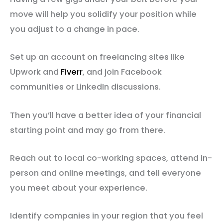
move will help you solidify your position while
you adjust to a change in pace.
Set up an account on freelancing sites like
Upwork and
Fiverr
, and join Facebook
communities or LinkedIn discussions.
Then you’ll have a better idea of your financial
starting point and may go from there.
Reach out to local co-working spaces, attend in-
person and online meetings, and tell everyone
you meet about your experience.
Identify companies in your region that you feel