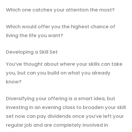
Which one catches your attention the most?
Which would offer you the highest chance of
living the life you want?
Developing a Skill Set
You’ve thought about where your skills can take
you, but can you build on what you already
know?
Diversifying your offering is a smart idea, but
investing in an evening class to broaden your skill
set now can pay dividends once you’ve left your
regular job and are completely involved in