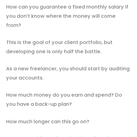
How can you guarantee a fixed monthly salary if
you don’t know where the money will come
from?
This is the goal of your client portfolio, but
developing one is only half the battle.
As a new freelancer, you should start by auditing
your accounts.
How much money do you earn and spend? Do
you have a back-up plan?
How much longer can this go on?