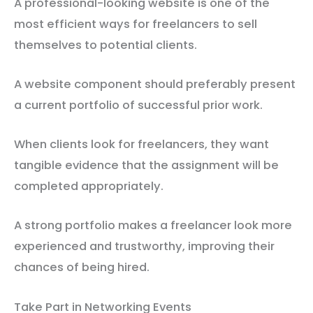
A professional-looking website is one of the
most efficient ways for freelancers to sell
themselves to potential clients.
A website component should preferably present
a current portfolio of successful prior work.
When clients look for freelancers, they want
tangible evidence that the assignment will be
completed appropriately.
A strong portfolio makes a freelancer look more
experienced and trustworthy, improving their
chances of being hired.
Take Part in Networking Events