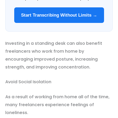
Start Transcribing Without Limits →
Investing in a standing desk can also benefit
freelancers who work from home by
encouraging improved posture, increasing
strength, and improving concentration.
Avoid Social Isolation
As a result of working from home all of the time,
many freelancers experience feelings of
loneliness.