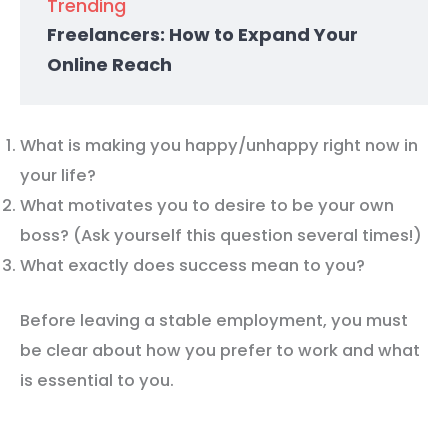
Trending
Freelancers: How to Expand Your
Online Reach
What is making you happy/unhappy right now in
your life?
What motivates you to desire to be your own
boss? (Ask yourself this question several times!)
What exactly does success mean to you?
Before leaving a stable employment, you must
be clear about how you prefer to work and what
is essential to you.