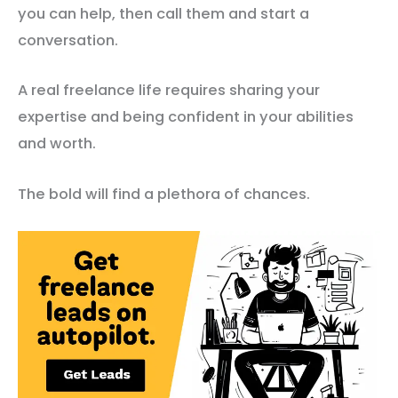
you can help, then call them and start a
conversation.
A real freelance life requires sharing your
expertise and being confident in your abilities
and worth.
The bold will find a plethora of chances.