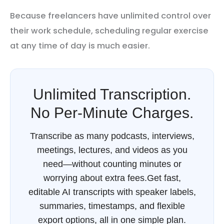
Because freelancers have unlimited control over
their work schedule, scheduling regular exercise
at any time of day is much easier.
Unlimited Transcription.
No Per-Minute Charges.
Transcribe as many podcasts, interviews,
meetings, lectures, and videos as you
need—without counting minutes or
worrying about extra fees.Get fast,
editable AI transcripts with speaker labels,
summaries, timestamps, and flexible
export options, all in one simple plan.