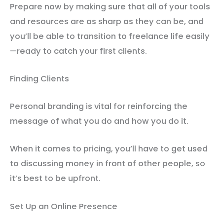
Prepare now by making sure that all of your tools
and resources are as sharp as they can be, and
you’ll be able to transition to freelance life easily
—ready to catch your first clients.
Finding Clients
Personal branding is vital for reinforcing the
message of what you do and how you do it.
When it comes to pricing, you’ll have to get used
to discussing money in front of other people, so
it’s best to be upfront.
Set Up an Online Presence