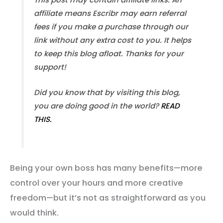
affiliate means Escribr may earn referral
fees if you make a purchase through our
link without any extra cost to you. It helps
to keep this blog afloat. Thanks for your
support!
Did you know that by visiting this blog,
you are doing good in the world?
READ
THIS.
Being your own boss has many benefits—more
control over your hours and more creative
freedom—but it’s not as straightforward as you
would think.