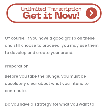
Of course, if you have a good grasp on these
and still choose to proceed, you may use them
to develop and create your brand.
Preparation
Before you take the plunge, you must be
absolutely clear about what you intend to
contribute.
Do you have a strategy for what you want to