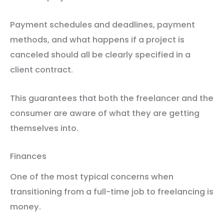
Payment schedules and deadlines, payment
methods, and what happens if a project is
canceled should all be clearly specified in a
client contract.
This guarantees that both the freelancer and the
consumer are aware of what they are getting
themselves into.
Finances
One of the most typical concerns when
transitioning from a full-time job to freelancing is
money.