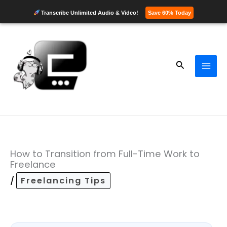
Transcribe Unlimited Audio & Video!
Save 60% Today
Skip
to
content
Search
How to Transition from Full-Time Work to
Freelance
/
Freelancing Tips