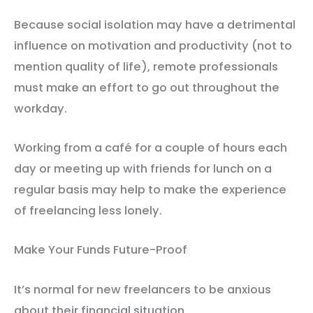
Because social isolation may have a detrimental
influence on motivation and productivity (not to
mention quality of life), remote professionals
must make an effort to go out throughout the
workday.
Working from a café for a couple of hours each
day or meeting up with friends for lunch on a
regular basis may help to make the experience
of freelancing less lonely.
Make Your Funds Future-Proof
It’s normal for new freelancers to be anxious
about their financial situation.