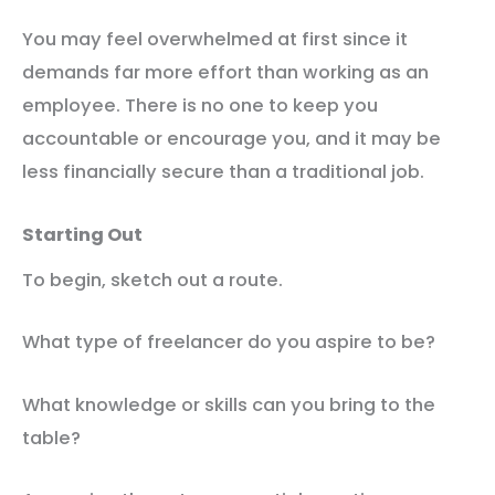
You may feel overwhelmed at first since it
demands far more effort than working as an
employee. There is no one to keep you
accountable or encourage you, and it may be
less financially secure than a traditional job.
Starting Out
To begin, sketch out a route.
What type of freelancer do you aspire to be?
What knowledge or skills can you bring to the
table?