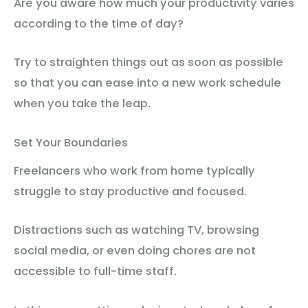
Are you aware how much your productivity varies
according to the time of day?
Try to straighten things out as soon as possible
so that you can ease into a new work schedule
when you take the leap.
Set Your Boundaries
Freelancers who work from home typically
struggle to stay productive and focused.
Distractions such as watching TV, browsing
social media, or even doing chores are not
accessible to full-time staff.