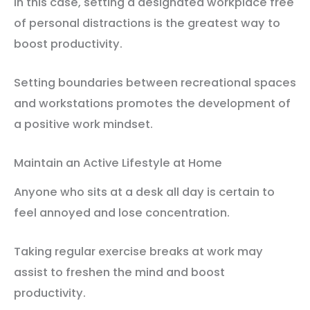
In this case, setting a designated workplace free
of personal distractions is the greatest way to
boost productivity.
Setting boundaries between recreational spaces
and workstations promotes the development of
a positive work mindset.
Maintain an Active Lifestyle at Home
Anyone who sits at a desk all day is certain to
feel annoyed and lose concentration.
Taking regular exercise breaks at work may
assist to freshen the mind and boost
productivity.