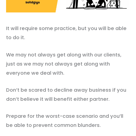
It will require some practice, but you will be able
to do it.
We may not always get along with our clients,
just as we may not always get along with
everyone we deal with.
Don’t be scared to decline away business if you
don’t believe it will benefit either partner.
Prepare for the worst-case scenario and you’ll
be able to prevent common blunders.