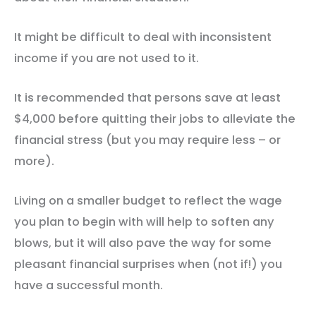
It might be difficult to deal with inconsistent
income if you are not used to it.
It is recommended that persons save at least
$4,000 before quitting their jobs to alleviate the
financial stress (but you may require less – or
more).
Living on a smaller budget to reflect the wage
you plan to begin with will help to soften any
blows, but it will also pave the way for some
pleasant financial surprises when (not if!) you
have a successful month.