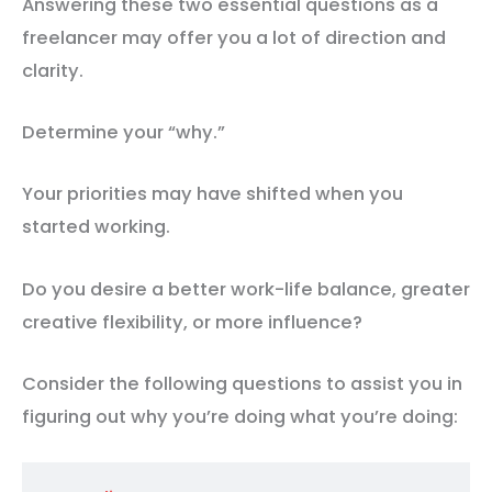
Answering these two essential questions as a
freelancer may offer you a lot of direction and
clarity.
Determine your “why.”
Your priorities may have shifted when you
started working.
Do you desire a better work-life balance, greater
creative flexibility, or more influence?
Consider the following questions to assist you in
figuring out why you’re doing what you’re doing: