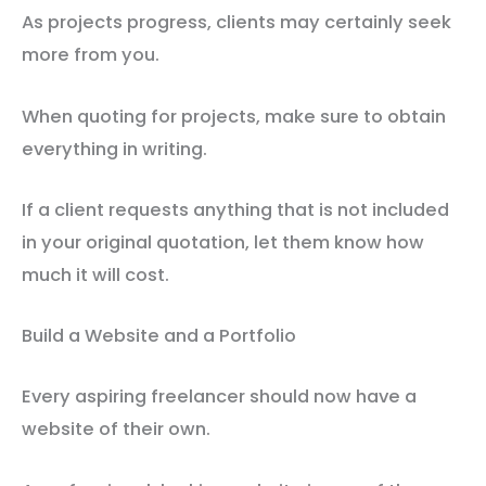
As projects progress, clients may certainly seek
more from you.
When quoting for projects, make sure to obtain
everything in writing.
If a client requests anything that is not included
in your original quotation, let them know how
much it will cost.
Build a Website and a Portfolio
Every aspiring freelancer should now have a
website of their own.