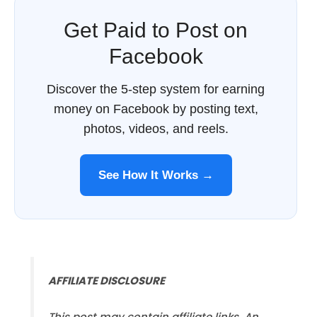
Get Paid to Post on
Facebook
Discover the 5-step system for earning
money on Facebook by posting text,
photos, videos, and reels.
See How It Works →
AFFILIATE DISCLOSURE
This post may contain affiliate links. An