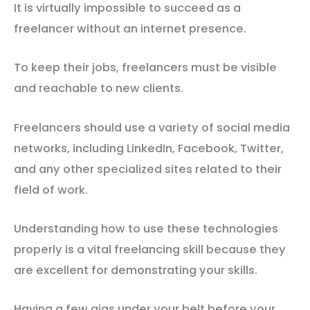
It is virtually impossible to succeed as a
freelancer without an internet presence.
To keep their jobs, freelancers must be visible
and reachable to new clients.
Freelancers should use a variety of social media
networks, including LinkedIn, Facebook, Twitter,
and any other specialized sites related to their
field of work.
Understanding how to use these technologies
properly is a vital freelancing skill because they
are excellent for demonstrating your skills.
Having a few gigs under your belt before your