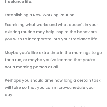
freelance life.
Establishing a New Working Routine
Examining what works and what doesn’t in your
existing routine may help inspire the behaviors
you wish to incorporate into your freelance life.
Maybe you’d like extra time in the mornings to go
for a run, or maybe you’ve learned that you’re
not a morning person at all.
Perhaps you should time how long a certain task
will take so that you can micro-schedule your
day.