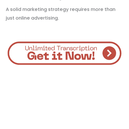
A solid marketing strategy requires more than
just online advertising.