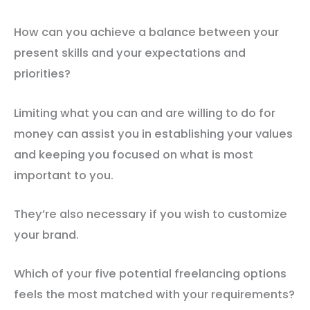
How can you achieve a balance between your
present skills and your expectations and
priorities?
Limiting what you can and are willing to do for
money can assist you in establishing your values
and keeping you focused on what is most
important to you.
They’re also necessary if you wish to customize
your brand.
Which of your five potential freelancing options
feels the most matched with your requirements?