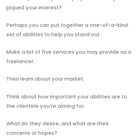
piqued your interest?
Perhaps you can put together a one-of-a-kind
set of abilities to help you stand out.
Make a list of five services you may provide as a
freelancer.
Then learn about your market.
Think about how important your abilities are to
the clientele you’re aiming for.
What do they desire, and what are their
concerns or hopes?