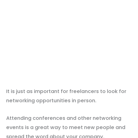
It is just as important for freelancers to look for
networking opportunities in person.
Attending conferences and other networking
events is a great way to meet new people and
spread the word about your company.