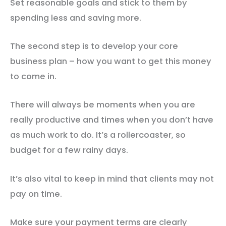
Set reasonable goals and stick to them by
spending less and saving more.
The second step is to develop your core
business plan – how you want to get this money
to come in.
There will always be moments when you are
really productive and times when you don’t have
as much work to do. It’s a rollercoaster, so
budget for a few rainy days.
It’s also vital to keep in mind that clients may not
pay on time.
Make sure your payment terms are clearly