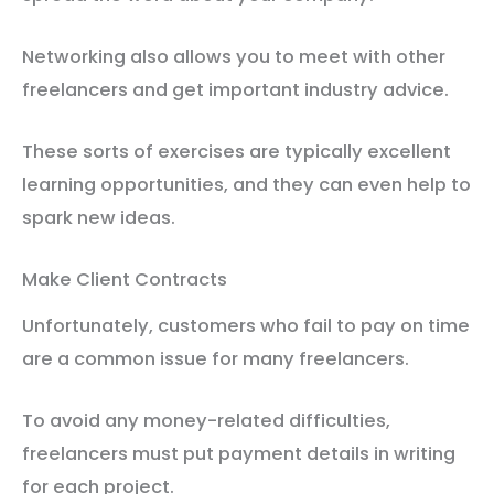
Networking also allows you to meet with other
freelancers and get important industry advice.
These sorts of exercises are typically excellent
learning opportunities, and they can even help to
spark new ideas.
Make Client Contracts
Unfortunately, customers who fail to pay on time
are a common issue for many freelancers.
To avoid any money-related difficulties,
freelancers must put payment details in writing
for each project.