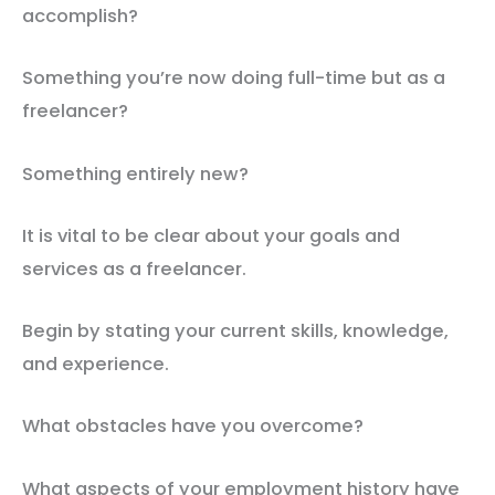
accomplish?
Something you’re now doing full-time but as a
freelancer?
Something entirely new?
It is vital to be clear about your goals and
services as a freelancer.
Begin by stating your current skills, knowledge,
and experience.
What obstacles have you overcome?
What aspects of your employment history have