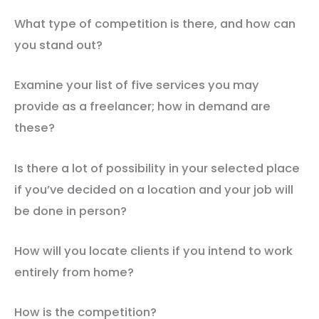
What type of competition is there, and how can
you stand out?
Examine your list of five services you may
provide as a freelancer; how in demand are
these?
Is there a lot of possibility in your selected place
if you’ve decided on a location and your job will
be done in person?
How will you locate clients if you intend to work
entirely from home?
How is the competition?