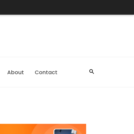
Search
About
Contact