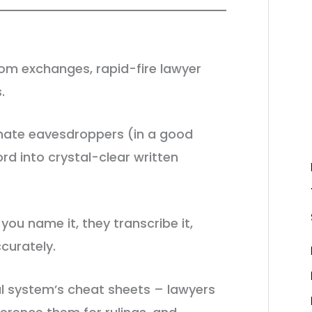
om exchanges, rapid-fire lawyer
s.
timate eavesdroppers (in a good
rd into crystal-clear written
you name it, they transcribe it,
curately.
l system’s cheat sheets – lawyers