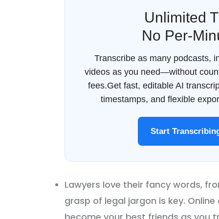
Unlimited T
No Per-Min
Transcribe as many podcasts, in
videos as you need—without count
fees.Get fast, editable AI transcr
timestamps, and flexible export
Start Transcribi
Lawyers love their fancy words, fro
grasp of legal jargon is key. Online
become your best friends as you tra