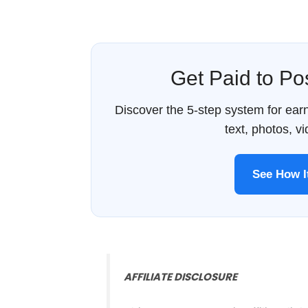
Get Paid to P
Discover the 5-step system for ea
text, photos, v
See How 
AFFILIATE DISCLOSURE