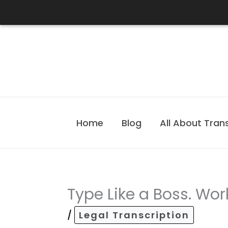
Skip
to
content
Home
Blog
All About Tran
Type Like a Boss. Work
/
Legal Transcription