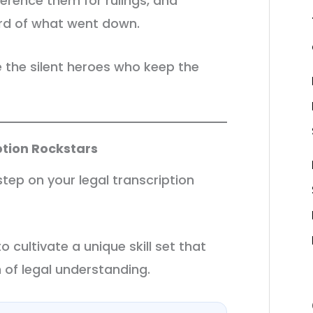
ference them for rulings, and
ord of what went down.
re the silent heroes who keep the
iption Rockstars
 step on your legal transcription
to cultivate a unique skill set that
of legal understanding.