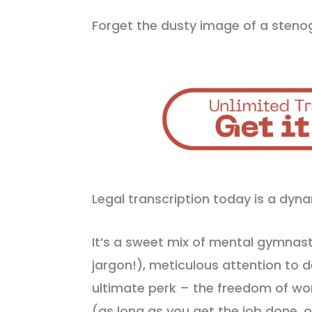
Forget the dusty image of a sten
Legal transcription today is a dy
It’s a sweet mix of mental gymnast
jargon!), meticulous attention to d
ultimate perk – the freedom of wo
(as long as you get the job done, o