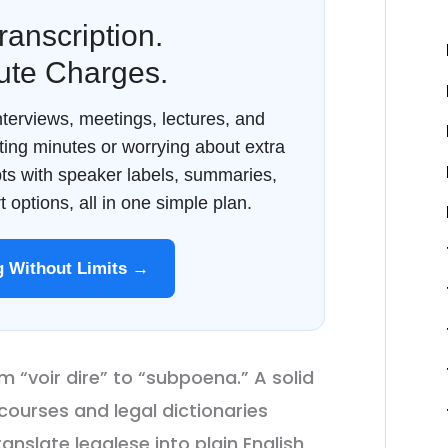
ranscription.
ute Charges.
terviews, meetings, lectures, and
ing minutes or worrying about extra
ipts with speaker labels, summaries,
 options, all in one simple plan.
ng Without Limits →
m “voir dire” to “subpoena.” A solid
 courses and legal dictionaries
nslate legalese into plain English