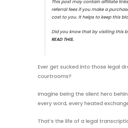
This post may contain affiliate link
referral fees if you make a purchas
cost to you. It helps to keep this b
Did you know that by visiting this 
READ THIS.
Ever get sucked into those legal d
courtrooms?
Imagine being the silent hero behi
every word, every heated exchange,
That’s the life of a legal transcripti