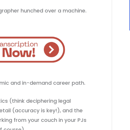
ographer hunched over a machine.
namic and in-demand career path.
ics (think deciphering legal
etail (accuracy is key!), and the
rking from your couch in your PJs
f course).