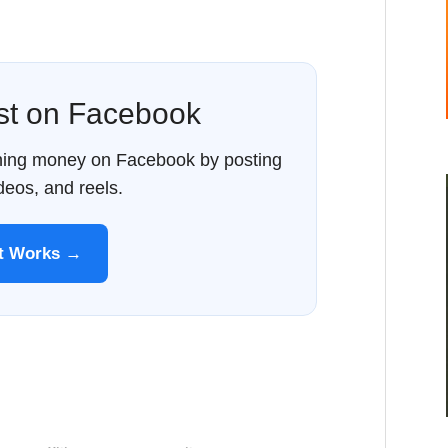
ost on Facebook
rning money on Facebook by posting
ideos, and reels.
It Works →