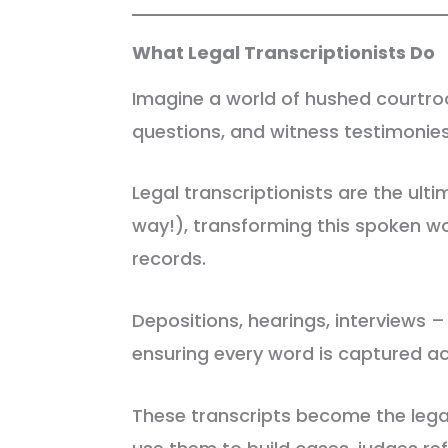
What Legal Transcriptionists Do
Imagine a world of hushed courtro
questions, and witness testimonie
Legal transcriptionists are the ul
way!), transforming this spoken wo
records.
Depositions, hearings, interviews – 
ensuring every word is captured ac
These transcripts become the lega