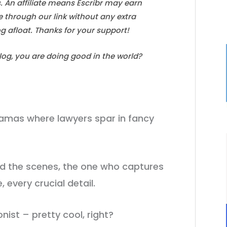
s. An affiliate means Escribr may earn
e through our link without any extra
log afloat. Thanks for your support!
blog, you are doing good in the world?
ramas where lawyers spar in fancy
nd the scenes, the one who captures
 every crucial detail.
onist – pretty cool, right?