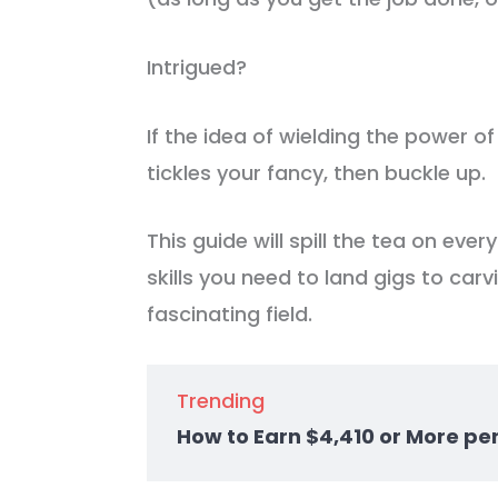
Intrigued?
If the idea of wielding the power of
tickles your fancy, then buckle up.
This guide will spill the tea on ever
skills you need to land gigs to carv
fascinating field.
Trending
How to Earn $4,410 or More pe