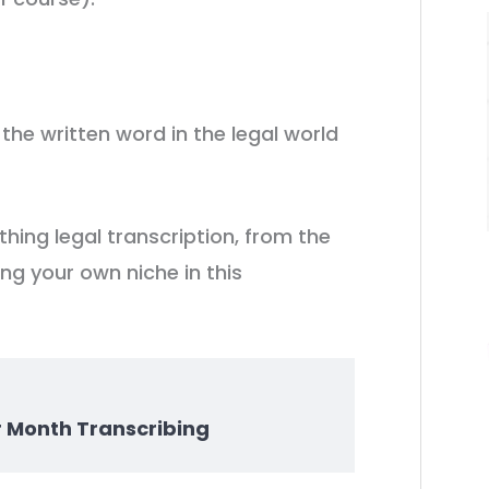
 the written word in the legal world
ything legal transcription, from the
ing your own niche in this
r Month Transcribing