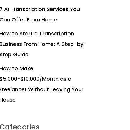
7 AI Transcription Services You
Can Offer From Home
How to Start a Transcription
Business From Home: A Step-by-
Step Guide
How to Make
$5,000-$10,000/Month as a
Freelancer Without Leaving Your
House
Categories