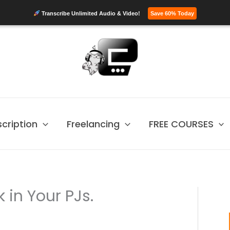
Transcribe Unlimited Audio & Video!
Save 60% Today
scription
Freelancing
FREE COURSES
 in Your PJs.