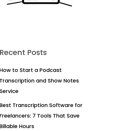
Recent Posts
How to Start a Podcast
Transcription and Show Notes
Service
Best Transcription Software for
Freelancers: 7 Tools That Save
Billable Hours