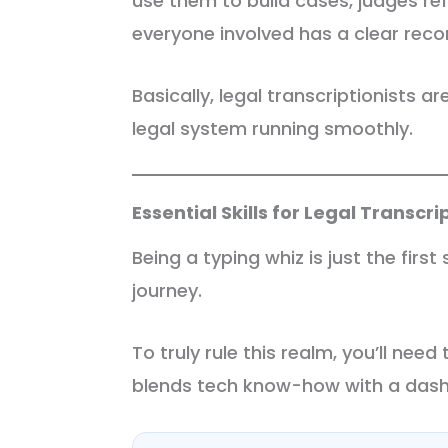
use them to build cases, judges re
everyone involved has a clear rec
Basically, legal transcriptionists a
legal system running smoothly.
Essential Skills for Legal Transcr
Being a typing whiz is just the first
journey.
To truly rule this realm, you’ll need 
blends tech know-how with a dash 