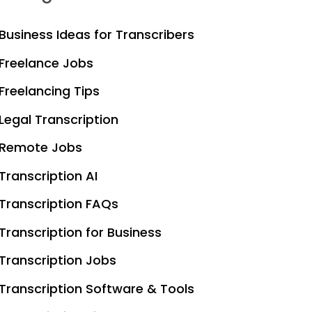
Business Ideas for Transcribers
Freelance Jobs
Freelancing Tips
Legal Transcription
Remote Jobs
Transcription AI
Transcription FAQs
Transcription for Business
Transcription Jobs
Transcription Software & Tools