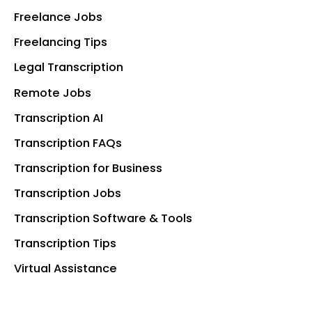
Freelance Jobs
Freelancing Tips
Legal Transcription
Remote Jobs
Transcription AI
Transcription FAQs
Transcription for Business
Transcription Jobs
Transcription Software & Tools
Transcription Tips
Virtual Assistance