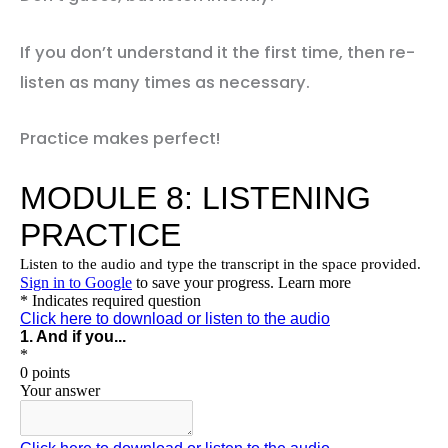
If you don’t understand it the first time, then re-
listen as many times as necessary.
Practice makes perfect!