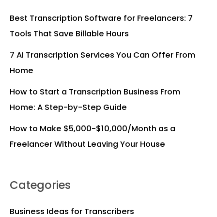
Best Transcription Software for Freelancers: 7
Tools That Save Billable Hours
7 AI Transcription Services You Can Offer From
Home
How to Start a Transcription Business From
Home: A Step-by-Step Guide
How to Make $5,000-$10,000/Month as a
Freelancer Without Leaving Your House
Categories
Business Ideas for Transcribers