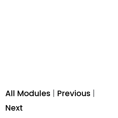
All Modules
|
Previous
|
Next