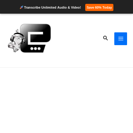
Transcribe Unlimited Audio & Video!
Save 60% Today
Skip
to
content
Search