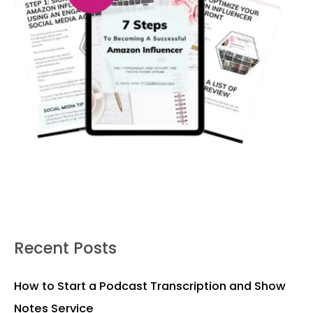
Recent Posts
How to Start a Podcast Transcription and Show
Notes Service