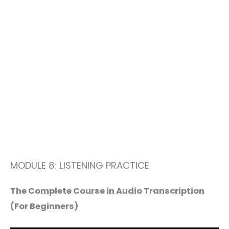
MODULE 8: LISTENING PRACTICE
The Complete Course in Audio Transcription
(For Beginners)