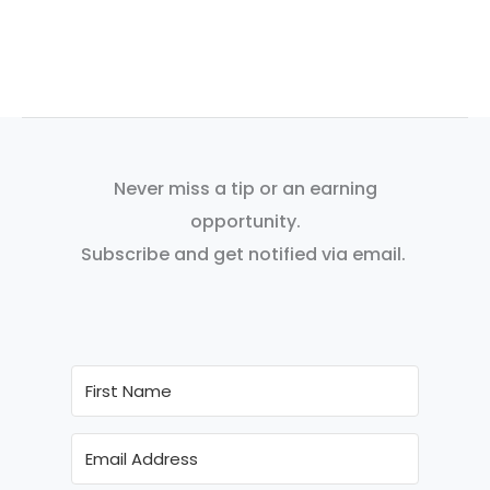
Never miss a tip or an earning
opportunity.
Subscribe and get notified via email.