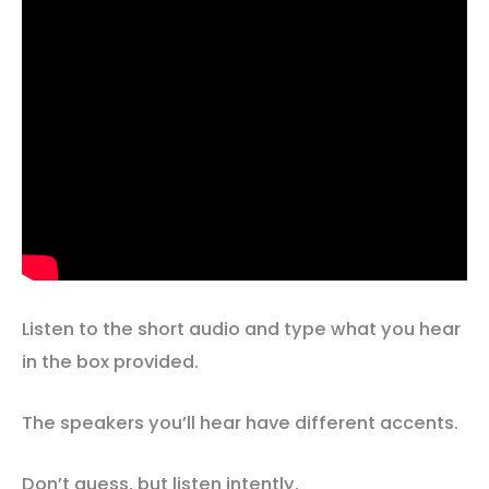
Listen to the short audio and type what you hear
in the box provided.
The speakers you’ll hear have different accents.
Don’t guess, but listen intently.