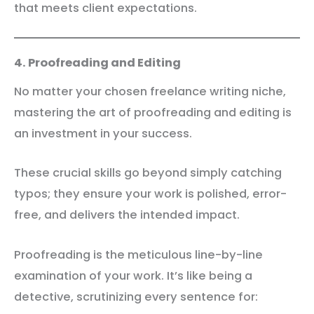
that meets client expectations.
4. Proofreading and Editing
No matter your chosen freelance writing niche,
mastering the art of proofreading and editing is
an investment in your success.
These crucial skills go beyond simply catching
typos; they ensure your work is polished, error-
free, and delivers the intended impact.
Proofreading is the meticulous line-by-line
examination of your work. It’s like being a
detective, scrutinizing every sentence for: