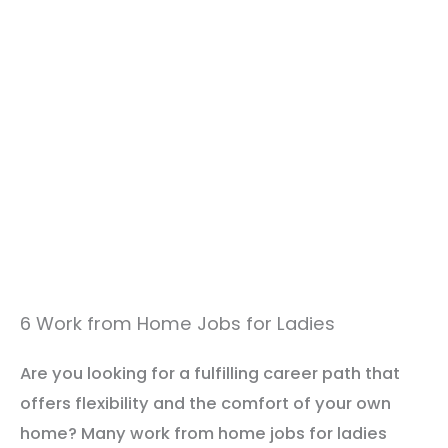
6 Work from Home Jobs for Ladies
Are you looking for a fulfilling career path that
offers flexibility and the comfort of your own
home? Many work from home jobs for ladies