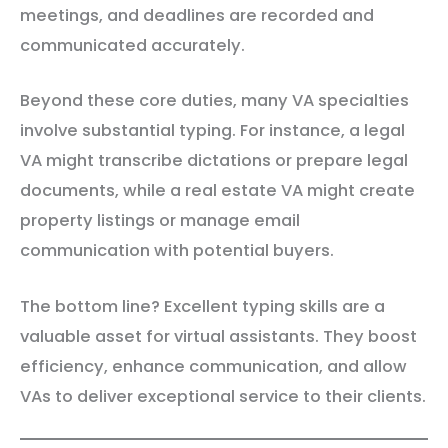
meetings, and deadlines are recorded and
communicated accurately.
Beyond these core duties, many VA specialties
involve substantial typing. For instance, a legal
VA might transcribe dictations or prepare legal
documents, while a real estate VA might create
property listings or manage email
communication with potential buyers.
The bottom line? Excellent typing skills are a
valuable asset for virtual assistants. They boost
efficiency, enhance communication, and allow
VAs to deliver exceptional service to their clients.