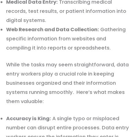
Medical Data Entry:
Transcribing medical
records, test results, or patient information into
digital systems.
Web Research and Data Collection:
Gathering
specific information from websites and
compiling it into reports or spreadsheets.
While the tasks may seem straightforward, data
entry workers play a crucial role in keeping
businesses organized and their information
systems running smoothly. Here’s what makes
them valuable:
Accuracy is King:
A single typo or misplaced
number can disrupt entire processes. Data entry
workers ensure the information they enter is