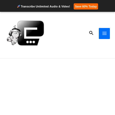
Transcribe Unlimited Audio & Video!
Save 60% Today
Skip
to
content
Search