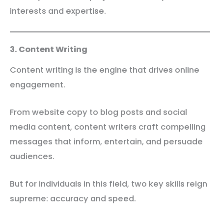
interests and expertise.
3. Content Writing
Content writing is the engine that drives online
engagement.
From website copy to blog posts and social
media content, content writers craft compelling
messages that inform, entertain, and persuade
audiences.
But for individuals in this field, two key skills reign
supreme: accuracy and speed.