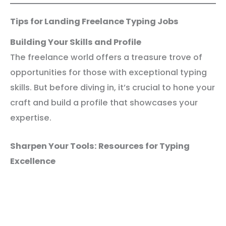
Tips for Landing Freelance Typing Jobs
Building Your Skills and Profile
The freelance world offers a treasure trove of
opportunities for those with exceptional typing
skills. But before diving in, it’s crucial to hone your
craft and build a profile that showcases your
expertise.
Sharpen Your Tools: Resources for Typing
Excellence