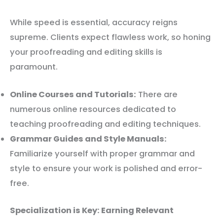
While speed is essential, accuracy reigns
supreme. Clients expect flawless work, so honing
your proofreading and editing skills is
paramount.
Online Courses and Tutorials:
There are
numerous online resources dedicated to
teaching proofreading and editing techniques.
Grammar Guides and Style Manuals:
Familiarize yourself with proper grammar and
style to ensure your work is polished and error-
free.
Specialization is Key: Earning Relevant