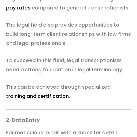
pay rates
compared to general transcriptionists.
The legal field also provides opportunities to
build long-term client relationships with law firms
and legal professionals.
To succeed in this field, legal transcriptionists
need a strong foundation in legal terminology.
This can be achieved through specialized
training and certification
.
2. Data Entry
For meticulous minds with a knack for detail,