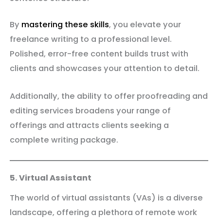
By
mastering these skills
, you elevate your
freelance writing to a professional level.
Polished, error-free content builds trust with
clients and showcases your attention to detail.
Additionally, the ability to offer proofreading and
editing services broadens your range of
offerings and attracts clients seeking a
complete writing package.
5. Virtual Assistant
The world of virtual assistants (VAs) is a diverse
landscape, offering a plethora of remote work