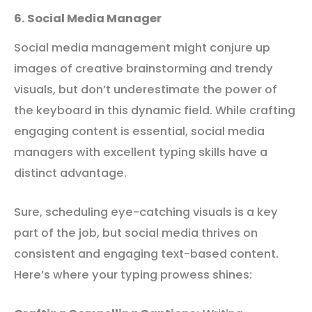
6. Social Media Manager
Social media management might conjure up
images of creative brainstorming and trendy
visuals, but don’t underestimate the power of
the keyboard in this dynamic field. While crafting
engaging content is essential, social media
managers with excellent typing skills have a
distinct advantage.
Sure, scheduling eye-catching visuals is a key
part of the job, but social media thrives on
consistent and engaging text-based content.
Here’s where your typing prowess shines: