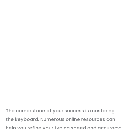
The cornerstone of your success is mastering
the keyboard. Numerous online resources can
help you refine your typing speed and accuracy: