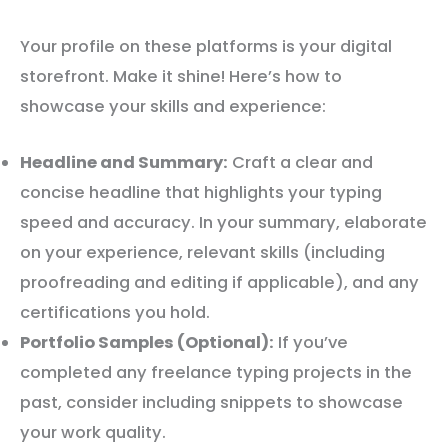
Your profile on these platforms is your digital
storefront. Make it shine! Here’s how to
showcase your skills and experience:
Headline and Summary:
Craft a clear and
concise headline that highlights your typing
speed and accuracy. In your summary, elaborate
on your experience, relevant skills (including
proofreading and editing if applicable), and any
certifications you hold.
Portfolio Samples (Optional):
If you’ve
completed any freelance typing projects in the
past, consider including snippets to showcase
your work quality.