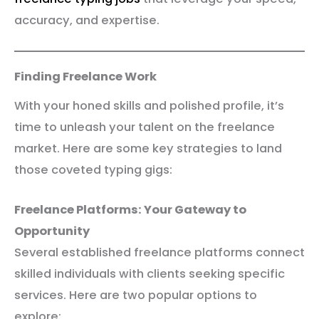
accuracy, and expertise.
Finding Freelance Work
With your honed skills and polished profile, it’s
time to unleash your talent on the freelance
market. Here are some key strategies to land
those coveted typing gigs:
Freelance Platforms: Your Gateway to
Opportunity
Several established freelance platforms connect
skilled individuals with clients seeking specific
services. Here are two popular options to
explore: