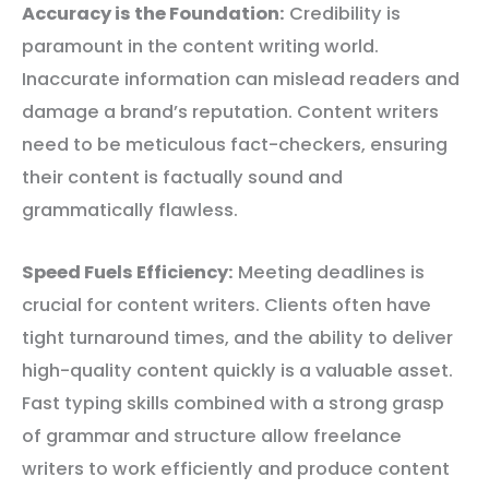
Accuracy is the Foundation:
Credibility is
paramount in the content writing world.
Inaccurate information can mislead readers and
damage a brand’s reputation. Content writers
need to be meticulous fact-checkers, ensuring
their content is factually sound and
grammatically flawless.
Speed Fuels Efficiency:
Meeting deadlines is
crucial for content writers. Clients often have
tight turnaround times, and the ability to deliver
high-quality content quickly is a valuable asset.
Fast typing skills combined with a strong grasp
of grammar and structure allow freelance
writers to work efficiently and produce content