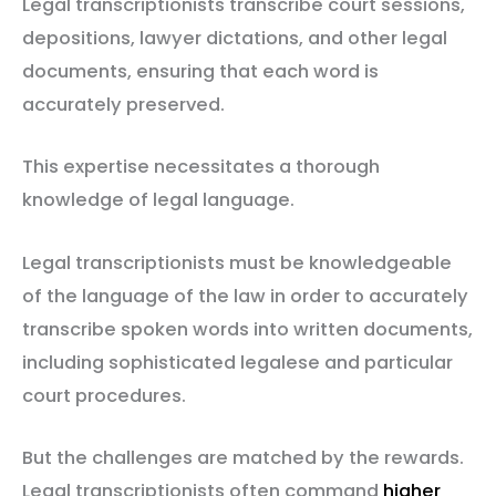
Legal transcriptionists transcribe court sessions,
depositions, lawyer dictations, and other legal
documents, ensuring that each word is
accurately preserved.
This expertise necessitates a thorough
knowledge of legal language.
Legal transcriptionists must be knowledgeable
of the language of the law in order to accurately
transcribe spoken words into written documents,
including sophisticated legalese and particular
court procedures.
But the challenges are matched by the rewards.
Legal transcriptionists often command
higher