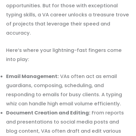
opportunities. But for those with exceptional
typing skills, a VA career unlocks a treasure trove
of projects that leverage their speed and
accuracy.
Here’s where your lightning-fast fingers come
into play:
Email Management:
VAs often act as email
guardians, composing, scheduling, and
responding to emails for busy clients. A typing
whiz can handle high email volume efficiently.
Document Creation and Editing:
From reports
and presentations to social media posts and
blog content, VAs often draft and edit various