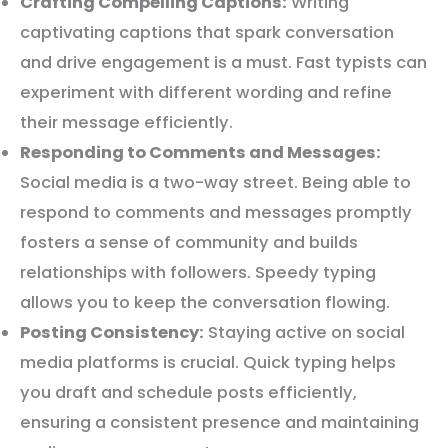
Crafting Compelling Captions:
Writing
captivating captions that spark conversation
and drive engagement is a must. Fast typists can
experiment with different wording and refine
their message efficiently.
Responding to Comments and Messages:
Social media is a two-way street. Being able to
respond to comments and messages promptly
fosters a sense of community and builds
relationships with followers. Speedy typing
allows you to keep the conversation flowing.
Posting Consistency:
Staying active on social
media platforms is crucial. Quick typing helps
you draft and schedule posts efficiently,
ensuring a consistent presence and maintaining