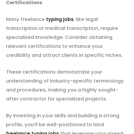
Certifications
Many freelance
typing jobs
, like legal
transcription or medical transcription, require
specialized knowledge. Consider obtaining
relevant certifications to enhance your
credibility and attract clients in specific niches.
These certifications demonstrate your
understanding of industry-specific terminology
and procedures, making you a highly sought-
after contractor for specialized projects.
By investing in your skills and building a strong
profile, you’ll be well-positioned to land
freelance typing jobs
that leverage your speed,