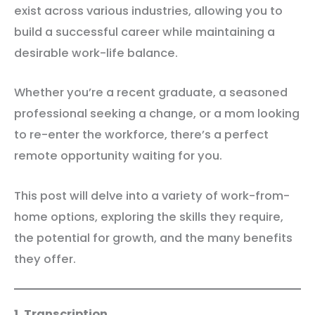
exist across various industries, allowing you to
build a successful career while maintaining a
desirable work-life balance.
Whether you’re a recent graduate, a seasoned
professional seeking a change, or a mom looking
to re-enter the workforce, there’s a perfect
remote opportunity waiting for you.
This post will delve into a variety of work-from-
home options, exploring the skills they require,
the potential for growth, and the many benefits
they offer.
1. Transcription