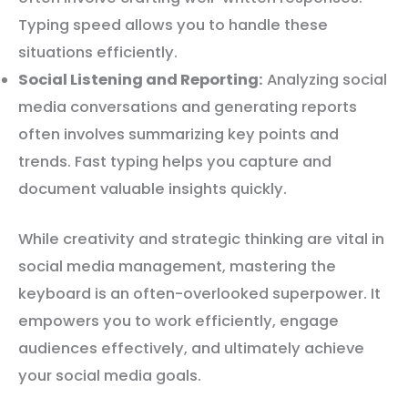
Typing speed allows you to handle these
situations efficiently.
Social Listening and Reporting:
Analyzing social
media conversations and generating reports
often involves summarizing key points and
trends. Fast typing helps you capture and
document valuable insights quickly.
While creativity and strategic thinking are vital in
social media management, mastering the
keyboard is an often-overlooked superpower. It
empowers you to work efficiently, engage
audiences effectively, and ultimately achieve
your social media goals.