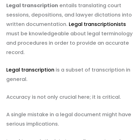
Legal transcription
entails translating court
sessions, depositions, and lawyer dictations into
written documentation.
Legal transcriptionists
must be knowledgeable about legal terminology
and procedures in order to provide an accurate
record.
Legal transcription
is a subset of transcription in
general.
Accuracy is not only crucial here; it is critical.
A single mistake in a legal document might have
serious implications.