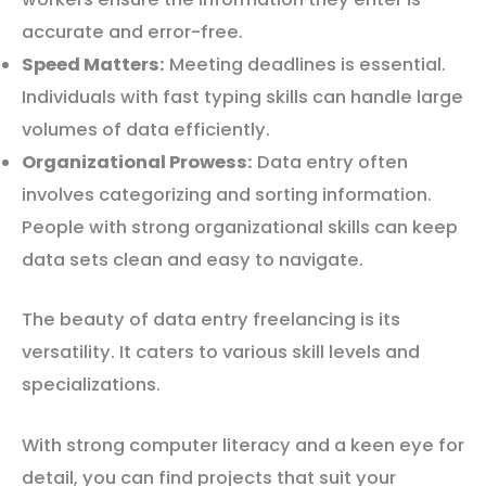
accurate and error-free.
Speed Matters:
Meeting deadlines is essential.
Individuals with fast typing skills can handle large
volumes of data efficiently.
Organizational Prowess:
Data entry often
involves categorizing and sorting information.
People with strong organizational skills can keep
data sets clean and easy to navigate.
The beauty of data entry freelancing is its
versatility. It caters to various skill levels and
specializations.
With strong computer literacy and a keen eye for
detail, you can find projects that suit your