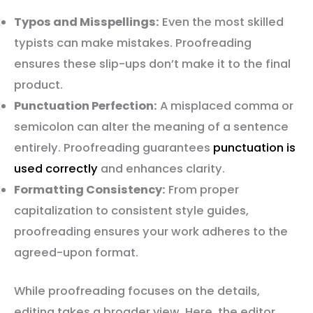
Typos and Misspellings:
Even the most skilled
typists can make mistakes. Proofreading
ensures these slip-ups don’t make it to the final
product.
Punctuation Perfection:
A misplaced comma or
semicolon can alter the meaning of a sentence
entirely. Proofreading guarantees
punctuation is
used correctly
and enhances clarity.
Formatting Consistency:
From proper
capitalization to consistent style guides,
proofreading ensures your work adheres to the
agreed-upon format.
While proofreading focuses on the details,
editing takes a broader view. Here, the editor