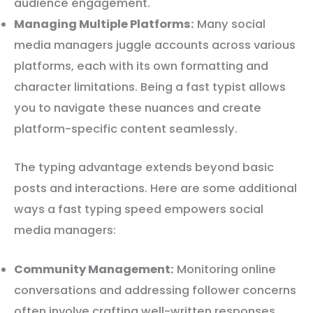
audience engagement.
Managing Multiple Platforms:
Many social
media managers juggle accounts across various
platforms, each with its own formatting and
character limitations. Being a fast typist allows
you to navigate these nuances and create
platform-specific content seamlessly.
The typing advantage extends beyond basic
posts and interactions. Here are some additional
ways a fast typing speed empowers social
media managers:
Community Management:
Monitoring online
conversations and addressing follower concerns
often involve crafting well-written responses.