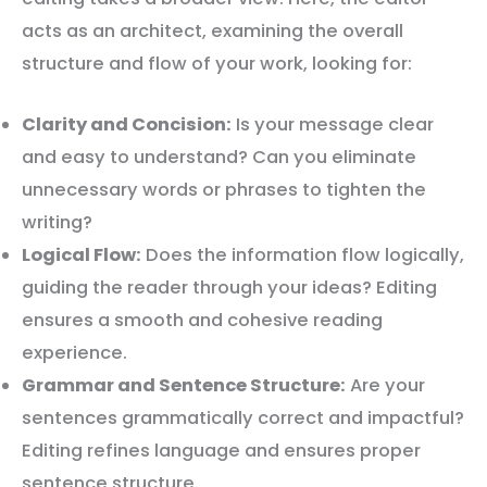
acts as an architect, examining the overall
structure and flow of your work, looking for:
Clarity and Concision:
Is your message clear
and easy to understand? Can you eliminate
unnecessary words or phrases to tighten the
writing?
Logical Flow:
Does the information flow logically,
guiding the reader through your ideas? Editing
ensures a smooth and cohesive reading
experience.
Grammar and Sentence Structure:
Are your
sentences grammatically correct and impactful?
Editing refines language and ensures proper
sentence structure.