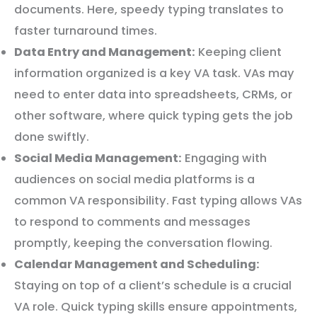
documents. Here, speedy typing translates to
faster turnaround times.
Data Entry and Management:
Keeping client
information organized is a key VA task. VAs may
need to enter data into spreadsheets, CRMs, or
other software, where quick typing gets the job
done swiftly.
Social Media Management:
Engaging with
audiences on social media platforms is a
common VA responsibility. Fast typing allows VAs
to respond to comments and messages
promptly, keeping the conversation flowing.
Calendar Management and Scheduling:
Staying on top of a client’s schedule is a crucial
VA role. Quick typing skills ensure appointments,