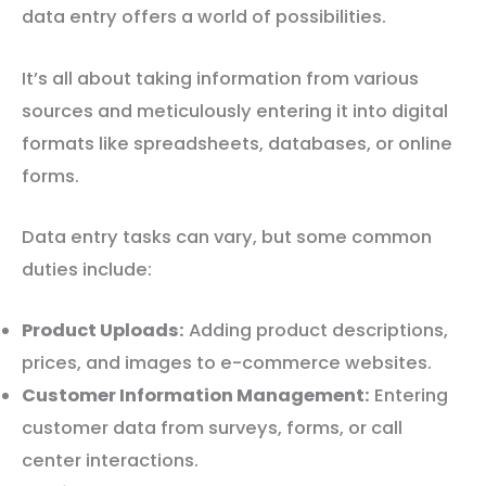
data entry offers a world of possibilities.
It’s all about taking information from various
sources and meticulously entering it into digital
formats like spreadsheets, databases, or online
forms.
Data entry tasks can vary, but some common
duties include:
Product Uploads:
Adding product descriptions,
prices, and images to e-commerce websites.
Customer Information Management:
Entering
customer data from surveys, forms, or call
center interactions.