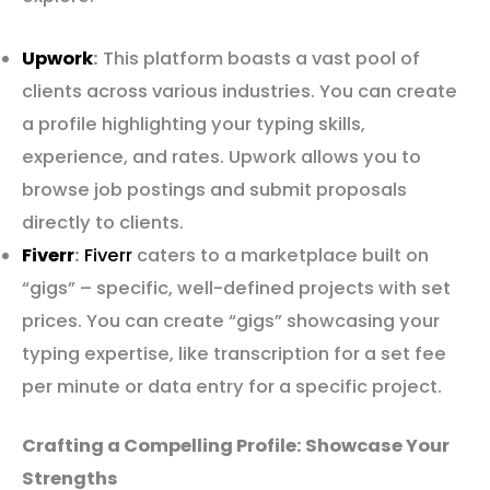
Upwork
:
This platform boasts a vast pool of
clients across various industries. You can create
a profile highlighting your typing skills,
experience, and rates. Upwork allows you to
browse job postings and submit proposals
directly to clients.
Fiverr
:
Fiverr
caters to a marketplace built on
“gigs” – specific, well-defined projects with set
prices. You can create “gigs” showcasing your
typing expertise, like transcription for a set fee
per minute or data entry for a specific project.
Crafting a Compelling Profile: Showcase Your
Strengths