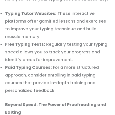
Typing Tutor Websites:
These interactive
platforms offer gamified lessons and exercises
to improve your typing technique and build
muscle memory.
Free Typing Tests:
Regularly testing your typing
speed allows you to track your progress and
identify areas for improvement.
Paid Typing Courses:
For a more structured
approach, consider enrolling in paid typing
courses that provide in-depth training and
personalized feedback.
Beyond Speed: The Power of Proofreading and
Editing