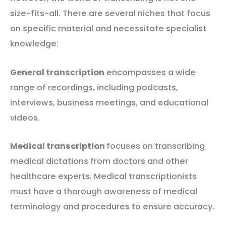
size-fits-all. There are several niches that focus
on specific material and necessitate specialist
knowledge:
General transcription
encompasses a wide
range of recordings, including podcasts,
interviews, business meetings, and educational
videos.
Medical transcription
focuses on transcribing
medical dictations from doctors and other
healthcare experts. Medical transcriptionists
must have a thorough awareness of medical
terminology and procedures to ensure accuracy.