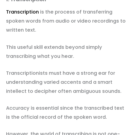
Transcription
is the process of transferring
spoken words from audio or video recordings to
written text.
This useful skill extends beyond simply
transcribing what you hear.
Transcriptionists must have a strong ear for
understanding varied accents and a smart
intellect to decipher often ambiguous sounds.
Accuracy is essential since the transcribed text
is the official record of the spoken word.
However, the world of transcribing is not one-