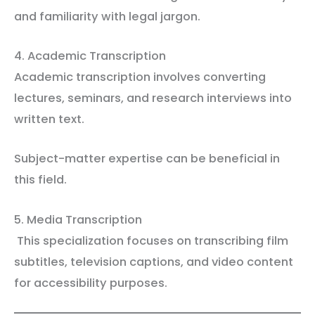
and familiarity with legal jargon.
4. Academic Transcription
Academic transcription involves converting
lectures, seminars, and research interviews into
written text.
Subject-matter expertise can be beneficial in
this field.
5. Media Transcription
This specialization focuses on transcribing film
subtitles, television captions, and video content
for accessibility purposes.