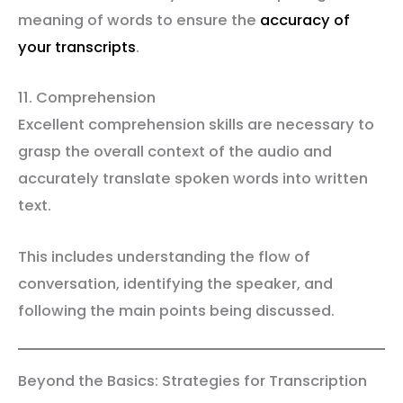
meaning of words to ensure the
accuracy of
your transcripts
.
11. Comprehension
Excellent comprehension skills are necessary to
grasp the overall context of the audio and
accurately translate spoken words into written
text.
This includes understanding the flow of
conversation, identifying the speaker, and
following the main points being discussed.
Beyond the Basics: Strategies for Transcription