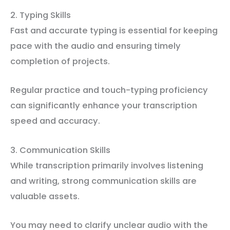
2. Typing Skills
Fast and accurate typing is essential for keeping
pace with the audio and ensuring timely
completion of projects.
Regular practice and touch-typing proficiency
can significantly enhance your transcription
speed and accuracy.
3. Communication Skills
While transcription primarily involves listening
and writing, strong communication skills are
valuable assets.
You may need to clarify unclear audio with the