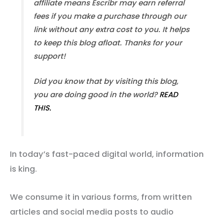
affiliate means Escribr may earn referral
fees if you make a purchase through our
link without any extra cost to you. It helps
to keep this blog afloat. Thanks for your
support!
Did you know that by visiting this blog,
you are doing good in the world?
READ
THIS.
In today’s fast-paced digital world, information
is king.
We consume it in various forms, from written
articles and social media posts to audio