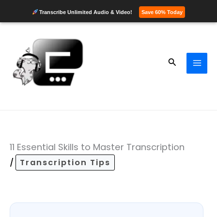
Transcribe Unlimited Audio & Video!
Save 60% Today
Skip
to
content
Search
11 Essential Skills to Master Transcription
/
Transcription Tips