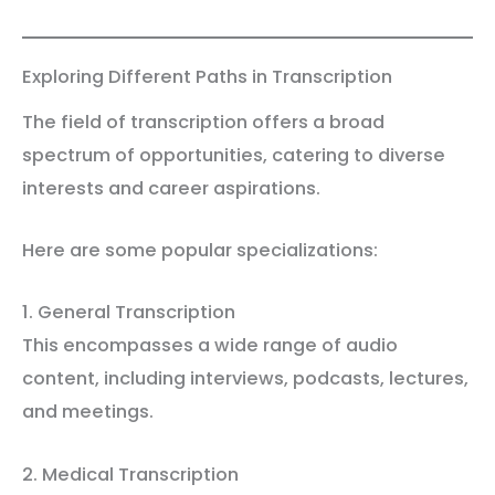
Exploring Different Paths in Transcription
The field of transcription offers a broad
spectrum of opportunities, catering to diverse
interests and career aspirations.
Here are some popular specializations:
1. General Transcription
This encompasses a wide range of audio
content, including interviews, podcasts, lectures,
and meetings.
2. Medical Transcription