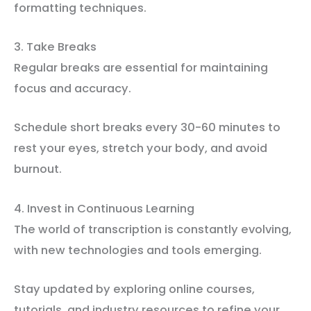
formatting techniques.
3. Take Breaks
Regular breaks are essential for maintaining
focus and accuracy.
Schedule short breaks every 30-60 minutes to
rest your eyes, stretch your body, and avoid
burnout.
4. Invest in Continuous Learning
The world of transcription is constantly evolving,
with new technologies and tools emerging.
Stay updated by exploring online courses,
tutorials, and industry resources to refine your