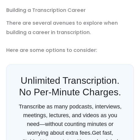
Building a Transcription Career
There are several avenues to explore when
building a career in transcription.
Here are some options to consider:
Unlimited Transcription.
No Per-Minute Charges.
Transcribe as many podcasts, interviews,
meetings, lectures, and videos as you
need—without counting minutes or
worrying about extra fees.Get fast,