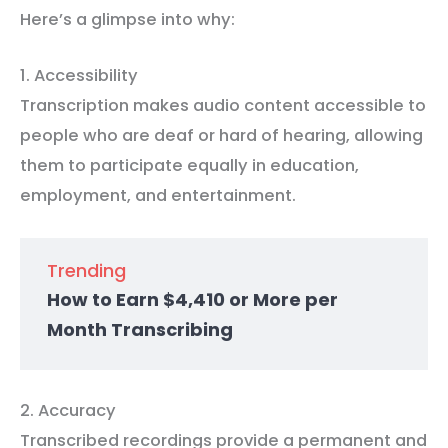
Here’s a glimpse into why:
1. Accessibility
Transcription makes audio content accessible to
people who are deaf or hard of hearing, allowing
them to participate equally in education,
employment, and entertainment.
Trending
How to Earn $4,410 or More per
Month Transcribing
2. Accuracy
Transcribed recordings provide a permanent and