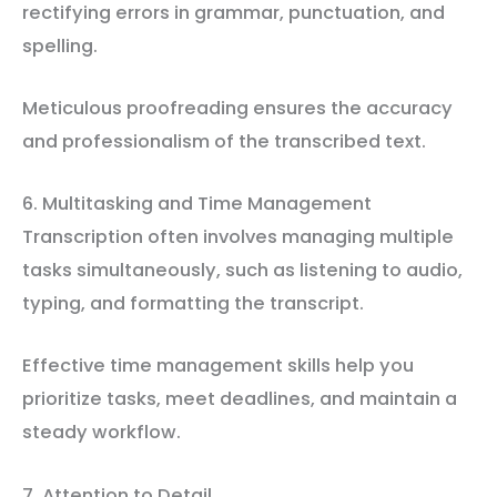
rectifying errors in grammar, punctuation, and
spelling.
Meticulous proofreading ensures the accuracy
and professionalism of the transcribed text.
6. Multitasking and Time Management
Transcription often involves managing multiple
tasks simultaneously, such as listening to audio,
typing, and formatting the transcript.
Effective time management skills help you
prioritize tasks, meet deadlines, and maintain a
steady workflow.
7. Attention to Detail