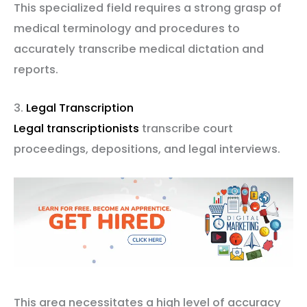
This specialized field requires a strong grasp of
medical terminology and procedures to
accurately transcribe medical dictation and
reports.
3.
Legal Transcription
Legal transcriptionists
transcribe court
proceedings, depositions, and legal interviews.
This area necessitates a high level of accuracy