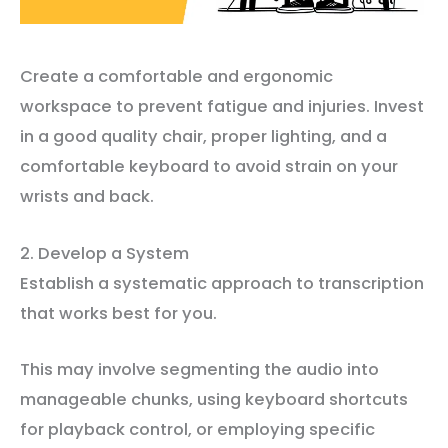
Create a comfortable and ergonomic
workspace to prevent fatigue and injuries. Invest
in a good quality chair, proper lighting, and a
comfortable keyboard to avoid strain on your
wrists and back.
2. Develop a System
Establish a systematic approach to transcription
that works best for you.
This may involve segmenting the audio into
manageable chunks, using keyboard shortcuts
for playback control, or employing specific