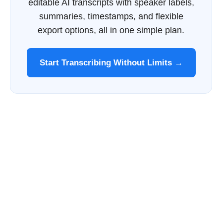
editable AI transcripts with speaker labels,
summaries, timestamps, and flexible
export options, all in one simple plan.
Start Transcribing Without Limits →