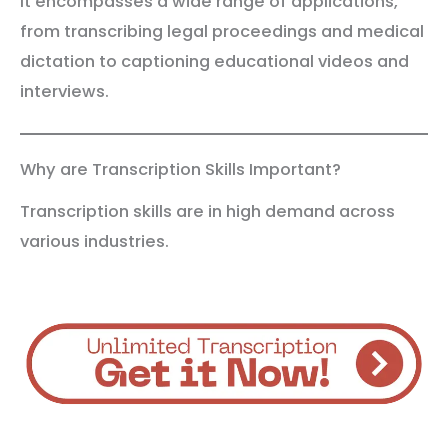
It encompasses a wide range of applications,
from transcribing legal proceedings and medical
dictation to captioning educational videos and
interviews.
Why are Transcription Skills Important?
Transcription skills are in high demand across
various industries.