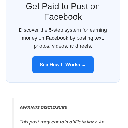
Get Paid to Post on
Facebook
Discover the 5-step system for earning
money on Facebook by posting text,
photos, videos, and reels.
See How It Works →
AFFILIATE DISCLOSURE
This post may contain affiliate links. An