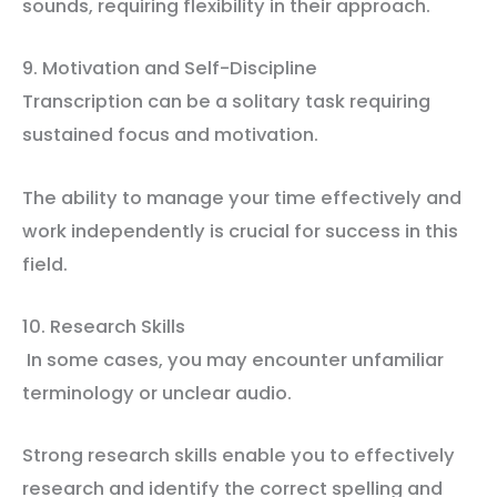
sounds, requiring flexibility in their approach.
9. Motivation and Self-Discipline
Transcription can be a solitary task requiring
sustained focus and motivation.
The ability to manage your time effectively and
work independently is crucial for success in this
field.
10. Research Skills
In some cases, you may encounter unfamiliar
terminology or unclear audio.
Strong research skills enable you to effectively
research and identify the correct spelling and