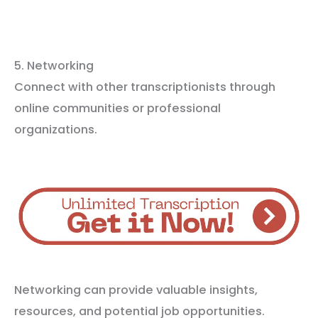
5. Networking
Connect with other transcriptionists through
online communities or professional
organizations.
Networking can provide valuable insights,
resources, and potential job opportunities.