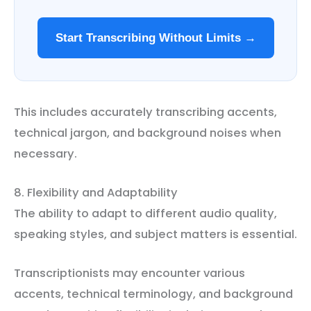
Start Transcribing Without Limits →
This includes accurately transcribing accents,
technical jargon, and background noises when
necessary.
8. Flexibility and Adaptability
The ability to adapt to different audio quality,
speaking styles, and subject matters is essential.
Transcriptionists may encounter various
accents, technical terminology, and background