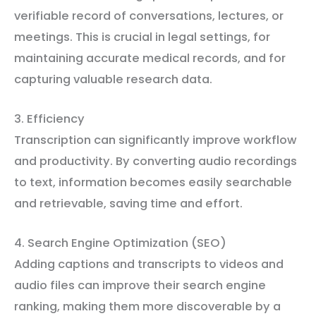
verifiable record of conversations, lectures, or
meetings. This is crucial in legal settings, for
maintaining accurate medical records, and for
capturing valuable research data.
3. Efficiency
Transcription can significantly improve workflow
and productivity. By converting audio recordings
to text, information becomes easily searchable
and retrievable, saving time and effort.
4. Search Engine Optimization (SEO)
Adding captions and transcripts to videos and
audio files can improve their search engine
ranking, making them more discoverable by a