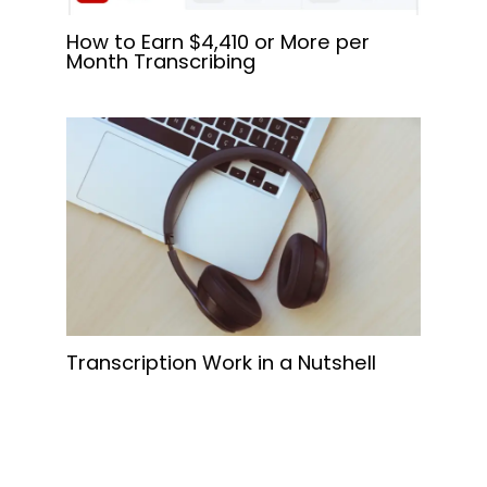
How to Earn $4,410 or More per
Month Transcribing
Transcription Work in a Nutshell