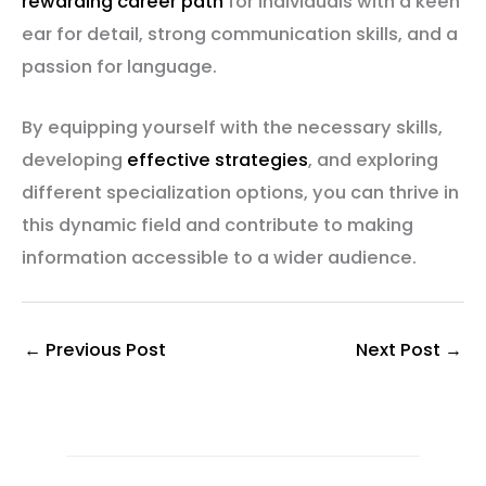
rewarding career path
for individuals with a keen
ear for detail, strong communication skills, and a
passion for language.
By equipping yourself with the necessary skills,
developing
effective strategies
, and exploring
different specialization options, you can thrive in
this dynamic field and contribute to making
information accessible to a wider audience.
←
Previous Post
Next Post
→