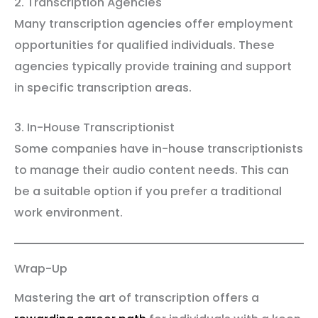
2. Transcription Agencies
Many transcription agencies offer employment
opportunities for qualified individuals. These
agencies typically provide training and support
in specific transcription areas.
3. In-House Transcriptionist
Some companies have in-house transcriptionists
to manage their audio content needs. This can
be a suitable option if you prefer a traditional
work environment.
Wrap-Up
Mastering the art of transcription offers a