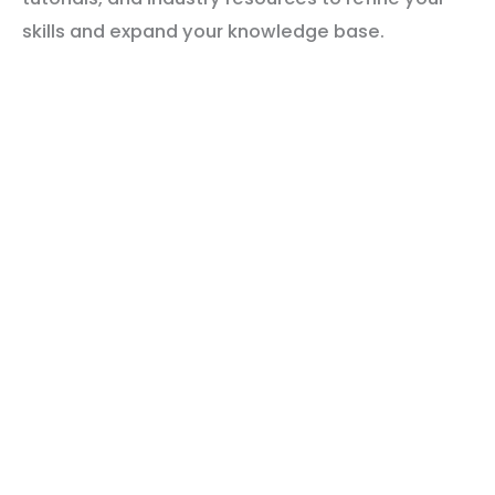
skills and expand your knowledge base.