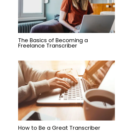
The Basics of Becoming a
Freelance Transcriber
How to Be a Great Transcriber