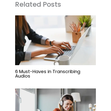
Related Posts
6 Must-Haves in Transcribing
Audios