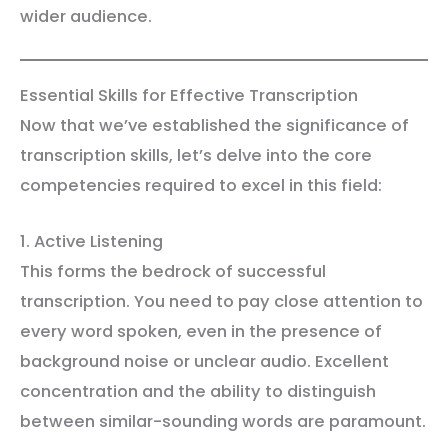
wider audience.
Essential Skills for Effective Transcription
Now that we’ve established the significance of
transcription skills, let’s delve into the core
competencies required to excel in this field:
1. Active Listening
This forms the bedrock of successful
transcription. You need to pay close attention to
every word spoken, even in the presence of
background noise or unclear audio. Excellent
concentration and the ability to distinguish
between similar-sounding words are paramount.