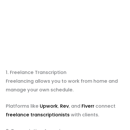
1. Freelance Transcription
Freelancing allows you to work from home and
manage your own schedule.
Platforms like
Upwork
,
Rev
, and
Fiverr
connect
freelance transcriptionists
with clients.