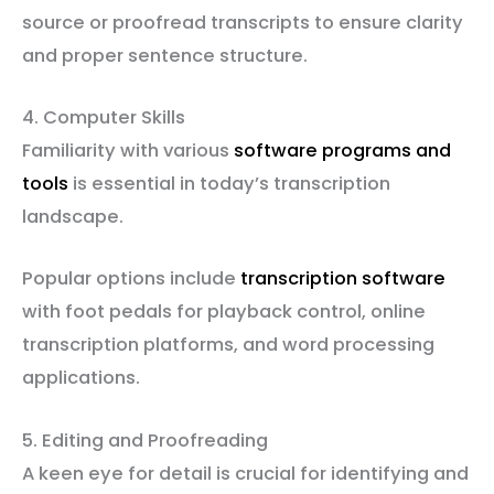
source or proofread transcripts to ensure clarity
and proper sentence structure.
4. Computer Skills
Familiarity with various
software programs and
tools
is essential in today’s transcription
landscape.
Popular options include
transcription software
with foot pedals for playback control, online
transcription platforms, and word processing
applications.
5. Editing and Proofreading
A keen eye for detail is crucial for identifying and