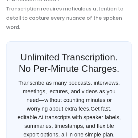
Transcription requires meticulous attention to
detail to capture every nuance of the spoken
word.
Unlimited Transcription.
No Per-Minute Charges.
Transcribe as many podcasts, interviews,
meetings, lectures, and videos as you
need—without counting minutes or
worrying about extra fees.Get fast,
editable AI transcripts with speaker labels,
summaries, timestamps, and flexible
export options, all in one simple plan.