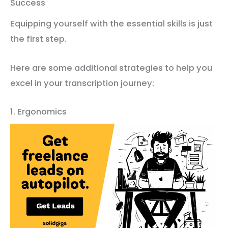
Success
Equipping yourself with the essential skills is just
the first step.
Here are some additional strategies to help you
excel in your transcription journey:
1. Ergonomics