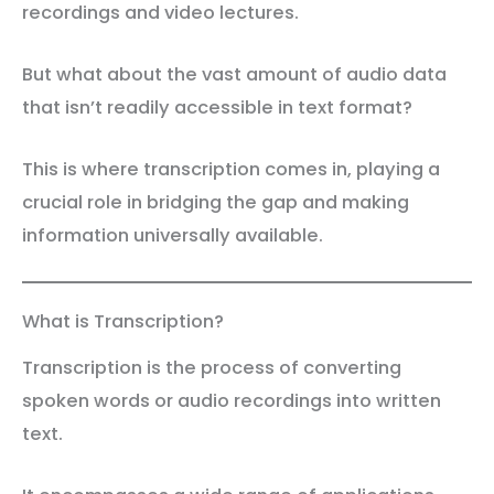
recordings and video lectures.
But what about the vast amount of audio data
that isn’t readily accessible in text format?
This is where transcription comes in, playing a
crucial role in bridging the gap and making
information universally available.
What is Transcription?
Transcription is the process of converting
spoken words or audio recordings into written
text.