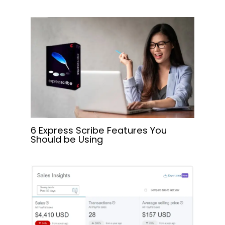
6 Express Scribe Features You
Should be Using