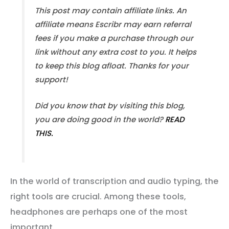
This post may contain affiliate links. An
affiliate means Escribr may earn referral
fees if you make a purchase through our
link without any extra cost to you. It helps
to keep this blog afloat. Thanks for your
support!
Did you know that by visiting this blog,
you are doing good in the world?
READ
THIS.
In the world of transcription and audio typing, the
right tools are crucial. Among these tools,
headphones are perhaps one of the most
important.