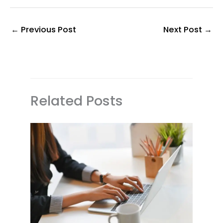
←
Previous Post
Next Post
→
Related Posts