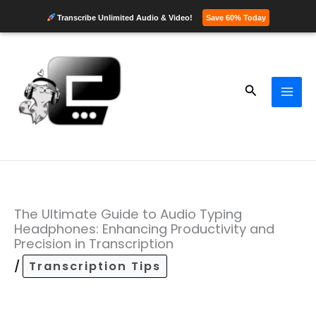
Transcribe Unlimited Audio & Video!
Save 60% Today
Skip
to
content
Search
The Ultimate Guide to Audio Typing
Headphones: Enhancing Productivity and
Precision in Transcription
/
Transcription Tips