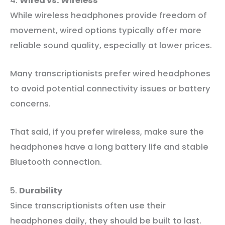
4.
Wired vs. Wireless
While wireless headphones provide freedom of
movement, wired options typically offer more
reliable sound quality, especially at lower prices.
Many transcriptionists prefer wired headphones
to avoid potential connectivity issues or battery
concerns.
That said, if you prefer wireless, make sure the
headphones have a long battery life and stable
Bluetooth connection.
5.
Durability
Since transcriptionists often use their
headphones daily, they should be built to last.