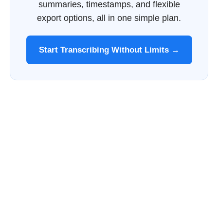
summaries, timestamps, and flexible
export options, all in one simple plan.
Start Transcribing Without Limits →