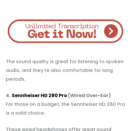
The sound quality is great for listening to spoken
audio, and they’re also comfortable for long
periods.
4.
Sennheiser HD 280 Pro
(Wired Over-Ear)
For those on a budget, the Sennheiser HD 280 Pro
is a solid choice.
These wired headphones offer great sound