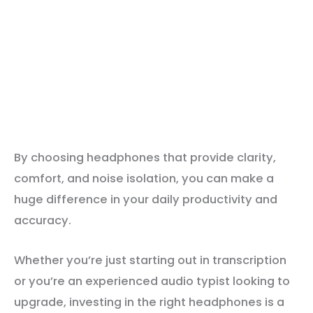
By choosing headphones that provide clarity,
comfort, and noise isolation, you can make a
huge difference in your daily productivity and
accuracy.
Whether you’re just starting out in transcription
or you’re an experienced audio typist looking to
upgrade, investing in the right headphones is a