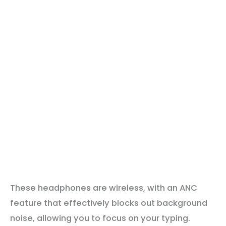
These headphones are wireless, with an ANC
feature that effectively blocks out background
noise, allowing you to focus on your typing.