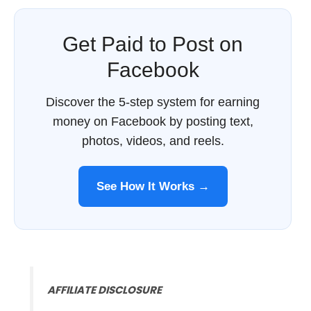
Get Paid to Post on
Facebook
Discover the 5-step system for earning
money on Facebook by posting text,
photos, videos, and reels.
See How It Works →
AFFILIATE DISCLOSURE