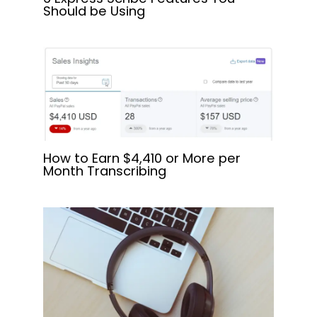
Should be Using
How to Earn $4,410 or More per
Month Transcribing