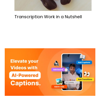
Transcription Work in a Nutshell