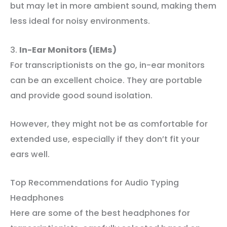
but may let in more ambient sound, making them
less ideal for noisy environments.
3.
In-Ear Monitors (IEMs)
For transcriptionists on the go, in-ear monitors
can be an excellent choice. They are portable
and provide good sound isolation.
However, they might not be as comfortable for
extended use, especially if they don’t fit your
ears well.
Top Recommendations for Audio Typing
Headphones
Here are some of the best headphones for