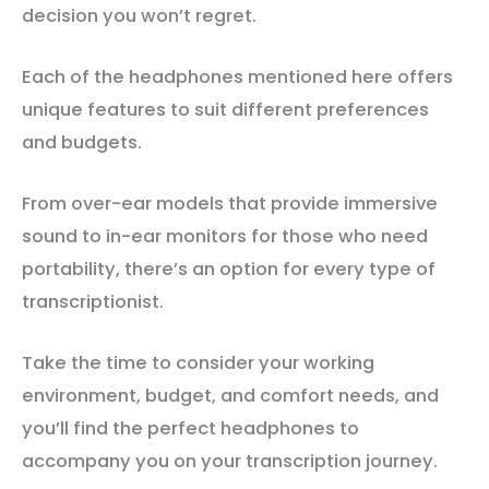
decision you won’t regret.
Each of the headphones mentioned here offers
unique features to suit different preferences
and budgets.
From over-ear models that provide immersive
sound to in-ear monitors for those who need
portability, there’s an option for every type of
transcriptionist.
Take the time to consider your working
environment, budget, and comfort needs, and
you’ll find the perfect headphones to
accompany you on your transcription journey.