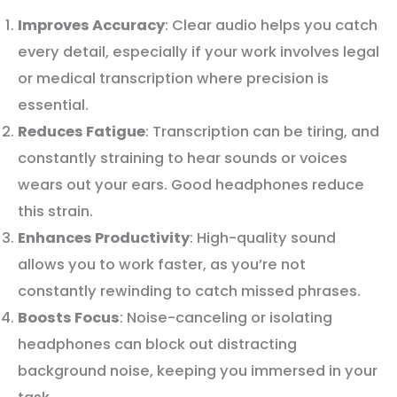
Improves Accuracy
: Clear audio helps you catch
every detail, especially if your work involves legal
or medical transcription where precision is
essential.
Reduces Fatigue
: Transcription can be tiring, and
constantly straining to hear sounds or voices
wears out your ears. Good headphones reduce
this strain.
Enhances Productivity
: High-quality sound
allows you to work faster, as you’re not
constantly rewinding to catch missed phrases.
Boosts Focus
: Noise-canceling or isolating
headphones can block out distracting
background noise, keeping you immersed in your