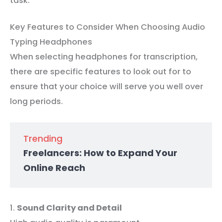
task.
Key Features to Consider When Choosing Audio
Typing Headphones
When selecting headphones for transcription,
there are specific features to look out for to
ensure that your choice will serve you well over
long periods.
Trending
Freelancers: How to Expand Your
Online Reach
1.
Sound Clarity and Detail