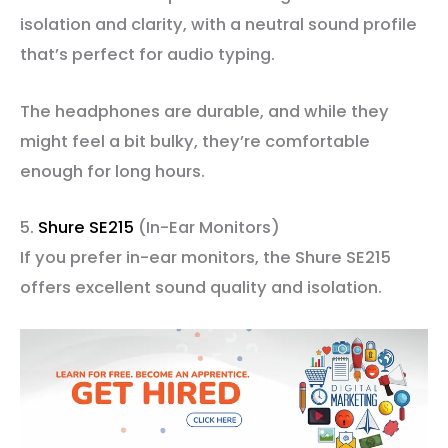
isolation and clarity, with a neutral sound profile
that’s perfect for audio typing.
The headphones are durable, and while they
might feel a bit bulky, they’re comfortable
enough for long hours.
5.
Shure SE215
(In-Ear Monitors)
If you prefer in-ear monitors, the Shure SE215
offers excellent sound quality and isolation.