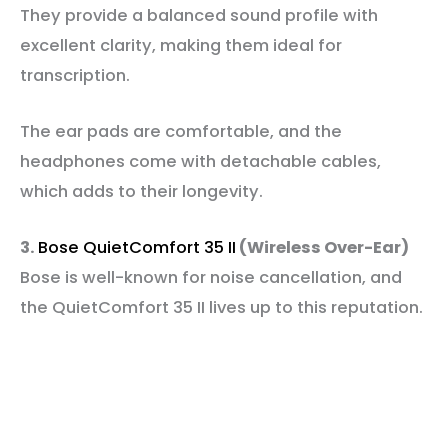
They provide a balanced sound profile with
excellent clarity, making them ideal for
transcription.
The ear pads are comfortable, and the
headphones come with detachable cables,
which adds to their longevity.
3.
Bose QuietComfort 35 II
(Wireless Over-Ear)
Bose is well-known for noise cancellation, and
the QuietComfort 35 II lives up to this reputation.