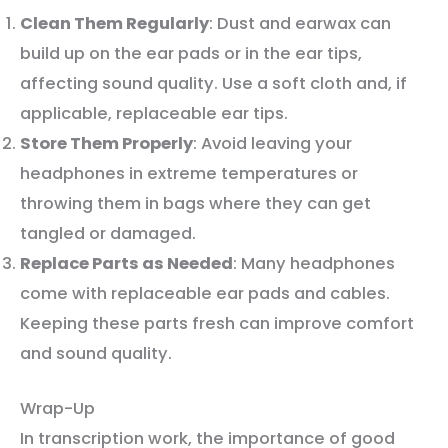
Clean Them Regularly
: Dust and earwax can
build up on the ear pads or in the ear tips,
affecting sound quality. Use a soft cloth and, if
applicable, replaceable ear tips.
Store Them Properly
: Avoid leaving your
headphones in extreme temperatures or
throwing them in bags where they can get
tangled or damaged.
Replace Parts as Needed
: Many headphones
come with replaceable ear pads and cables.
Keeping these parts fresh can improve comfort
and sound quality.
Wrap-Up
In transcription work, the importance of good