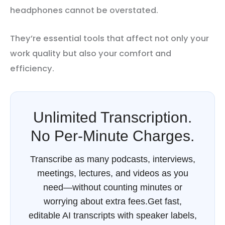
headphones cannot be overstated.
They’re essential tools that affect not only your
work quality but also your comfort and
efficiency.
Unlimited Transcription.
No Per-Minute Charges.
Transcribe as many podcasts, interviews,
meetings, lectures, and videos as you
need—without counting minutes or
worrying about extra fees.Get fast,
editable AI transcripts with speaker labels,