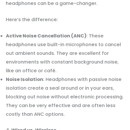
headphones can be a game-changer.
Here’s the difference:
Active Noise Cancellation (ANC)
: These
headphones use built-in microphones to cancel
out ambient sounds. They are excellent for
environments with constant background noise,
like an office or café.
Noise Isolation
: Headphones with passive noise
isolation create a seal around or in your ears,
blocking out noise without electronic processing.
They can be very effective and are often less
costly than ANC options.