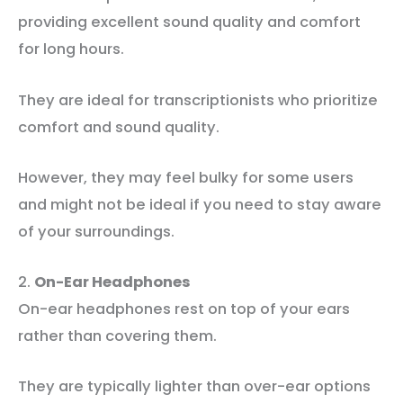
providing excellent sound quality and comfort
for long hours.
They are ideal for transcriptionists who prioritize
comfort and sound quality.
However, they may feel bulky for some users
and might not be ideal if you need to stay aware
of your surroundings.
2.
On-Ear Headphones
On-ear headphones rest on top of your ears
rather than covering them.
They are typically lighter than over-ear options