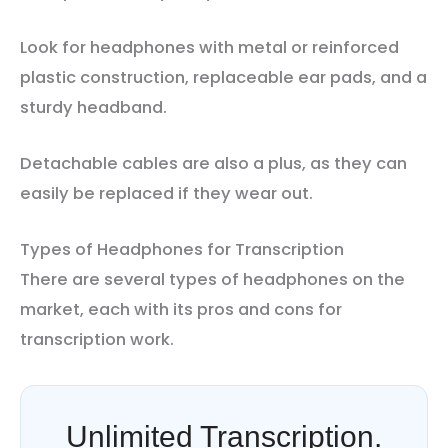
Look for headphones with metal or reinforced
plastic construction, replaceable ear pads, and a
sturdy headband.
Detachable cables are also a plus, as they can
easily be replaced if they wear out.
Types of Headphones for Transcription
There are several types of headphones on the
market, each with its pros and cons for
transcription work.
Unlimited Transcription.