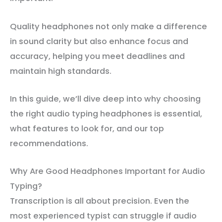
Quality headphones not only make a difference
in sound clarity but also enhance focus and
accuracy, helping you meet deadlines and
maintain high standards.
In this guide, we’ll dive deep into why choosing
the right audio typing headphones is essential,
what features to look for, and our top
recommendations.
Why Are Good Headphones Important for Audio
Typing?
Transcription is all about precision. Even the
most experienced typist can struggle if audio