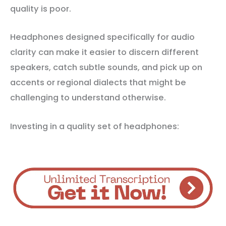
quality is poor.
Headphones designed specifically for audio
clarity can make it easier to discern different
speakers, catch subtle sounds, and pick up on
accents or regional dialects that might be
challenging to understand otherwise.
Investing in a quality set of headphones: