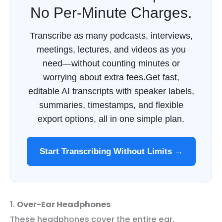
No Per-Minute Charges.
Transcribe as many podcasts, interviews,
meetings, lectures, and videos as you
need—without counting minutes or
worrying about extra fees.Get fast,
editable AI transcripts with speaker labels,
summaries, timestamps, and flexible
export options, all in one simple plan.
Start Transcribing Without Limits →
1.
Over-Ear Headphones
These headphones cover the entire ear,