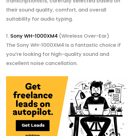
transcriptionists, carefully selected based on
their sound quality, comfort, and overall
suitability for audio typing.
1.
Sony WH-1000XM4
(Wireless Over-Ear)
The Sony WH-1000XM4 is a fantastic choice if
you’re looking for high-quality sound and
excellent noise cancellation.