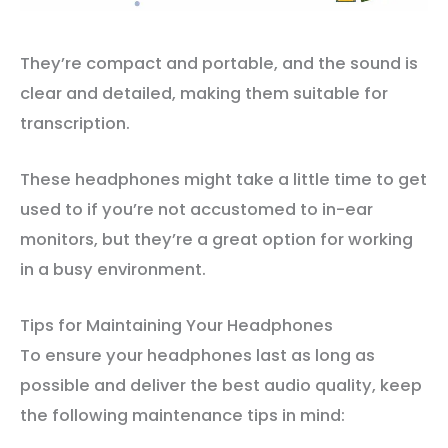
They’re compact and portable, and the sound is
clear and detailed, making them suitable for
transcription.
These headphones might take a little time to get
used to if you’re not accustomed to in-ear
monitors, but they’re a great option for working
in a busy environment.
Tips for Maintaining Your Headphones
To ensure your headphones last as long as
possible and deliver the best audio quality, keep
the following maintenance tips in mind: