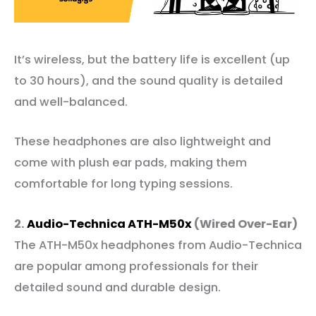
It’s wireless, but the battery life is excellent (up
to 30 hours), and the sound quality is detailed
and well-balanced.
These headphones are also lightweight and
come with plush ear pads, making them
comfortable for long typing sessions.
2.
Audio-Tech
n
ica ATH-M50x
(Wired Over-Ear)
The ATH-M50x headphones from Audio-Technica
are popular among professionals for their
detailed sound and durable design.