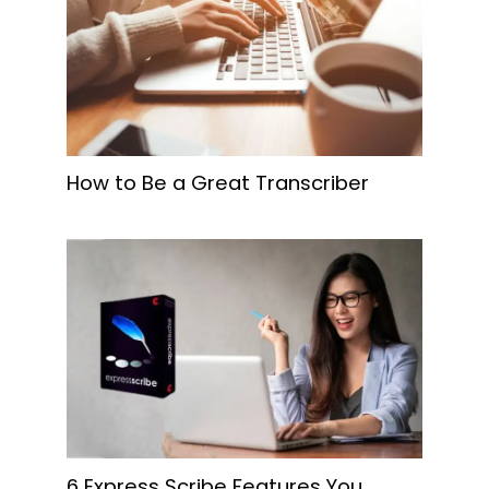
How to Be a Great Transcriber
6 Express Scribe Features You