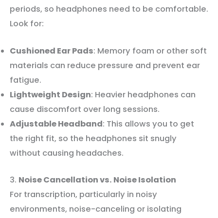
periods, so headphones need to be comfortable.
Look for:
Cushioned Ear Pads
: Memory foam or other soft
materials can reduce pressure and prevent ear
fatigue.
Lightweight Design
: Heavier headphones can
cause discomfort over long sessions.
Adjustable Headband
: This allows you to get
the right fit, so the headphones sit snugly
without causing headaches.
3.
Noise Cancellation vs. Noise Isolation
For transcription, particularly in noisy
environments, noise-canceling or isolating