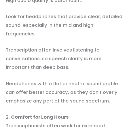
High audio quality is paramount.
Look for headphones that provide clear, detailed
sound, especially in the mid and high
frequencies.
Transcription often involves listening to
conversations, so speech clarity is more
important than deep bass.
Headphones with a flat or neutral sound profile
can offer better accuracy, as they don’t overly
emphasize any part of the sound spectrum.
2.
Comfort for Long Hours
Transcriptionists often work for extended