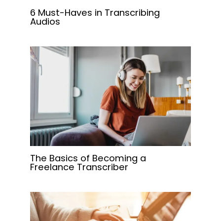
6 Must-Haves in Transcribing
Audios
The Basics of Becoming a
Freelance Transcriber