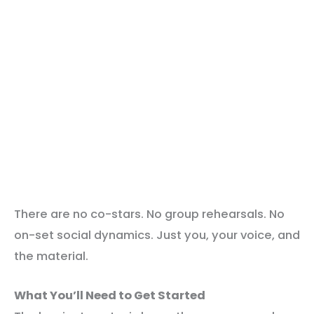
There are no co-stars. No group rehearsals. No
on-set social dynamics. Just you, your voice, and
the material.
What You’ll Need to Get Started