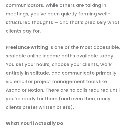
communicators. While others are talking in
meetings, you’ve been quietly forming well-
structured thoughts — and that’s precisely what
clients pay for.
Freelance writing
is one of the most accessible,
scalable online income paths available today.
You set your hours, choose your clients, work
entirely in solitude, and communicate primarily
via email or project management tools like
Asana or Notion. There are no calls required until
you’re ready for them (and even then, many
clients prefer written briefs).
What You’ll Actually Do