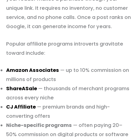
unique link. It requires no inventory, no customer
service, and no phone calls. Once a post ranks on
Google, it can generate income for years.
Popular affiliate programs introverts gravitate
toward include:
Amazon Associates
— up to 10% commission on
millions of products
ShareASale
— thousands of merchant programs
across every niche
CJ Affiliate
— premium brands and high-
converting offers
Niche-specific programs
— often paying 20–
50% commission on digital products or software