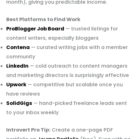
month), giving you predictable income.
Best Platforms to Find Work
ProBlogger Job Board
— trusted listings for
content writers, especially bloggers
Contena
— curated writing jobs with a member
community
LinkedIn
— cold outreach to content managers
and marketing directors is surprisingly effective
Upwork
— competitive but scalable once you
have reviews
SolidGigs
— hand-picked freelance leads sent
to your inbox weekly
Introvert Pro Tip:
Create a one-page PDF