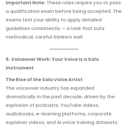
Important Note:
These roles require you to pass
a qualification exam before being accepted. The
exams test your ability to apply detailed
guidelines consistently — a task that suits
methodical, careful thinkers well.
6. Voiceover Work: Your Voice Is a Solo
Instrument
The Rise of the Solo Voice Artist
The voiceover industry has expanded
dramatically in the past decade, driven by the
explosion of podcasts, YouTube videos,
audiobooks, e-learning platforms, corporate
explainer videos, and AI voice training datasets.