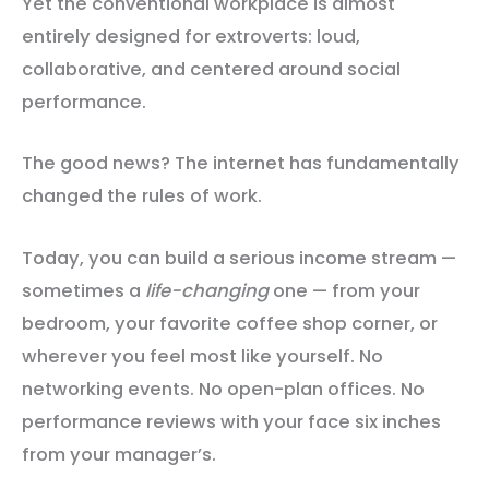
Yet the conventional workplace is almost
entirely designed for extroverts: loud,
collaborative, and centered around social
performance.
The good news? The internet has fundamentally
changed the rules of work.
Today, you can build a serious income stream —
sometimes a
life-changing
one — from your
bedroom, your favorite coffee shop corner, or
wherever you feel most like yourself. No
networking events. No open-plan offices. No
performance reviews with your face six inches
from your manager’s.