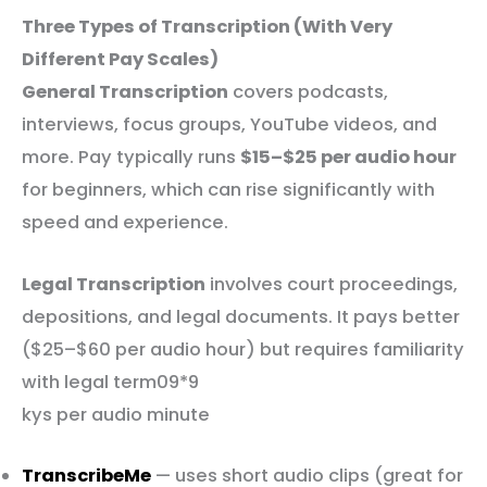
Three Types of Transcription (With Very
Different Pay Scales)
General Transcription
covers podcasts,
interviews, focus groups, YouTube videos, and
more. Pay typically runs
$15–$25 per audio hour
for beginners, which can rise significantly with
speed and experience.
Legal Transcription
involves court proceedings,
depositions, and legal documents. It pays better
($25–$60 per audio hour) but requires familiarity
with legal term09*9
kys per audio minute
TranscribeMe
— uses short audio clips (great for