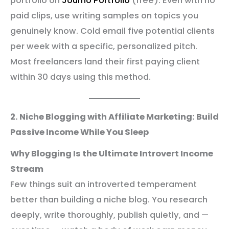
portfolio on
Journo Portfolio
(free). Even with no
paid clips, use writing samples on topics you
genuinely know. Cold email five potential clients
per week with a specific, personalized pitch.
Most freelancers land their first paying client
within 30 days using this method.
2. Niche Blogging with Affiliate Marketing: Build
Passive Income While You Sleep
Why Blogging Is the Ultimate Introvert Income
Stream
Few things suit an introverted temperament
better than building a niche blog. You research
deeply, write thoroughly, publish quietly, and —