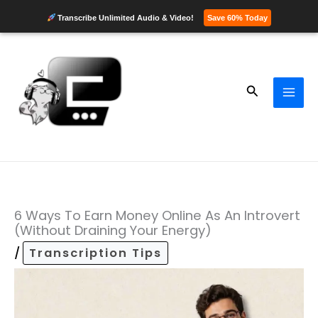
Transcribe Unlimited Audio & Video!
Save 60% Today
Skip
to
content
Search
6 Ways To Earn Money Online As An Introvert
(Without Draining Your Energy)
/
Transcription Tips