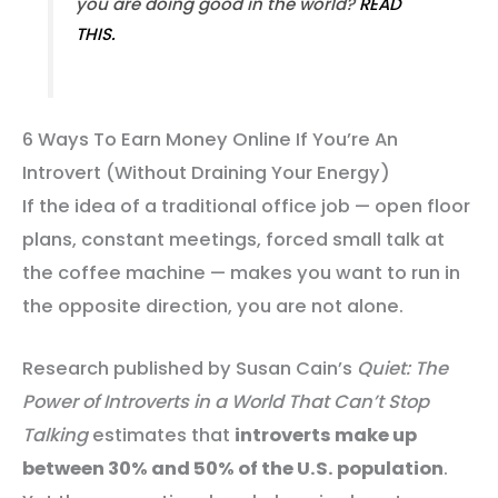
you are doing good in the world?
READ
THIS.
6 Ways To Earn Money Online If You’re An
Introvert (Without Draining Your Energy)
If the idea of a traditional office job — open floor
plans, constant meetings, forced small talk at
the coffee machine — makes you want to run in
the opposite direction, you are not alone.
Research published by Susan Cain’s
Quiet: The
Power of Introverts in a World That Can’t Stop
Talking
estimates that
introverts make up
between 30% and 50% of the U.S. population
.