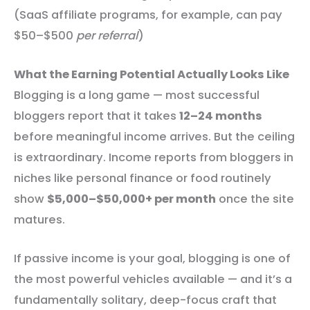
(SaaS affiliate programs, for example, can pay
$50–$500
per referral
)
What the Earning Potential Actually Looks Like
Blogging is a long game — most successful
bloggers report that it takes
12–24 months
before meaningful income arrives. But the ceiling
is extraordinary. Income reports from bloggers in
niches like personal finance or food routinely
show
$5,000–$50,000+ per month
once the site
matures.
If passive income is your goal, blogging is one of
the most powerful vehicles available — and it’s a
fundamentally solitary, deep-focus craft that