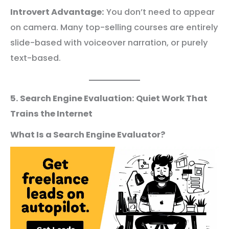
Introvert Advantage:
You don’t need to appear
on camera. Many top-selling courses are entirely
slide-based with voiceover narration, or purely
text-based.
5. Search Engine Evaluation: Quiet Work That
Trains the Internet
What Is a Search Engine Evaluator?