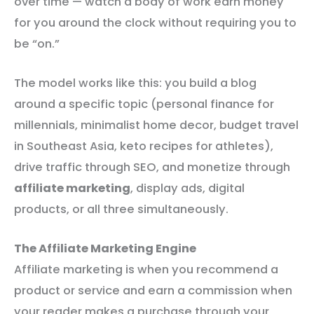
over time — watch a body of work earn money
for you around the clock without requiring you to
be “on.”
The model works like this: you build a blog
around a specific topic (personal finance for
millennials, minimalist home decor, budget travel
in Southeast Asia, keto recipes for athletes),
drive traffic through SEO, and monetize through
affiliate marketing
, display ads, digital
products, or all three simultaneously.
The Affiliate Marketing Engine
Affiliate marketing is when you recommend a
product or service and earn a commission when
your reader makes a purchase through your