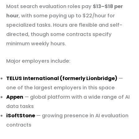
Most search evaluation roles pay
$13–$18 per
hour
, with some paying up to $22/hour for
specialized tasks. Hours are flexible and self-
directed, though some contracts specify
minimum weekly hours.
Major employers include:
TELUS International (formerly Lionbridge)
—
one of the largest employers in this space
Appen
— global platform with a wide range of AI
data tasks
iSoftStone
— growing presence in AI evaluation
contracts