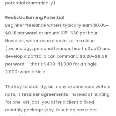
potential dramatically)
Realistic Earning Potential
Beginner freelance writers typically earn
$0.05–
$0.10 per word
, or around $15–$30 per hour.
However, writers who specialize in a niche
(technology, personal finance, health, SaaS) and
develop a portfolio can command
$0.20–$0.50
per word
— that’s $400–$1,000 for a single
2,000-word article.
The key to stability, as many experienced writers
note, is
retainer agreements
: instead of hunting
for one-off jobs, you offer a client a fixed
monthly package (say, four blog posts per