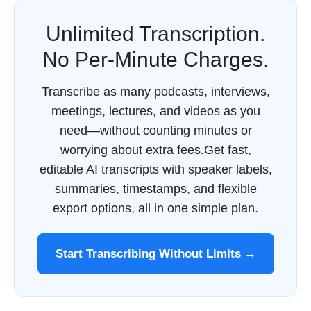
Unlimited Transcription.
No Per-Minute Charges.
Transcribe as many podcasts, interviews,
meetings, lectures, and videos as you
need—without counting minutes or
worrying about extra fees.Get fast,
editable AI transcripts with speaker labels,
summaries, timestamps, and flexible
export options, all in one simple plan.
Start Transcribing Without Limits →