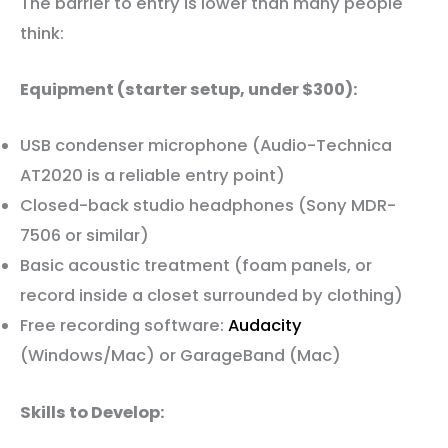
The barrier to entry is lower than many people
think:
Equipment (starter setup, under $300):
USB condenser microphone (Audio-Technica
AT2020 is a reliable entry point)
Closed-back studio headphones (Sony MDR-
7506 or similar)
Basic acoustic treatment (foam panels, or
record inside a closet surrounded by clothing)
Free recording software:
Audacity
(Windows/Mac) or GarageBand (Mac)
Skills to Develop: