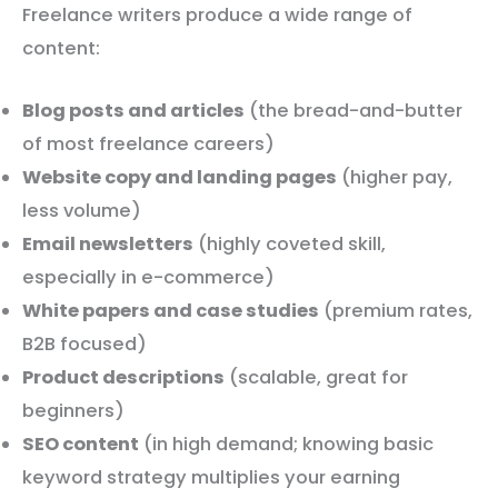
Freelance writers produce a wide range of
content:
Blog posts and articles
(the bread-and-butter
of most freelance careers)
Website copy and landing pages
(higher pay,
less volume)
Email newsletters
(highly coveted skill,
especially in e-commerce)
White papers and case studies
(premium rates,
B2B focused)
Product descriptions
(scalable, great for
beginners)
SEO content
(in high demand; knowing basic
keyword strategy multiplies your earning