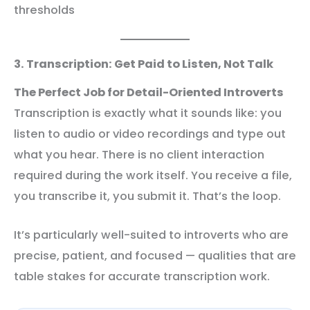
thresholds
3. Transcription: Get Paid to Listen, Not Talk
The Perfect Job for Detail-Oriented Introverts
Transcription is exactly what it sounds like: you
listen to audio or video recordings and type out
what you hear. There is no client interaction
required during the work itself. You receive a file,
you transcribe it, you submit it. That’s the loop.
It’s particularly well-suited to introverts who are
precise, patient, and focused — qualities that are
table stakes for accurate transcription work.