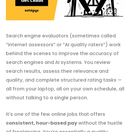
Search engine evaluators (sometimes called
“internet assessors” or “AI quality raters”) work
behind the scenes to improve the accuracy of
search engines and AI systems. You review
search results, assess their relevance and
quality, and complete structured rating tasks —
all from your laptop, all on your own schedule, all
without talking to a single person.
It’s one of the few online jobs that offers
consistent, hour-based pay
without the hustle
of freelancing. You’re essentially a quality