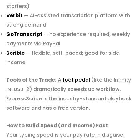
starters)
Verbit
— AI-assisted transcription platform with
strong demand
GoTranscript
— no experience required; weekly
payments via PayPal
Scribie
— flexible, self-paced; good for side
income
Tools of the Trade:
A
foot pedal
(like the Infinity
IN-USB-2) dramatically speeds up workflow.
ExpressScribe is the industry-standard playback
software and has a free version.
How to Build Speed (and Income) Fast
Your typing speed is your pay rate in disguise.