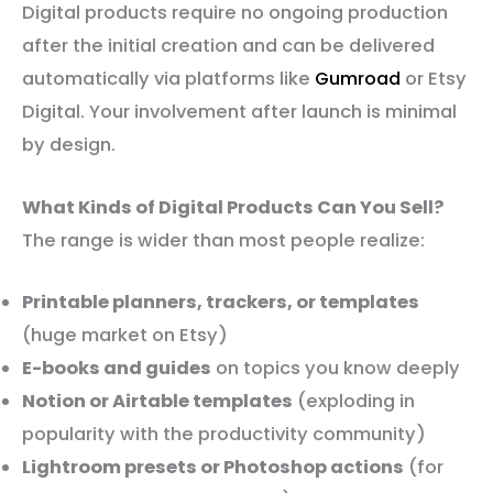
Digital products require no ongoing production
after the initial creation and can be delivered
automatically via platforms like
Gumroad
or Etsy
Digital. Your involvement after launch is minimal
by design.
What Kinds of Digital Products Can You Sell?
The range is wider than most people realize:
Printable planners, trackers, or templates
(huge market on Etsy)
E-books and guides
on topics you know deeply
Notion or Airtable templates
(exploding in
popularity with the productivity community)
Lightroom presets or Photoshop actions
(for