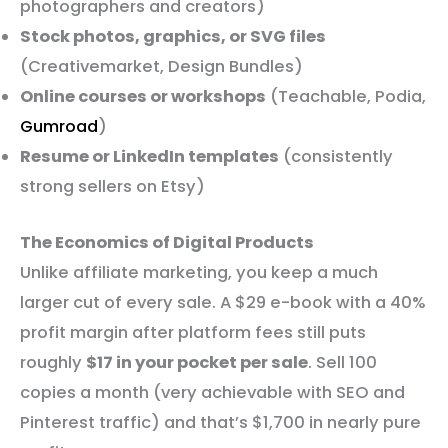
photographers and creators)
Stock photos, graphics, or SVG files
(Creativemarket, Design Bundles)
Online courses or workshops
(Teachable, Podia,
Gumroad
)
Resume or LinkedIn templates
(consistently
strong sellers on Etsy)
The Economics of Digital Products
Unlike affiliate marketing, you keep a much
larger cut of every sale. A $29 e-book with a 40%
profit margin after platform fees still puts
roughly
$17 in your pocket per sale
. Sell 100
copies a month (very achievable with SEO and
Pinterest traffic) and that’s $1,700 in nearly pure