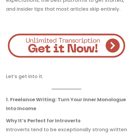
expectations, the best platforms to get started,
and insider tips that most articles skip entirely.
Let’s get into it.
1. Freelance Writing: Turn Your Inner Monologue
Into Income
Why It’s Perfect for Introverts
Introverts tend to be exceptionally strong written