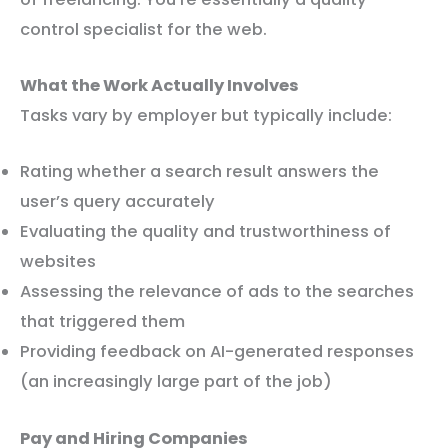
control specialist for the web.
What the Work Actually Involves
Tasks vary by employer but typically include:
Rating whether a search result answers the
user’s query accurately
Evaluating the quality and trustworthiness of
websites
Assessing the relevance of ads to the searches
that triggered them
Providing feedback on AI-generated responses
(an increasingly large part of the job)
Pay and Hiring Companies