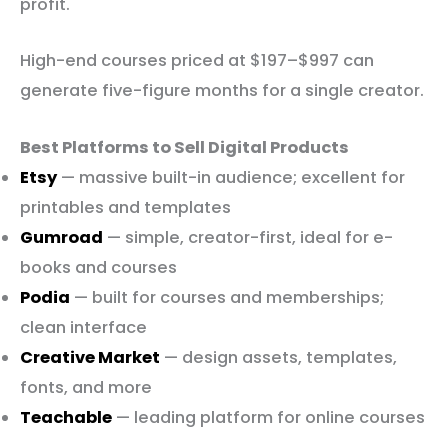
profit.
High-end courses priced at $197–$997 can
generate five-figure months for a single creator.
Best Platforms to Sell Digital Products
Etsy
— massive built-in audience; excellent for
printables and templates
Gumroad
— simple, creator-first, ideal for e-
books and courses
Podia
— built for courses and memberships;
clean interface
Creative Market
— design assets, templates,
fonts, and more
Teachable
— leading platform for online courses