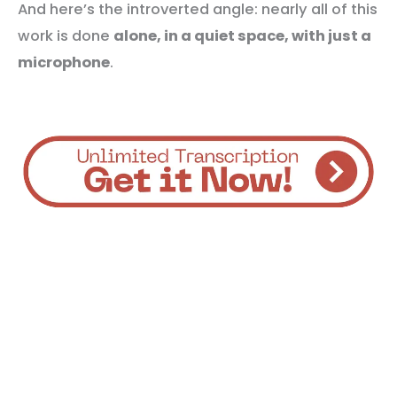
And here’s the introverted angle: nearly all of this
work is done
alone, in a quiet space, with just a
microphone
.