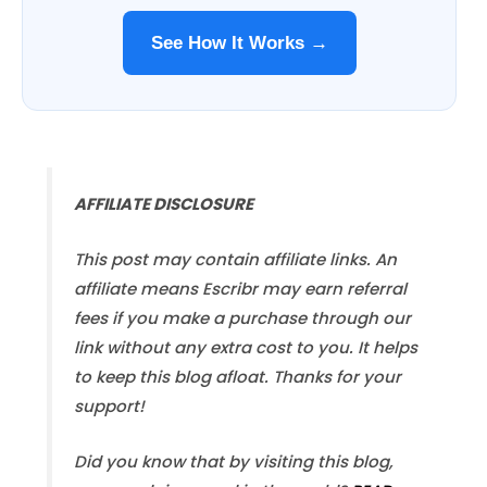
See How It Works →
AFFILIATE DISCLOSURE
This post may contain affiliate links. An
affiliate means Escribr may earn referral
fees if you make a purchase through our
link without any extra cost to you. It helps
to keep this blog afloat. Thanks for your
support!
Did you know that by visiting this blog,