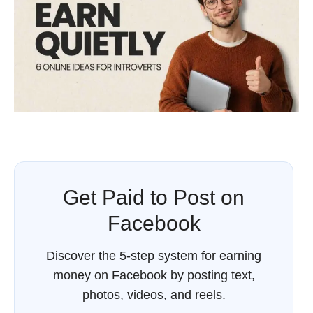
Get Paid to Post on
Facebook
Discover the 5-step system for earning
money on Facebook by posting text,
photos, videos, and reels.