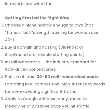
introverts are wired for.
Getting Started the Right Way
Choose a niche narrow enough to own (not
“fitness” but “strength training for women over
40”)
Buy a domain and hosting (Bluehost or
SiteGround are reliable starting points)
Install WordPress — the industry standard for
SEO-driven content sites
Publish at least
30–50 well-researched posts
targeting low-competition, high-intent keywords
before expecting significant traffic
Apply to Google AdSense early; move to
Mediavine or AdThrive once you hit traffic