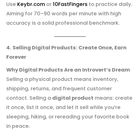
Use
Keybr.com
or
10FastFingers
to practice daily.
Aiming for 70–90 words per minute with high
accuracy is a solid professional benchmark.
4. Selling Digital Products: Create Once, Earn
Forever
Why Digital Products Are an Introvert’s Dream
Selling a physical product means inventory,
shipping, returns, and frequent customer
contact. Selling a
digital product
means: create
it once, list it once, and let it sell while you’re
sleeping, hiking, or rereading your favorite book
in peace.