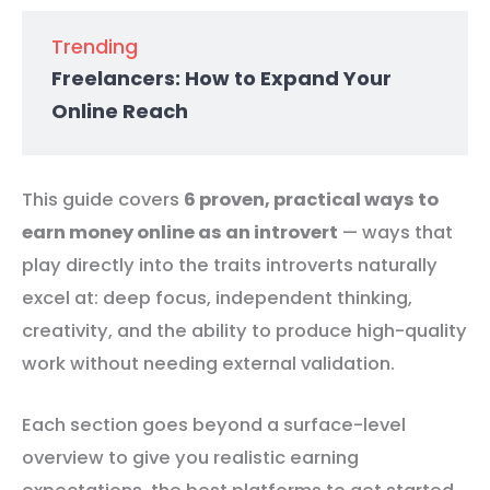
Trending
Freelancers: How to Expand Your
Online Reach
This guide covers
6 proven, practical ways to
earn money online as an introvert
— ways that
play directly into the traits introverts naturally
excel at: deep focus, independent thinking,
creativity, and the ability to produce high-quality
work without needing external validation.
Each section goes beyond a surface-level
overview to give you realistic earning