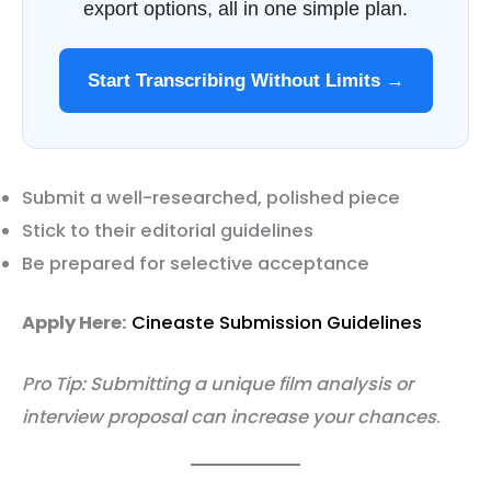
export options, all in one simple plan.
Start Transcribing Without Limits →
Submit a well-researched, polished piece
Stick to their editorial guidelines
Be prepared for selective acceptance
Apply Here:
Cineaste Submission Guidelines
Pro Tip: Submitting a unique film analysis or
interview proposal can increase your chances
.