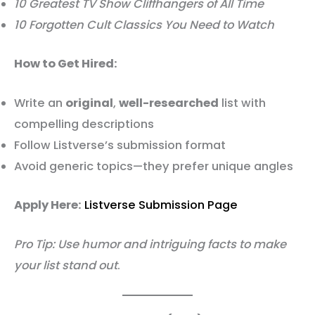
10 Greatest TV Show Cliffhangers of All Time
10 Forgotten Cult Classics You Need to Watch
How to Get Hired:
Write an
original
,
well-researched
list with
compelling descriptions
Follow Listverse’s submission format
Avoid generic topics—they prefer unique angles
Apply Here:
Listverse Submission Page
Pro Tip: Use humor and intriguing facts to make
your list stand out
.