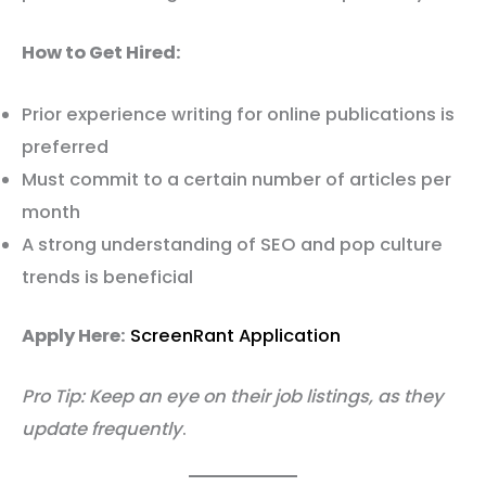
How to Get Hired:
Prior experience writing for online publications is
preferred
Must commit to a certain number of articles per
month
A strong understanding of SEO and pop culture
trends is beneficial
Apply Here:
ScreenRant Application
Pro Tip: Keep an eye on their job listings, as they
update frequently
.