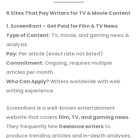
5 Sites That Pay Writers for TV & Movie Content
1. ScreenRant – Get Paid for Film & TV News
Type of Content:
TV, movie, and gaming news &
analysis
Pay:
Per article (exact rate not listed)
Commitment:
Ongoing, requires multiple
articles per month
Who Can Apply?
Writers worldwide with web
writing experience
ScreenRant is a well-known entertainment
website that covers
film, TV, and gaming news
.
They frequently hire
freelance writers
to
produce trending articles and in-depth analyses.