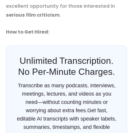
excellent opportunity for those interested in
serious film criticism
.
How to Get Hired:
Unlimited Transcription.
No Per-Minute Charges.
Transcribe as many podcasts, interviews,
meetings, lectures, and videos as you
need—without counting minutes or
worrying about extra fees.Get fast,
editable AI transcripts with speaker labels,
summaries, timestamps, and flexible