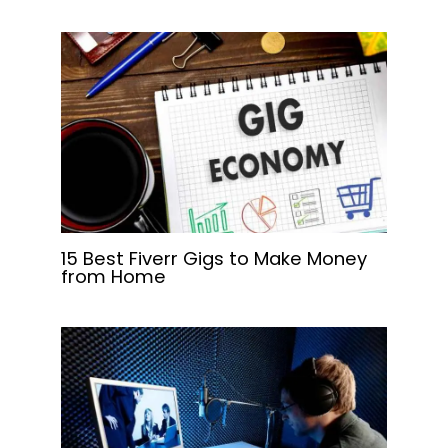
15 Best Fiverr Gigs to Make Money
from Home