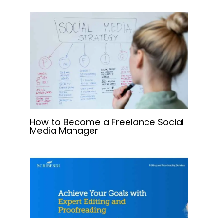
How to Become a Freelance Social
Media Manager