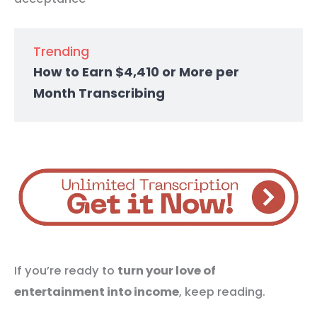
Trending
How to Earn $4,410 or More per
Month Transcribing
If you’re ready to
turn your love of
entertainment into income
, keep reading.