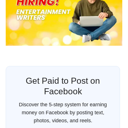
Get Paid to Post on
Facebook
Discover the 5-step system for earning
money on Facebook by posting text,
photos, videos, and reels.