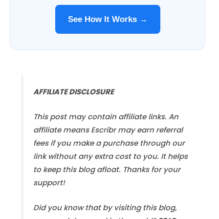
See How It Works →
AFFILIATE DISCLOSURE
This post may contain affiliate links. An
affiliate means Escribr may earn referral
fees if you make a purchase through our
link without any extra cost to you. It helps
to keep this blog afloat. Thanks for your
support!
Did you know that by visiting this blog,