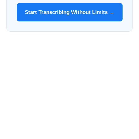
Start Transcribing Without Limits →