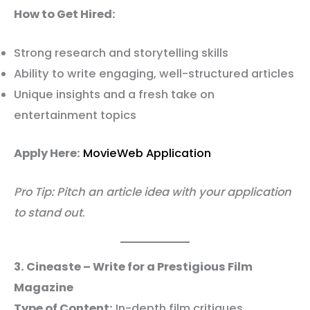
How to Get Hired:
Strong research and storytelling skills
Ability to write engaging, well-structured articles
Unique insights and a fresh take on
entertainment topics
Apply Here:
MovieWeb Application
Pro Tip: Pitch an article idea with your application
to stand out
.
3. Cineaste – Write for a Prestigious Film
Magazine
Type of Content:
In-depth film critiques,