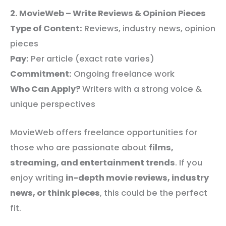
2. MovieWeb – Write Reviews & Opinion Pieces
Type of Content:
Reviews, industry news, opinion
pieces
Pay:
Per article (exact rate varies)
Commitment:
Ongoing freelance work
Who Can Apply?
Writers with a strong voice &
unique perspectives
MovieWeb offers freelance opportunities for
those who are passionate about
films,
streaming, and entertainment trends
. If you
enjoy writing
in-depth movie reviews, industry
news, or think pieces
, this could be the perfect
fit.