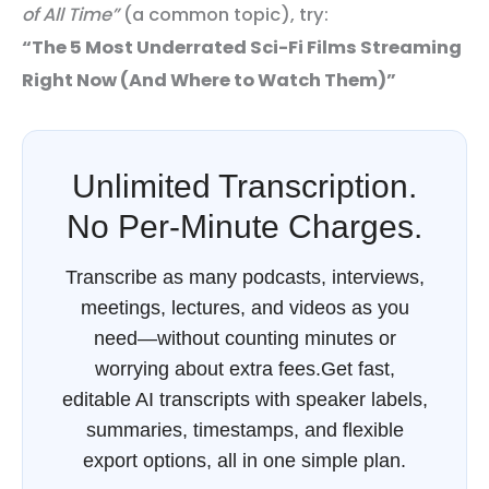
of All Time”
(a common topic), try:
“The 5 Most Underrated Sci-Fi Films Streaming
Right Now (And Where to Watch Them)”
Unlimited Transcription.
No Per-Minute Charges.
Transcribe as many podcasts, interviews,
meetings, lectures, and videos as you
need—without counting minutes or
worrying about extra fees.Get fast,
editable AI transcripts with speaker labels,
summaries, timestamps, and flexible
export options, all in one simple plan.