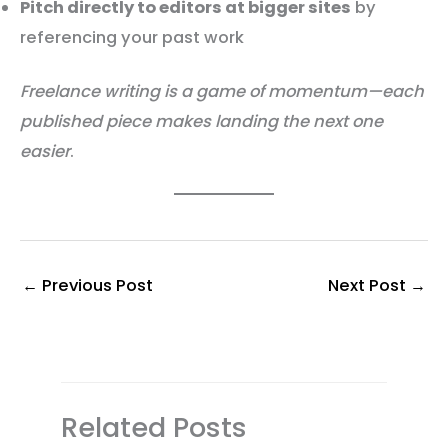
Pitch directly to editors at bigger sites
by
referencing your past work
Freelance writing is a game of momentum—each
published piece makes landing the next one
easier
.
←
Previous Post
Next Post
→
Related Posts