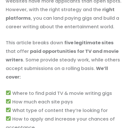
websites have more applicants than open spots.
However, with the right strategy and the
right
platforms
, you can land paying gigs and build a
career writing about the entertainment world.
This article breaks down
five legitimate sites
that offer
paid opportunities for TV and movie
writers
. Some provide steady work, while others
accept submissions on a rolling basis.
We’ll
cover:
Where to find paid TV & movie writing gigs
How much each site pays
What type of content they’re looking for
How to apply and increase your chances of
acceptance