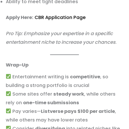
Ability to meet tight deadlines
Apply Here:
CBR Application Page
Pro Tip: Emphasize your expertise in a specific
entertainment niche to increase your chances
.
Wrap-Up
Entertainment writing is
competitive
, so
building a strong portfolio is crucial
Some sites offer
steady work
, while others
rely on
one-time submissions
Pay varies—
Listverse pays $100 per article
,
while others may have lower rates
Consider
diversifying
into related niches like