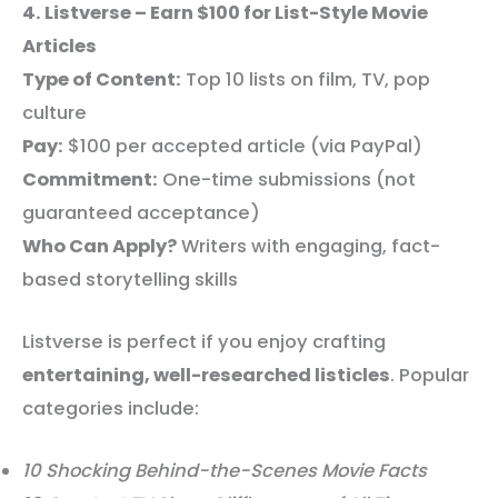
4. Listverse – Earn $100 for List-Style Movie
Articles
Type of Content:
Top 10 lists on film, TV, pop
culture
Pay:
$100 per accepted article (via PayPal)
Commitment:
One-time submissions (not
guaranteed acceptance)
Who Can Apply?
Writers with engaging, fact-
based storytelling skills
Listverse is perfect if you enjoy crafting
entertaining, well-researched listicles
. Popular
categories include:
10 Shocking Behind-the-Scenes Movie Facts