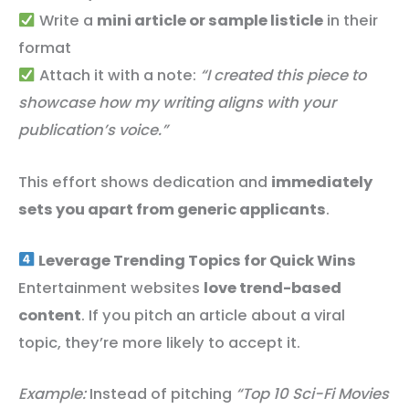
Write a
mini article or sample listicle
in their
format
Attach it with a note:
“I created this piece to
showcase how my writing aligns with your
publication’s voice.”
This effort shows dedication and
immediately
sets you apart from generic applicants
.
Leverage Trending Topics for Quick Wins
Entertainment websites
love trend-based
content
. If you pitch an article about a viral
topic, they’re more likely to accept it.
Example:
Instead of pitching
“Top 10 Sci-Fi Movies