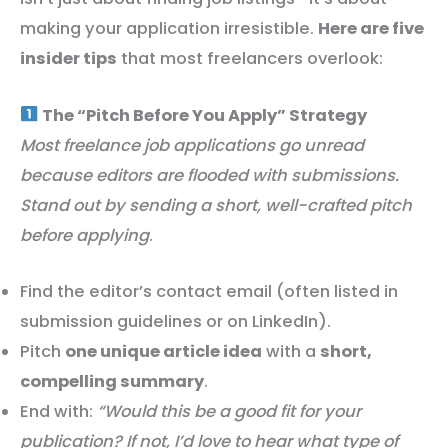
making your application irresistible.
Here are five
insider tips
that most freelancers overlook:
The “Pitch Before You Apply” Strategy
Most freelance job applications go unread
because editors are flooded with submissions.
Stand out by sending a short, well-crafted pitch
before applying
.
Find the editor’s contact email (often listed in
submission guidelines or on LinkedIn).
Pitch
one unique article idea
with a
short,
compelling summary
.
End with:
“Would this be a good fit for your
publication? If not, I’d love to hear what type of