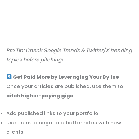
Pro Tip: Check Google Trends & Twitter/X trending
topics before pitching!
Get Paid More by Leveraging Your Byline
Once your articles are published, use them to
pitch higher-paying gigs
:
Add published links to your portfolio
Use them to negotiate better rates with new
clients