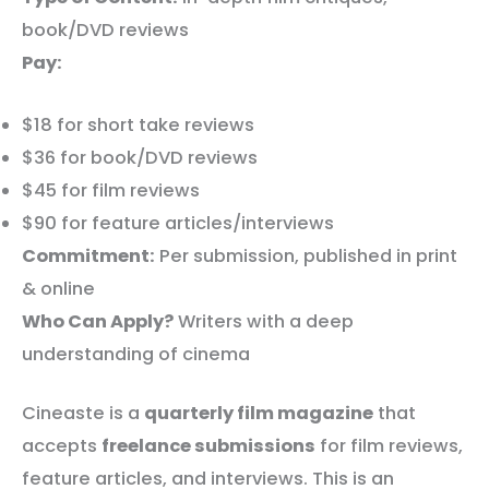
book/DVD reviews
Pay:
$18 for short take reviews
$36 for book/DVD reviews
$45 for film reviews
$90 for feature articles/interviews
Commitment:
Per submission, published in print
& online
Who Can Apply?
Writers with a deep
understanding of cinema
Cineaste is a
quarterly film magazine
that
accepts
freelance submissions
for film reviews,
feature articles, and interviews. This is an