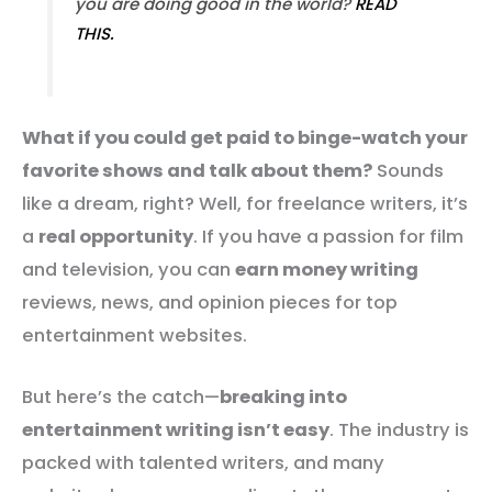
you are doing good in the world?
READ
THIS.
What if you could get paid to binge-watch your
favorite shows and talk about them?
Sounds
like a dream, right? Well, for freelance writers, it’s
a
real opportunity
. If you have a passion for film
and television, you can
earn money writing
reviews, news, and opinion pieces for top
entertainment websites.
But here’s the catch—
breaking into
entertainment writing isn’t easy
. The industry is
packed with talented writers, and many