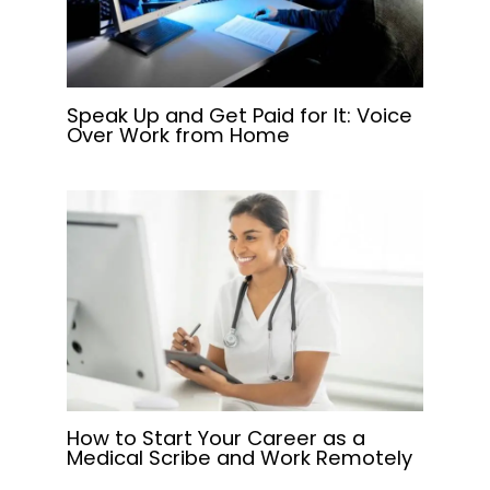
Speak Up and Get Paid for It: Voice
Over Work from Home
How to Start Your Career as a
Medical Scribe and Work Remotely