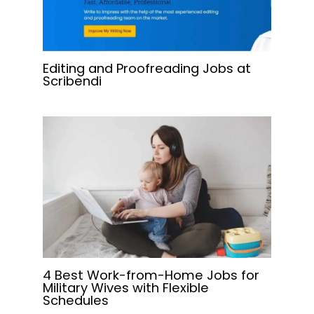
Editing and Proofreading Jobs at
Scribendi
4 Best Work-from-Home Jobs for
Military Wives with Flexible
Schedules