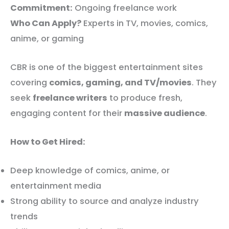
Commitment:
Ongoing freelance work
Who Can Apply?
Experts in TV, movies, comics,
anime, or gaming
CBR is one of the biggest entertainment sites
covering
comics, gaming, and TV/movies
. They
seek
freelance writers
to produce fresh,
engaging content for their
massive audience
.
How to Get Hired:
Deep knowledge of comics, anime, or
entertainment media
Strong ability to source and analyze industry
trends