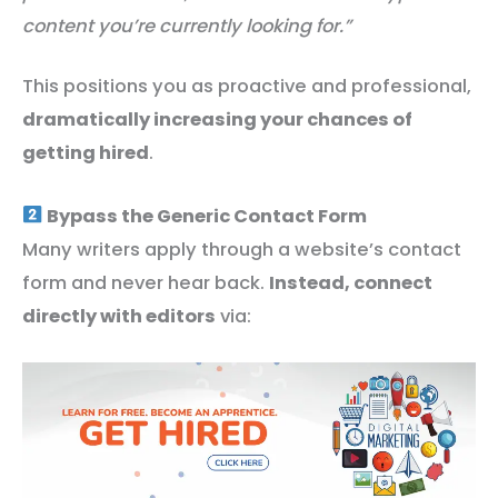
content you’re currently looking for.”
This positions you as proactive and professional,
dramatically increasing your chances of
getting hired
.
Bypass the Generic Contact Form
Many writers apply through a website’s contact
form and never hear back.
Instead, connect
directly with editors
via: