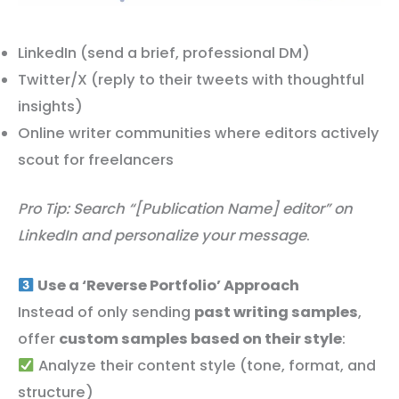
LinkedIn (send a brief, professional DM)
Twitter/X (reply to their tweets with thoughtful
insights)
Online writer communities where editors actively
scout for freelancers
Pro Tip: Search “[Publication Name] editor” on
LinkedIn and personalize your message
.
Use a ‘Reverse Portfolio’ Approach
Instead of only sending
past writing samples
,
offer
custom samples based on their style
:
Analyze their content style (tone, format, and
structure)