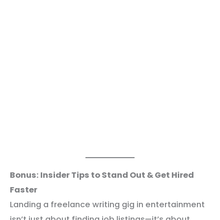
Bonus: Insider Tips to Stand Out & Get Hired
Faster
Landing a freelance writing gig in entertainment
isn’t just about finding job listings—it’s about