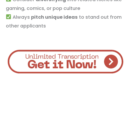
gaming, comics, or pop culture
Always
pitch unique ideas
to stand out from
other applicants