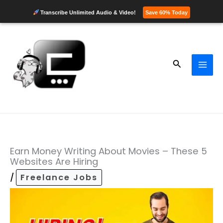
Transcribe Unlimited Audio & Video!
Save 60% Today
Skip
to
content
Search
Earn Money Writing About Movies – These 5
Websites Are Hiring
/
Freelance Jobs