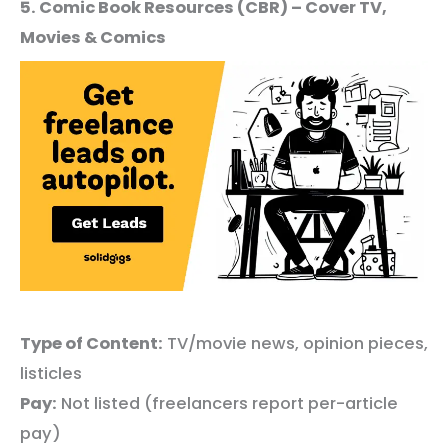
5. Comic Book Resources (CBR) – Cover TV,
Movies & Comics
Type of Content:
TV/movie news, opinion pieces,
listicles
Pay:
Not listed (freelancers report per-article
pay)