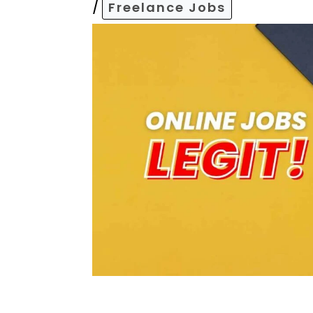
/
Freelance Jobs