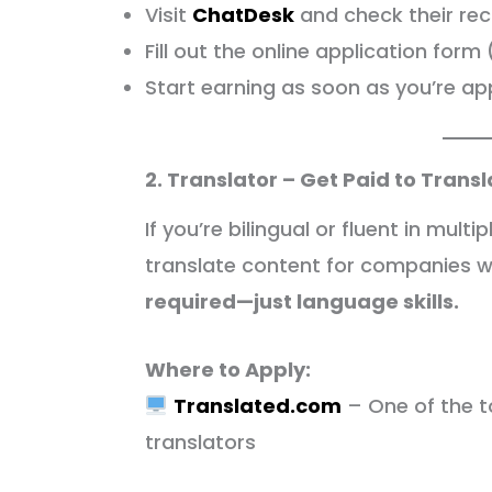
Visit
ChatDesk
and check their re
Fill out the online application for
Start earning as soon as you’re a
2. Translator – Get Paid to Trans
If you’re bilingual or fluent in mul
translate content for companies 
required—just language skills.
Where to Apply:
Translated.com
– One of the t
translators