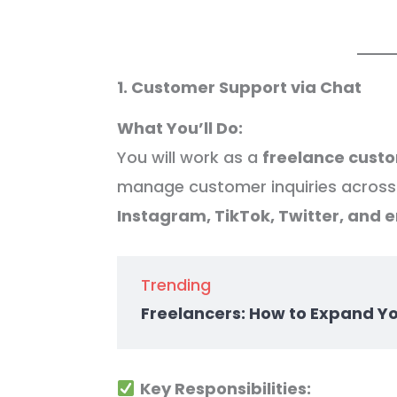
1. Customer Support via Chat
What You’ll Do:
You will work as a
freelance cust
manage customer inquiries across 
Instagram, TikTok, Twitter, and e
Trending
Freelancers: How to Expand Y
Key Responsibilities: