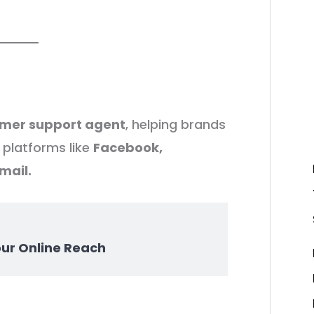
omer support agent
, helping brands
platforms like
Facebook,
mail.
our Online Reach