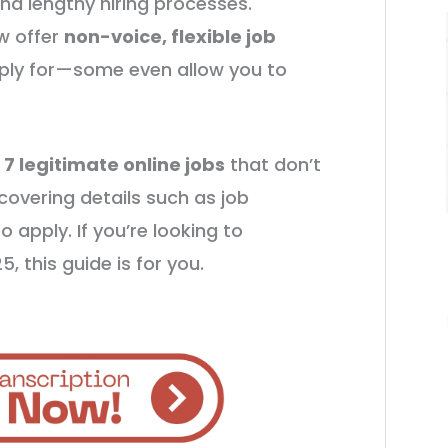
and lengthy hiring processes.
w offer
non-voice, flexible job
ply for—some even allow you to
o
7 legitimate online jobs
that don’t
 covering details such as job
o apply. If you’re looking to
, this guide is for you.