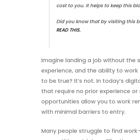
cost to you. It helps to keep this b
Did you know that by visiting this 
READ THIS.
Imagine landing a job without the s
experience, and the ability to wo
to be true? It’s not. In today’s dig
that require no prior experience o
opportunities allow you to work r
with minimal barriers to entry.
Many people struggle to find wor