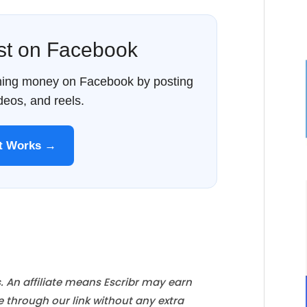
ost on Facebook
rning money on Facebook by posting
ideos, and reels.
It Works →
s. An affiliate means Escribr may earn
e through our link without any extra