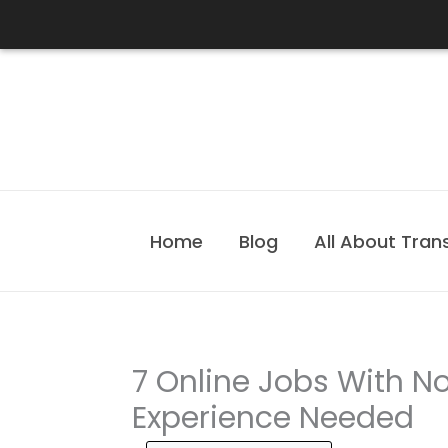
Skip
to
content
Home
Blog
All About Tran
7 Online Jobs With No
Experience Needed