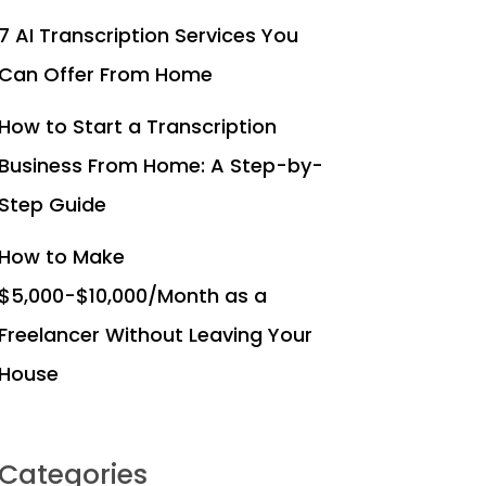
7 AI Transcription Services You
Can Offer From Home
How to Start a Transcription
Business From Home: A Step-by-
Step Guide
How to Make
$5,000-$10,000/Month as a
Freelancer Without Leaving Your
House
Categories