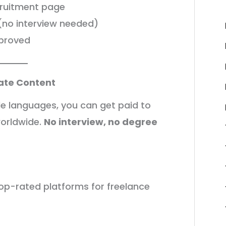
cruitment page
m (no interview needed)
pproved
late Content
tiple languages, you can get paid to
worldwide.
No interview, no degree
op-rated platforms for freelance