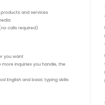
products and services
media
no calls required)
r you want
 more inquiries you handle, the
d English and basic typing skills