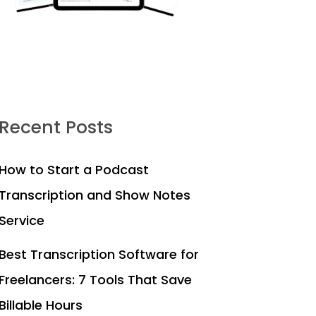
Recent Posts
How to Start a Podcast
Transcription and Show Notes
Service
Best Transcription Software for
Freelancers: 7 Tools That Save
Billable Hours