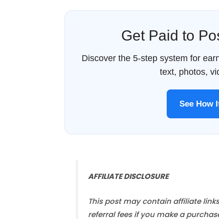
Get Paid to P
Discover the 5-step system for ea
text, photos, v
See How 
AFFILIATE DISCLOSURE
This post may contain affiliate link
referral fees if you make a purchas