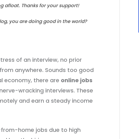
log afloat. Thanks for your support!
blog, you are doing good in the world?
tress of an interview, no prior
rk from anywhere. Sounds too good
ital economy, there are
online jobs
r nerve-wracking interviews. These
emotely and earn a steady income
k-from-home jobs due to high