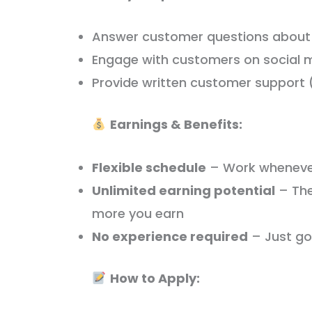
Answer customer questions about 
Engage with customers on social 
Provide written customer support (
Earnings & Benefits:
Flexible schedule
– Work wheneve
Unlimited earning potential
– The
more you earn
No experience required
– Just goo
How to Apply: