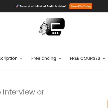
Transcribe Unlimited Audio & Video!
Save 60% Today
scription
Freelancing
FREE COURSES
 Interview or