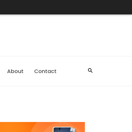
Search
About
Contact