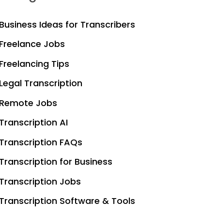
Business Ideas for Transcribers
Freelance Jobs
Freelancing Tips
Legal Transcription
Remote Jobs
Transcription AI
Transcription FAQs
Transcription for Business
Transcription Jobs
Transcription Software & Tools