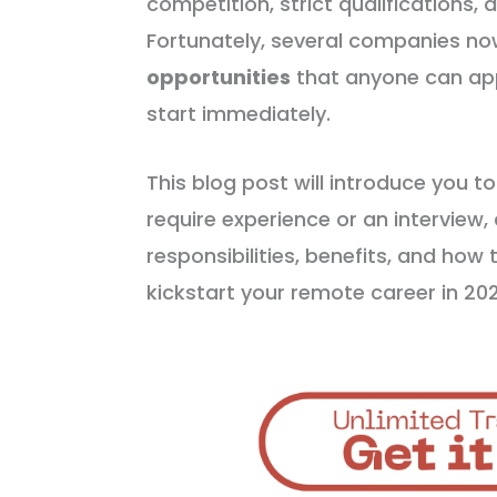
competition, strict qualifications, 
Fortunately, several companies no
opportunities
that anyone can ap
start immediately.
This blog post will introduce you t
require experience or an interview,
responsibilities, benefits, and how t
kickstart your remote career in 2025