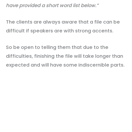
have provided a short word
list below.”
The clients are always aware that a file can be
difficult if speakers are with strong accents.
So be open to telling them that due to the
difficulties, finishing the file will take longer than
expected and will have some indiscernible parts.