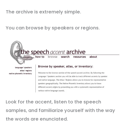
The archive is extremely simple.
You can browse by speakers or regions.
Look for the accent, listen to the speech
samples, and familiarize yourself with the way
the words are enunciated.