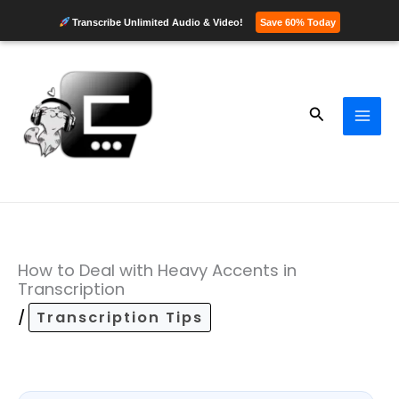
Transcribe Unlimited Audio & Video!
Save 60% Today
Skip
to
content
Search
How to Deal with Heavy Accents in
Transcription
/
Transcription Tips