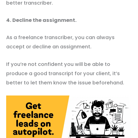
better transcriber.
4. Decline the assignment.
As a freelance transcriber, you can always
accept or decline an assignment.
If you’re not confident you will be able to
produce a good transcript for your client, it’s
better to let them know the issue beforehand.