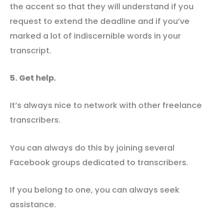
the accent so that they will understand if you
request to extend the deadline and if you’ve
marked a lot of indiscernible words in your
transcript.
5. Get help.
It’s always nice to network with other freelance
transcribers.
You can always do this by joining several
Facebook groups dedicated to transcribers.
If you belong to one, you can always seek
assistance.