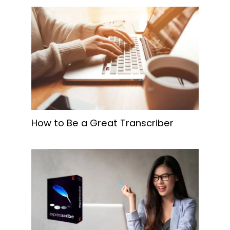
How to Be a Great Transcriber