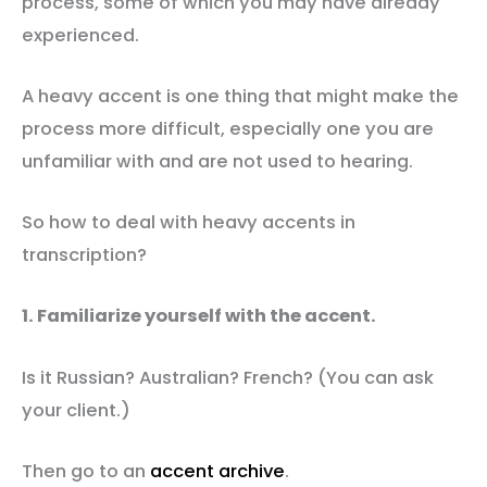
process, some of which you may have already
experienced.
A heavy accent is one thing that might make the
process more difficult, especially one you are
unfamiliar with and are not used to hearing.
So how to deal with heavy accents in
transcription?
1. Familiarize yourself with the accent.
Is it Russian? Australian? French? (You can ask
your client.)
Then go to an
accent archive
.