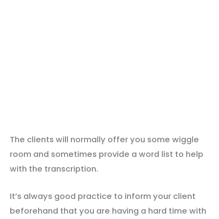
The clients will normally offer you some wiggle
room and sometimes provide a word list to help
with the transcription.
It’s always good practice to inform your client
beforehand that you are having a hard time with