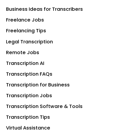
Business Ideas for Transcribers
Freelance Jobs
Freelancing Tips
Legal Transcription
Remote Jobs
Transcription AI
Transcription FAQs
Transcription for Business
Transcription Jobs
Transcription Software & Tools
Transcription Tips
Virtual Assistance