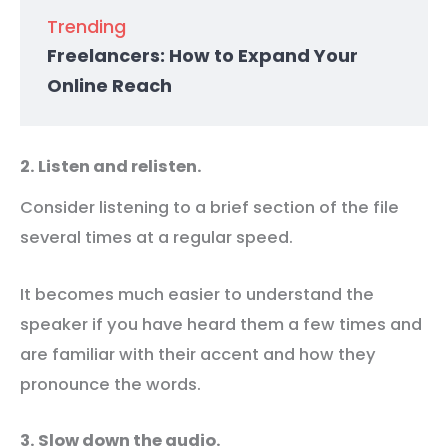
Trending
Freelancers: How to Expand Your
Online Reach
2. Listen and relisten.
Consider listening to a brief section of the file
several times at a regular speed.
It becomes much easier to understand the
speaker if you have heard them a few times and
are familiar with their accent and how they
pronounce the words.
3. Slow down the audio.