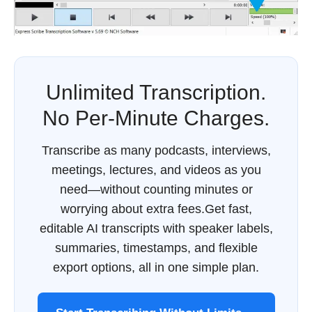
Unlimited Transcription.
No Per-Minute Charges.
Transcribe as many podcasts, interviews,
meetings, lectures, and videos as you
need—without counting minutes or
worrying about extra fees.Get fast,
editable AI transcripts with speaker labels,
summaries, timestamps, and flexible
export options, all in one simple plan.