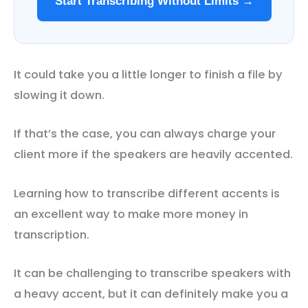
Start Transcribing Without Limits →
It could take you a little longer to finish a file by
slowing it down.
If that’s the case, you can always charge your
client more if the speakers are heavily accented.
Learning how to transcribe different accents is
an excellent way to make more money in
transcription.
It can be challenging to transcribe speakers with
a heavy accent, but it can definitely make you a