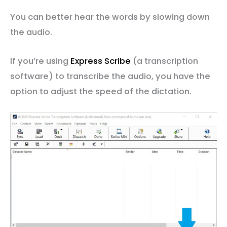
You can better hear the words by slowing down
the audio.
If you’re using
Express Scribe
(a transcription
software) to transcribe the audio, you have the
option to adjust the speed of the dictation.