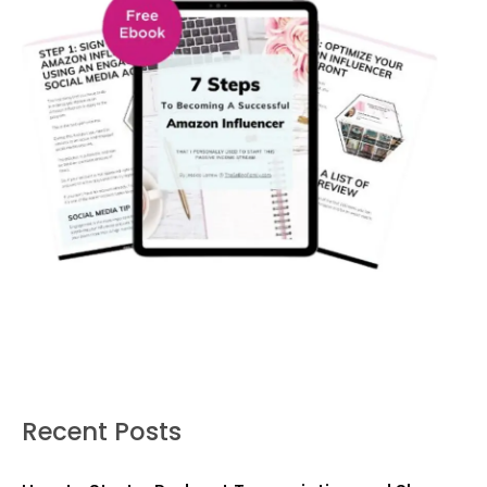
Recent Posts