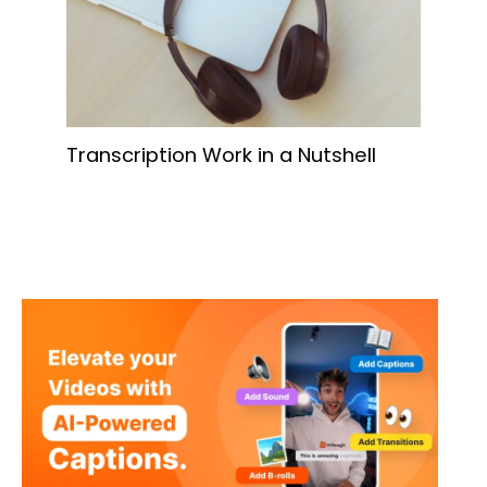
Transcription Work in a Nutshell