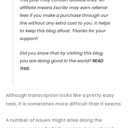
affiliate means Escribr may earn referral
fees if you make a purchase through our
link without any extra cost to you. It helps
to keep this blog afloat. Thanks for your
support!
Did you know that by visiting this blog,
you are doing good in the world?
READ
THIS.
Although transcription looks like a pretty easy
task, it is sometimes more difficult than it seems.
A number of issues might arise along the