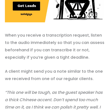
When you receive a transcription request, listen
to the audio immediately so that you can assess
beforehand if you can transcribe it or not,
especially if you’re given a tight deadline.
A client might send you a note similar to the one
we received from one of our regular clients.
“This one will be tough, as the guest speaker has
a thick Chinese accent. Don’t spend
too much
time on it, as I think we can polish it pretty well. I