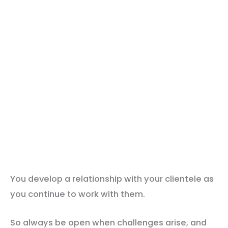
You develop a relationship with your clientele as
you continue to work with them.
So always be open when challenges arise, and