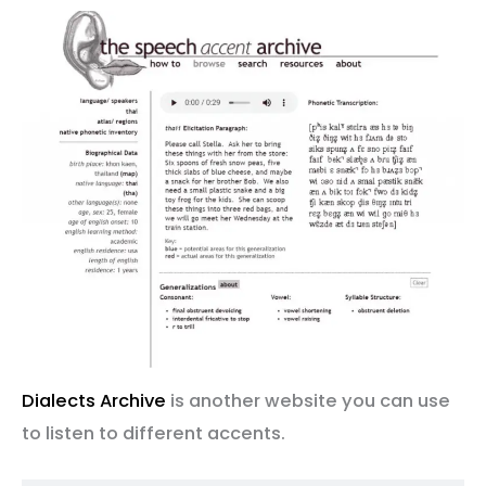
Dialects Archive
is another website you can use
to listen to different accents.