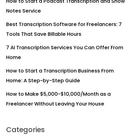
How to Start a Podcast Transcription and Show
Notes Service
Best Transcription Software for Freelancers: 7
Tools That Save Billable Hours
7 AI Transcription Services You Can Offer From
Home
How to Start a Transcription Business From
Home: A Step-by-Step Guide
How to Make $5,000-$10,000/Month as a
Freelancer Without Leaving Your House
Categories