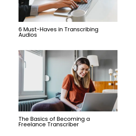
6 Must-Haves in Transcribing
Audios
The Basics of Becoming a
Freelance Transcriber