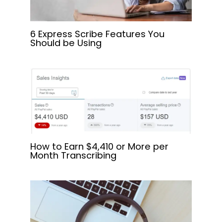
6 Express Scribe Features You
Should be Using
How to Earn $4,410 or More per
Month Transcribing