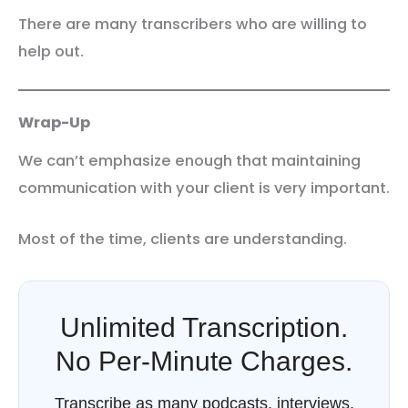
There are many transcribers who are willing to
help out.
Wrap-Up
We can’t emphasize enough that maintaining
communication with your client is very important.
Most of the time, clients are understanding.
Unlimited Transcription.
No Per-Minute Charges.
Transcribe as many podcasts, interviews,