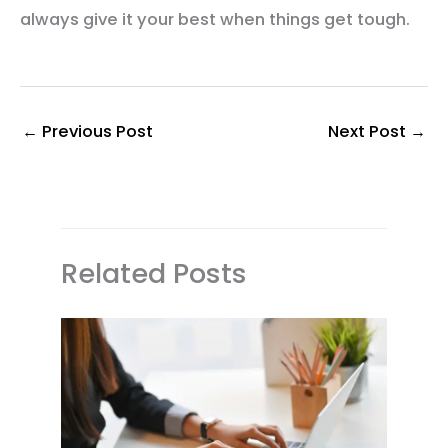
always give it your best when things get tough.
←
Previous Post
Next Post
→
Related Posts