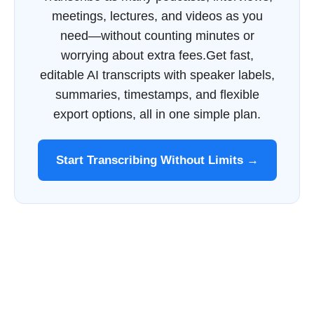
meetings, lectures, and videos as you
need—without counting minutes or
worrying about extra fees.Get fast,
editable AI transcripts with speaker labels,
summaries, timestamps, and flexible
export options, all in one simple plan.
Start Transcribing Without Limits →