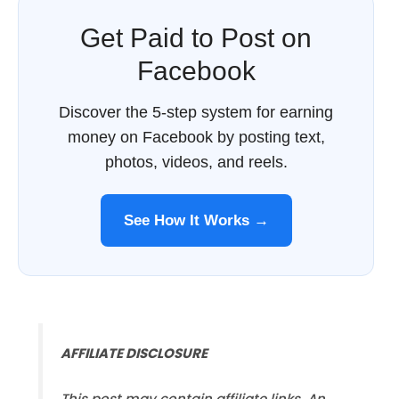
Get Paid to Post on
Facebook
Discover the 5-step system for earning
money on Facebook by posting text,
photos, videos, and reels.
See How It Works →
AFFILIATE DISCLOSURE
This post may contain affiliate links. An